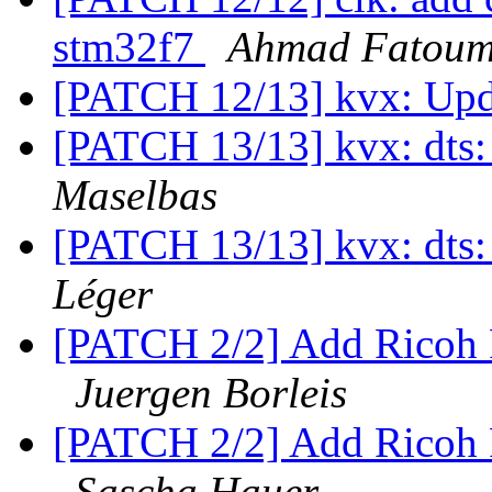
stm32f7
Ahmad Fatou
[PATCH 12/13] kvx: Upd
[PATCH 13/13] kvx: dts:
Maselbas
[PATCH 13/13] kvx: dts:
Léger
[PATCH 2/2] Add Ricoh
Juergen Borleis
[PATCH 2/2] Add Ricoh
Sascha Hauer