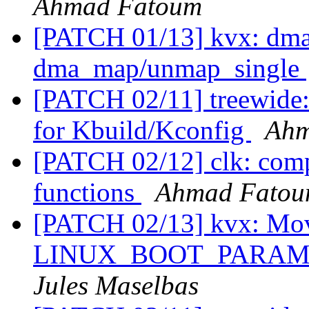
Ahmad Fatoum
[PATCH 01/13] kvx: dma
dma_map/unmap_single
[PATCH 02/11] treewide:
for Kbuild/Kconfig
Ahm
[PATCH 02/12] clk: compo
functions
Ahmad Fato
[PATCH 02/13] kvx: Mo
LINUX_BOOT_PARAM_
Jules Maselbas