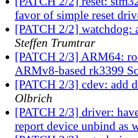
[PATCH 2/2] reset: stm
favor of simple reset dri
[PATCH 2/2] watchdog: 
Steffen Trumtrar
[PATCH 2/3] ARM64: roc
ARMv8-based rk3399 
[PATCH 2/3] cdev: add d
Olbrich
[PATCH 2/3] driver:
report device unbind as 