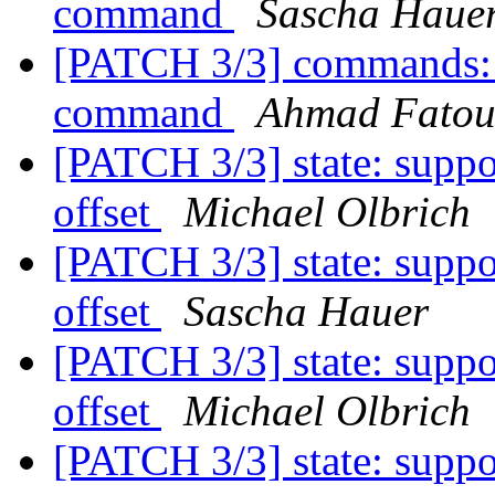
command
Sascha Haue
[PATCH 3/3] commands:
command
Ahmad Fato
[PATCH 3/3] state: suppo
offset
Michael Olbrich
[PATCH 3/3] state: suppo
offset
Sascha Hauer
[PATCH 3/3] state: suppo
offset
Michael Olbrich
[PATCH 3/3] state: suppo