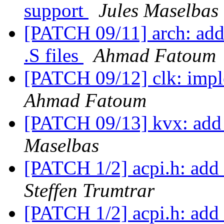
support
Jules Maselbas
[PATCH 09/11] arch: add 
.S files
Ahmad Fatoum
[PATCH 09/12] clk: imp
Ahmad Fatoum
[PATCH 09/13] kvx: add
Maselbas
[PATCH 1/2] acpi.h: add 
Steffen Trumtrar
[PATCH 1/2] acpi.h: add 