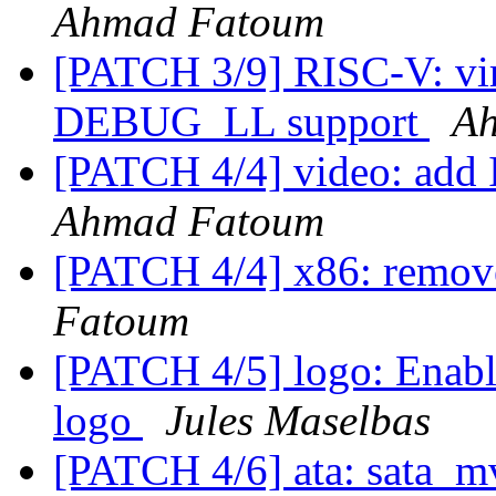
Ahmad Fatoum
[PATCH 3/9] RISC-V: vir
DEBUG_LL support
A
[PATCH 4/4] video: add I
Ahmad Fatoum
[PATCH 4/4] x86: remove
Fatoum
[PATCH 4/5] logo: Enable
logo
Jules Maselbas
[PATCH 4/6] ata: sata_mv