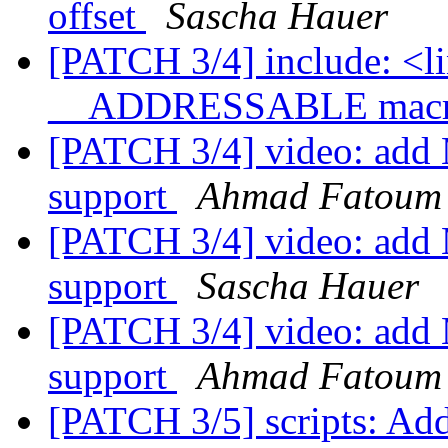
offset
Sascha Hauer
[PATCH 3/4] include: <li
__ADDRESSABLE mac
[PATCH 3/4] video: add
support
Ahmad Fatoum
[PATCH 3/4] video: add
support
Sascha Hauer
[PATCH 3/4] video: add
support
Ahmad Fatoum
[PATCH 3/5] scripts: Add