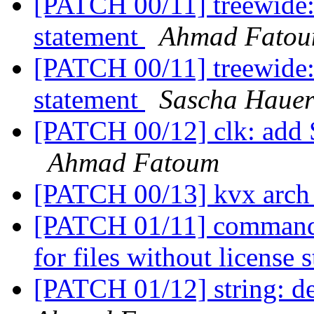
[PATCH 00/11] treewide: 
statement
Ahmad Fato
[PATCH 00/11] treewide: 
statement
Sascha Haue
[PATCH 00/12] clk: add
Ahmad Fatoum
[PATCH 00/13] kvx arch
[PATCH 01/11] commands
for files without license
[PATCH 01/12] string: 