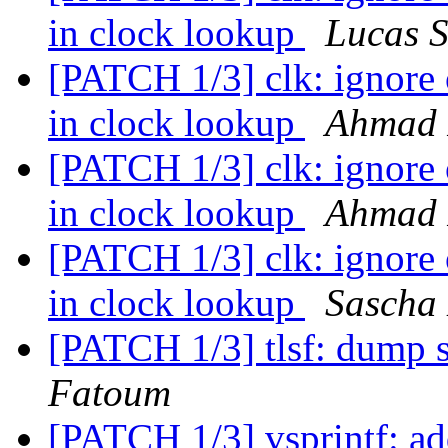
in clock lookup
Lucas S
[PATCH 1/3] clk: ignore
in clock lookup
Ahmad 
[PATCH 1/3] clk: ignore
in clock lookup
Ahmad 
[PATCH 1/3] clk: ignore
in clock lookup
Sascha
[PATCH 1/3] tlsf: dump s
Fatoum
[PATCH 1/3] vsprintf: ad