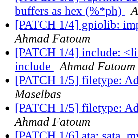
buffers as hex (%*ph)
A
[PATCH 1/4] gpiolib: im
Ahmad Fatoum
[PATCH 1/4] include: <l
include
Ahmad Fatoum
[PATCH 1/5] filetype: A
Maselbas
[PATCH 1/5] filetype: A
Ahmad Fatoum
[PATCH 1/6] ata: sata_m