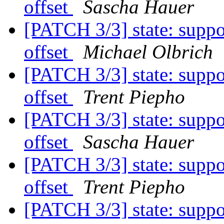
offset
Sascha Hauer
[PATCH 3/3] state: suppo
offset
Michael Olbrich
[PATCH 3/3] state: suppo
offset
Trent Piepho
[PATCH 3/3] state: suppo
offset
Sascha Hauer
[PATCH 3/3] state: suppo
offset
Trent Piepho
[PATCH 3/3] state: suppo