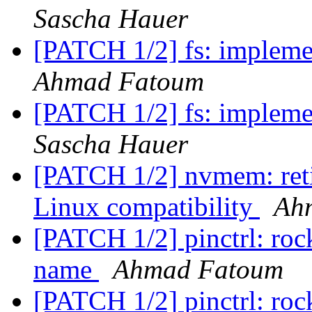
Sascha Hauer
[PATCH 1/2] fs: impleme
Ahmad Fatoum
[PATCH 1/2] fs: impleme
Sascha Hauer
[PATCH 1/2] nvmem: reti
Linux compatibility
Ah
[PATCH 1/2] pinctrl: rockc
name
Ahmad Fatoum
[PATCH 1/2] pinctrl: rockc