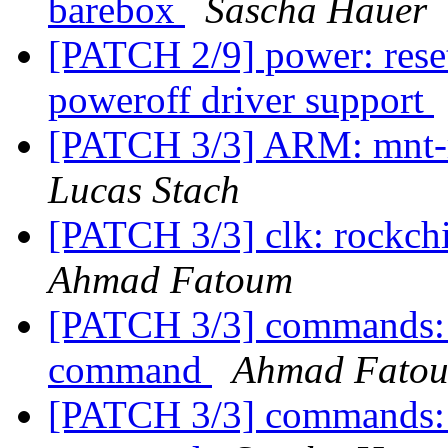
barebox
Sascha Hauer
[PATCH 2/9] power: res
poweroff driver support
[PATCH 3/3] ARM: mnt-r
Lucas Stach
[PATCH 3/3] clk: rockch
Ahmad Fatoum
[PATCH 3/3] commands:
command
Ahmad Fato
[PATCH 3/3] commands: