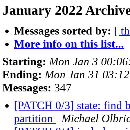
January 2022 Archive
Messages sorted by:
[ t
More info on this list...
Starting:
Mon Jan 3 00:06
Ending:
Mon Jan 31 03:12
Messages:
347
[PATCH 0/3] state: find
partition
Michael Olbri