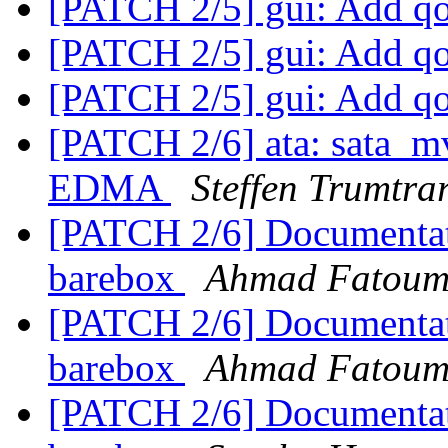
[PATCH 2/5] gui: Add q
[PATCH 2/5] gui: Add q
[PATCH 2/5] gui: Add q
[PATCH 2/6] ata: sata_m
EDMA
Steffen Trumtra
[PATCH 2/6] Documentati
barebox
Ahmad Fatou
[PATCH 2/6] Documentati
barebox
Ahmad Fatou
[PATCH 2/6] Documentati