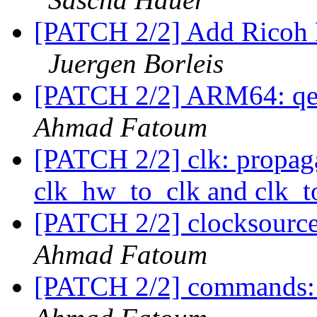
[PATCH 2/2] Add Ricoh
Juergen Borleis
[PATCH 2/2] ARM64: qe
Ahmad Fatoum
[PATCH 2/2] clk: propaga
clk_hw_to_clk and clk_
[PATCH 2/2] clocksourc
Ahmad Fatoum
[PATCH 2/2] commands: