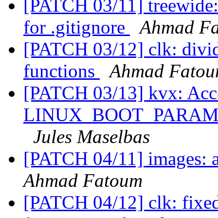
[PATCH 03/11] treewide:
for .gitignore
Ahmad F
[PATCH 03/12] clk: divid
functions
Ahmad Fato
[PATCH 03/13] kvx: Acc
LINUX_BOOT_PARAM_MA
Jules Maselbas
[PATCH 04/11] images: 
Ahmad Fatoum
[PATCH 04/12] clk: fixed