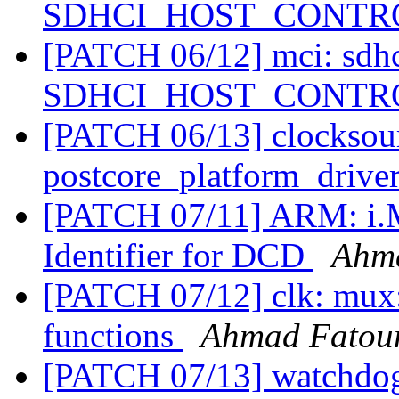
SDHCI_HOST_CONTROL
[PATCH 06/12] mci: sdhc
SDHCI_HOST_CONTROL
[PATCH 06/13] clocksour
postcore_platform_drive
[PATCH 07/11] ARM: i.
Identifier for DCD
Ahm
[PATCH 07/12] clk: mux:
functions
Ahmad Fato
[PATCH 07/13] watchdog: