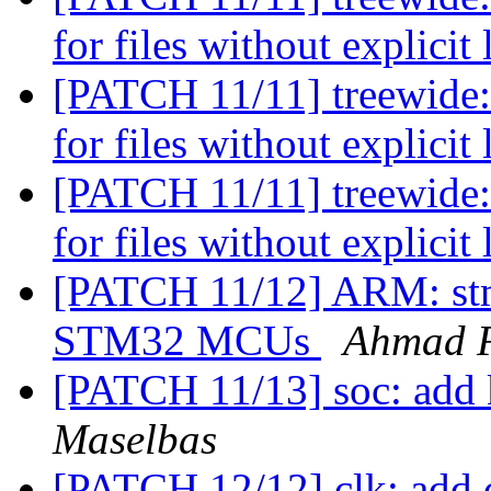
for files without explicit
[PATCH 11/11] treewide:
for files without explicit
[PATCH 11/11] treewide:
for files without explicit
[PATCH 11/12] ARM: stm
STM32 MCUs
Ahmad 
[PATCH 11/13] soc: add 
Maselbas
[PATCH 12/12] clk: add c