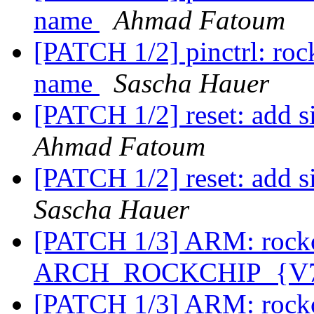
name
Ahmad Fatoum
[PATCH 1/2] pinctrl: rockc
name
Sascha Hauer
[PATCH 1/2] reset: add s
Ahmad Fatoum
[PATCH 1/2] reset: add s
Sascha Hauer
[PATCH 1/3] ARM: rockc
ARCH_ROCKCHIP_{V7,
[PATCH 1/3] ARM: rockc