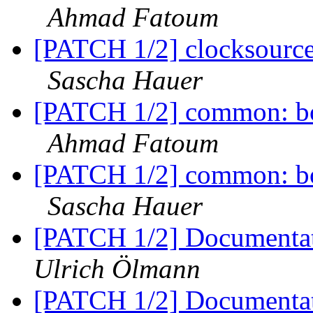
Ahmad Fatoum
[PATCH 1/2] clocksourc
Sascha Hauer
[PATCH 1/2] common: boa
Ahmad Fatoum
[PATCH 1/2] common: boa
Sascha Hauer
[PATCH 1/2] Documentati
Ulrich Ölmann
[PATCH 1/2] Documentati