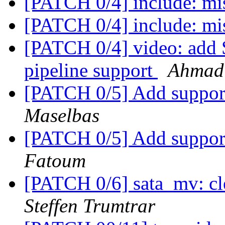
[PATCH 0/4] include: mi
[PATCH 0/4] include: mi
[PATCH 0/4] video: ad
pipeline support
Ahmad
[PATCH 0/5] Add suppor
Maselbas
[PATCH 0/5] Add suppor
Fatoum
[PATCH 0/6] sata_mv: cl
Steffen Trumtrar