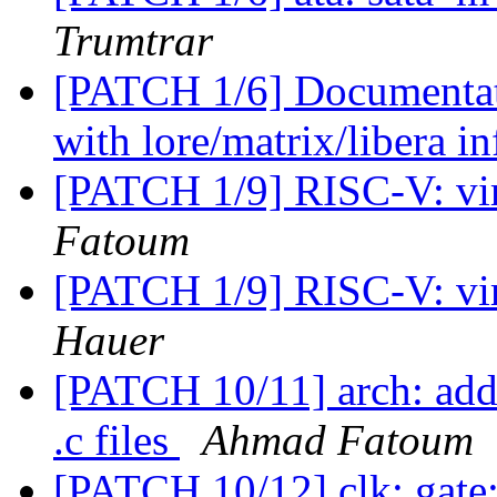
Trumtrar
[PATCH 1/6] Documentati
with lore/matrix/libera i
[PATCH 1/9] RISC-V: virt
Fatoum
[PATCH 1/9] RISC-V: virt
Hauer
[PATCH 10/11] arch: add 
.c files
Ahmad Fatoum
[PATCH 10/12] clk: gate: