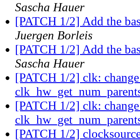
Sascha Hauer
[PATCH 1/2] Add the b
Juergen Borleis
[PATCH 1/2] Add the b
Sascha Hauer
[PATCH 1/2] clk: change
clk_hw_get_num_parent
[PATCH 1/2] clk: change
clk_hw_get_num_parent
[PATCH 1/2] clocksourc