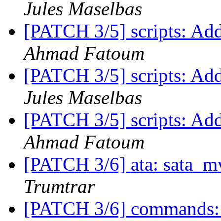
Jules Maselbas
[PATCH 3/5] scripts: Add
Ahmad Fatoum
[PATCH 3/5] scripts: Add
Jules Maselbas
[PATCH 3/5] scripts: Add
Ahmad Fatoum
[PATCH 3/6] ata: sata_mv
Trumtrar
[PATCH 3/6] commands: