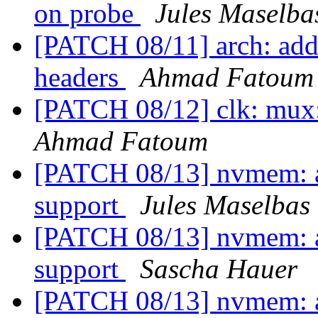
on probe
Jules Maselba
[PATCH 08/11] arch: add 
headers
Ahmad Fatoum
[PATCH 08/12] clk: mux
Ahmad Fatoum
[PATCH 08/13] nvmem: ad
support
Jules Maselbas
[PATCH 08/13] nvmem: ad
support
Sascha Hauer
[PATCH 08/13] nvmem: ad