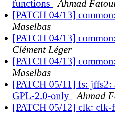
functions
Ahmad Fato
[PATCH 04/13] common: 
Maselbas
[PATCH 04/13] common: 
Clément Léger
[PATCH 04/13] common: 
Maselbas
[PATCH 05/11] fs: jffs2:
GPL-2.0-only
Ahmad F
[PATCH 05/12] clk: clk-f