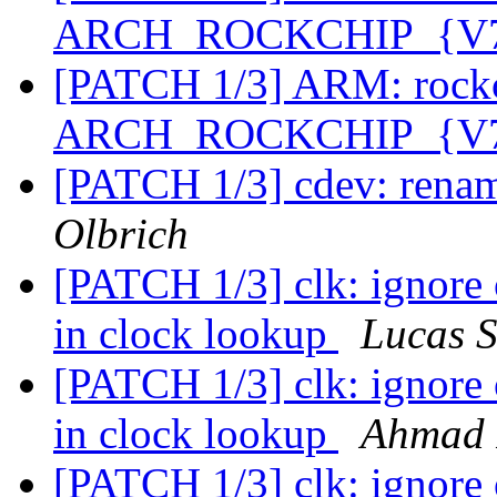
ARCH_ROCKCHIP_{V7,
[PATCH 1/3] ARM: rockc
ARCH_ROCKCHIP_{V7,
[PATCH 1/3] cdev: renam
Olbrich
[PATCH 1/3] clk: ignore
in clock lookup
Lucas S
[PATCH 1/3] clk: ignore
in clock lookup
Ahmad 
[PATCH 1/3] clk: ignore