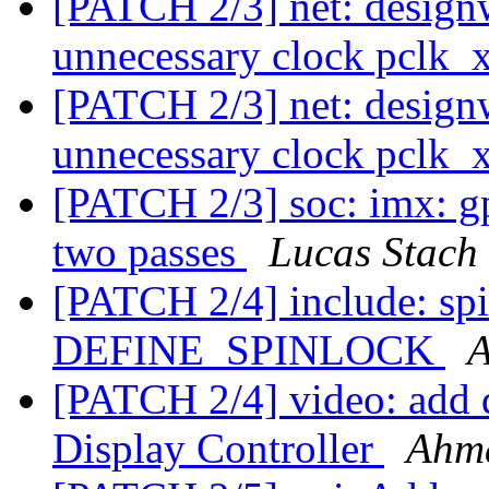
[PATCH 2/3] net: design
unnecessary clock pclk_
[PATCH 2/3] net: design
unnecessary clock pclk_
[PATCH 2/3] soc: imx: g
two passes
Lucas Stach
[PATCH 2/4] include: sp
DEFINE_SPINLOCK
[PATCH 2/4] video: add
Display Controller
Ahm