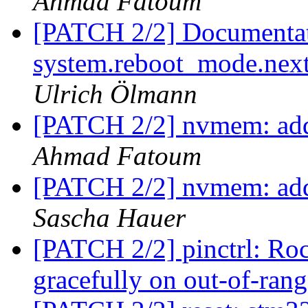
Ahmad Fatoum
[PATCH 2/2] Documentati
system.reboot_mode.next i
Ulrich Ölmann
[PATCH 2/2] nvmem: add
Ahmad Fatoum
[PATCH 2/2] nvmem: add
Sascha Hauer
[PATCH 2/2] pinctrl: Ro
gracefully on out-of-rang