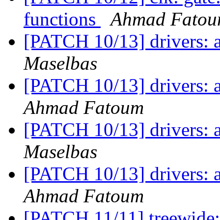
functions
Ahmad Fato
[PATCH 10/13] drivers: 
Maselbas
[PATCH 10/13] drivers: 
Ahmad Fatoum
[PATCH 10/13] drivers: 
Maselbas
[PATCH 10/13] drivers: 
Ahmad Fatoum
[PATCH 11/11] treewide: