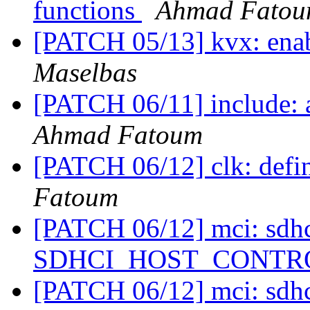
functions
Ahmad Fato
[PATCH 05/13] kvx: en
Maselbas
[PATCH 06/11] include: 
Ahmad Fatoum
[PATCH 06/12] clk: defi
Fatoum
[PATCH 06/12] mci: sdhc
SDHCI_HOST_CONTROL
[PATCH 06/12] mci: sdhc