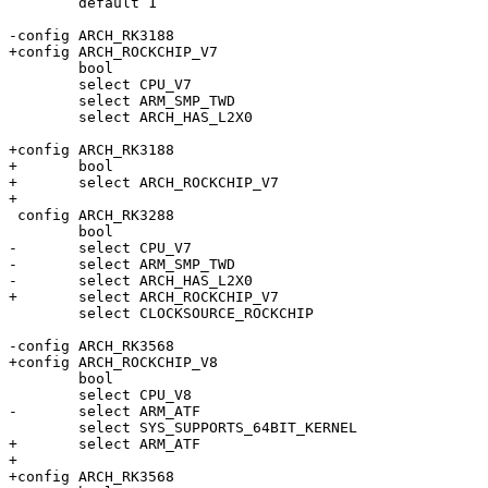
 	default 1

-config ARCH_RK3188

+config ARCH_ROCKCHIP_V7

 	bool

 	select CPU_V7

 	select ARM_SMP_TWD

 	select ARCH_HAS_L2X0

+config ARCH_RK3188

+	bool

+	select ARCH_ROCKCHIP_V7

+

 config ARCH_RK3288

 	bool

-	select CPU_V7

-	select ARM_SMP_TWD

-	select ARCH_HAS_L2X0

+	select ARCH_ROCKCHIP_V7

 	select CLOCKSOURCE_ROCKCHIP

-config ARCH_RK3568

+config ARCH_ROCKCHIP_V8

 	bool

 	select CPU_V8

-	select ARM_ATF

 	select SYS_SUPPORTS_64BIT_KERNEL

+	select ARM_ATF

+

+config ARCH_RK3568
