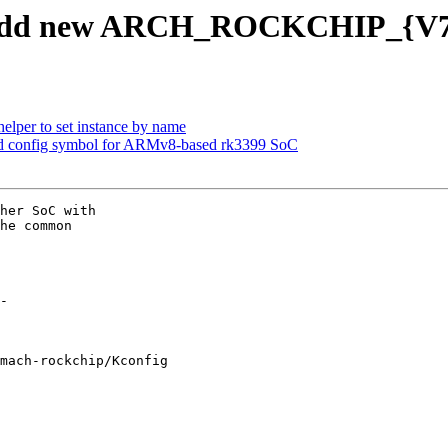
 add new ARCH_ROCKCHIP_{V7,
lper to set instance by name
d config symbol for ARMv8-based rk3399 SoC
her SoC with

he common

mach-rockchip/Kconfig
