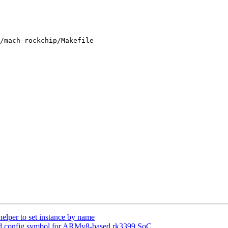
/mach-rockchip/Makefile

lper to set instance by name
d config symbol for ARMv8-based rk3399 SoC