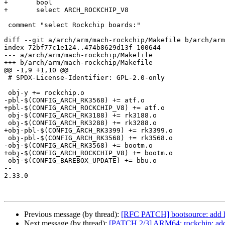
+	bool

+	select ARCH_ROCKCHIP_V8

 comment "select Rockchip boards:"

diff --git a/arch/arm/mach-rockchip/Makefile b/arch/arm
index 72bf77c1e124..474b8629d13f 100644

--- a/arch/arm/mach-rockchip/Makefile

+++ b/arch/arm/mach-rockchip/Makefile

@@ -1,9 +1,10 @@

 # SPDX-License-Identifier: GPL-2.0-only

 obj-y += rockchip.o

-pbl-$(CONFIG_ARCH_RK3568) += atf.o

+pbl-$(CONFIG_ARCH_ROCKCHIP_V8) += atf.o

 obj-$(CONFIG_ARCH_RK3188) += rk3188.o

 obj-$(CONFIG_ARCH_RK3288) += rk3288.o

+obj-pbl-$(CONFIG_ARCH_RK3399) += rk3399.o

 obj-pbl-$(CONFIG_ARCH_RK3568) += rk3568.o

-obj-$(CONFIG_ARCH_RK3568) += bootm.o

+obj-$(CONFIG_ARCH_ROCKCHIP_V8) += bootm.o

 obj-$(CONFIG_BAREBOX_UPDATE) += bbu.o

-- 

2.33.0

Previous message (by thread):
[RFC PATCH] bootsource: add he
Next message (by thread):
[PATCH 2/3] ARM64: rockchip: ad