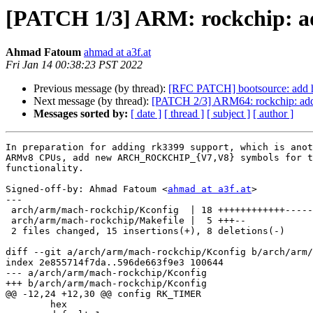
[PATCH 1/3] ARM: rockchip:
Ahmad Fatoum
ahmad at a3f.at
Fri Jan 14 00:38:23 PST 2022
Previous message (by thread):
[RFC PATCH] bootsource: add he
Next message (by thread):
[PATCH 2/3] ARM64: rockchip: ad
Messages sorted by:
[ date ]
[ thread ]
[ subject ]
[ author ]
In preparation for adding rk3399 support, which is anot
ARMv8 CPUs, add new ARCH_ROCKCHIP_{V7,V8} symbols for t
functionality.

Signed-off-by: Ahmad Fatoum <
ahmad at a3f.at
>

---

 arch/arm/mach-rockchip/Kconfig  | 18 ++++++++++++------

 arch/arm/mach-rockchip/Makefile |  5 +++--

 2 files changed, 15 insertions(+), 8 deletions(-)

diff --git a/arch/arm/mach-rockchip/Kconfig b/arch/arm/
index 2e855714f7da..596de663f9e3 100644

--- a/arch/arm/mach-rockchip/Kconfig

+++ b/arch/arm/mach-rockchip/Kconfig

@@ -12,24 +12,30 @@ config RK_TIMER

 	hex
