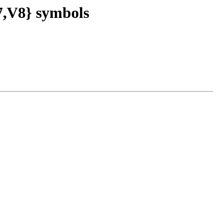
V8} symbols