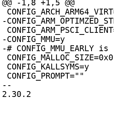
@@ -1,8 +1,5 @@

 CONFIG_ARCH_ARM64_VIRT=y

-CONFIG_ARM_OPTIMZED_ST
 CONFIG_ARM_PSCI_CLIENT=y

-CONFIG_MMU=y

-# CONFIG_MMU_EARLY is 
 CONFIG_MALLOC_SIZE=0x0

 CONFIG_KALLSYMS=y

 CONFIG_PROMPT=""

-- 

2.30.2
