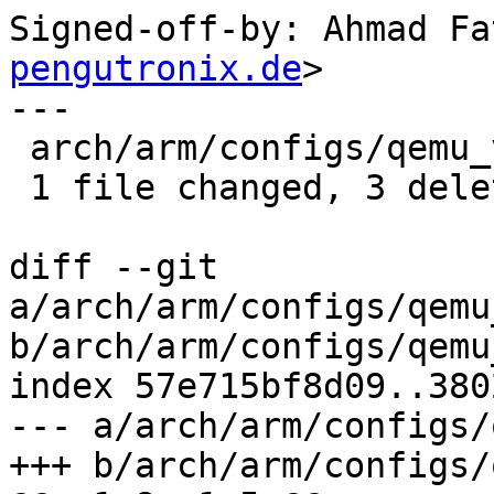
Signed-off-by: Ahmad Fa
pengutronix.de
>

---

 arch/arm/configs/qemu_virt64_defconfig | 3 ---

 1 file changed, 3 deletions(-)

diff --git 
a/arch/arm/configs/qemu
b/arch/arm/configs/qemu
index 57e715bf8d09..380
--- a/arch/arm/configs/
+++ b/arch/arm/configs/