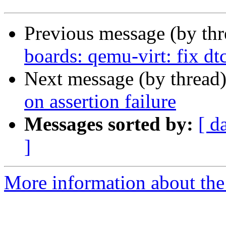
Previous message (by th
boards: qemu-virt: fix dt
Next message (by thread
on assertion failure
Messages sorted by:
[ d
]
More information about the 