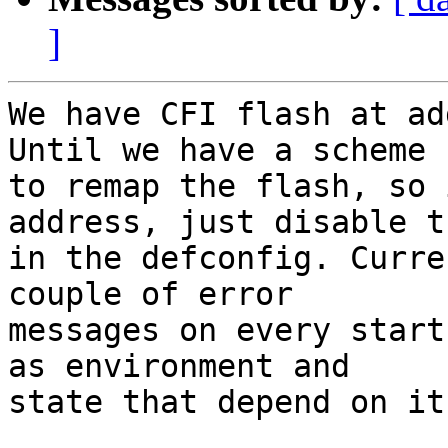
]
We have CFI flash at ad
Until we have a scheme

to remap the flash, so 
address, just disable t
in the defconfig. Curre
couple of error

messages on every start
as environment and

state that depend on it.