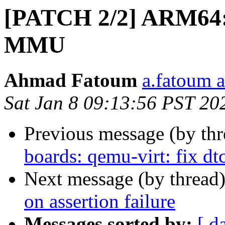
[PATCH 2/2] ARM64: 
MMU
Ahmad Fatoum
a.fatoum a
Sat Jan 8 09:13:56 PST 20
Previous message (by th
boards: qemu-virt: fix dt
Next message (by thread
on assertion failure
Messages sorted by:
[ d