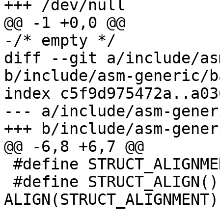
+++ /dev/null

@@ -1 +0,0 @@

-/* empty */

diff --git a/include/as
b/include/asm-generic/b
index c5f9d975472a..a03
--- a/include/asm-gener
+++ b/include/asm-gener
@@ -6,8 +6,7 @@

 #define STRUCT_ALIGNMENT 32

 #define STRUCT_ALIGN() . = 
ALIGN(STRUCT_ALIGNMENT)
