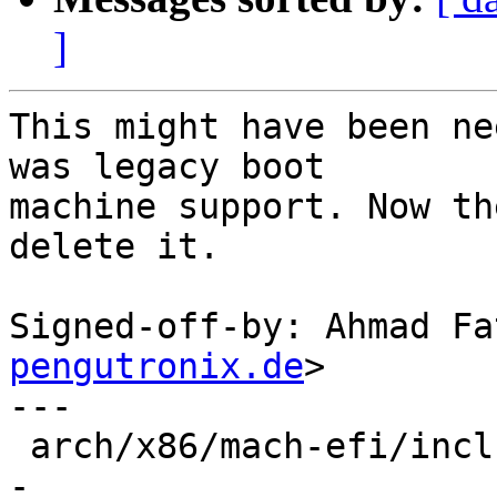
]
This might have been ne
was legacy boot

machine support. Now th
delete it.

Signed-off-by: Ahmad Fa
pengutronix.de
>

---

 arch/x86/mach-efi/include/mach/barebox.lds.h | 1 
-
