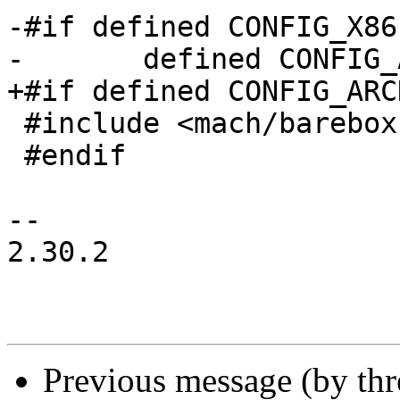
-#if defined CONFIG_X86
-	defined CONFIG_ARCH_EP93XX

+#if defined CONFIG_ARC
 #include <mach/barebox.lds.h>

 #endif

-- 

2.30.2

Previous message (by th