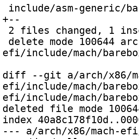
 include/asm-generic/barebox.lds.h            | 3 
+--

 2 files changed, 1 insertion(+), 3 deletions(-)

 delete mode 100644 arch/x86/mach-
efi/include/mach/barebo
diff --git a/arch/x86/m
efi/include/mach/barebo
efi/include/mach/barebo
deleted file mode 100644
index 40a8c178f10d..000
--- a/arch/x86/mach-efi