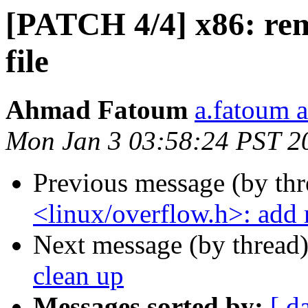
[PATCH 4/4] x86: rem
file
Ahmad Fatoum
a.fatoum a
Mon Jan 3 03:58:24 PST 2
Previous message (by th
<linux/overflow.h>: add 
Next message (by thread
clean up
Messages sorted by:
[ d