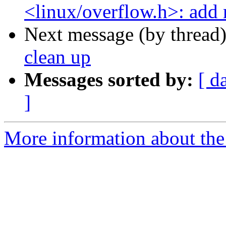
<linux/overflow.h>: add 
Next message (by thread
clean up
Messages sorted by:
[ d
]
More information about the 