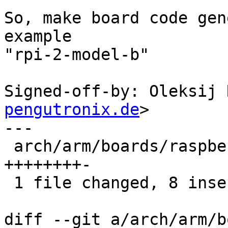
So, make board code gen
example

"rpi-2-model-b"

Signed-off-by: Oleksij 
pengutronix.de
>

---

 arch/arm/boards/raspberry-pi/rpi-common.c | 9 
++++++++-

 1 file changed, 8 insertions(+), 1 deletion(-)

diff --git a/arch/arm/b