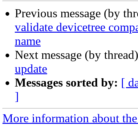
Previous message (by th
validate devicetree comp
name
Next message (by thread
update
Messages sorted by:
[ d
]
More information about the 