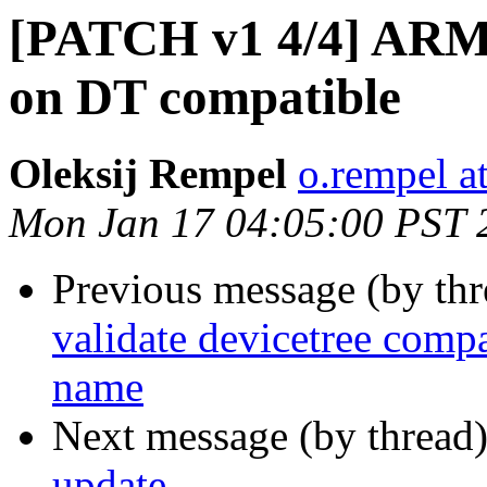
[PATCH v1 4/4] ARM: 
on DT compatible
Oleksij Rempel
o.rempel a
Mon Jan 17 04:05:00 PST 
Previous message (by th
validate devicetree comp
name
Next message (by thread
update