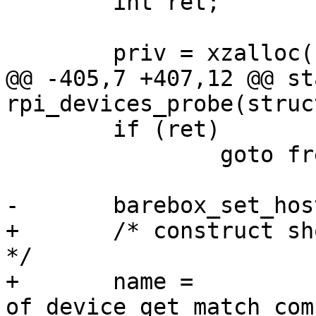
 	int ret;

 	priv = xzalloc(sizeof(*priv));

@@ -405,7 +407,12 @@ st
rpi_devices_probe(struc
 	if (ret)

 		goto free_priv;

-	barebox_set_hostname("rpi");

+	/* construct short recognizable host name 
*/

+	name = 
of_device_get_match_com