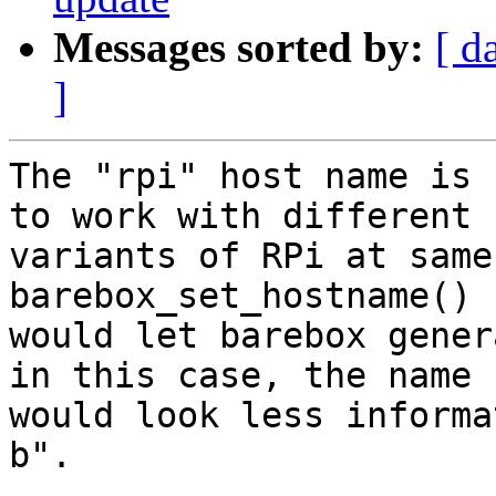
Messages sorted by:
[ d
]
The "rpi" host name is 
to work with different

variants of RPi at same
barebox_set_hostname()

would let barebox gener
in this case, the name

would look less informa
b".
