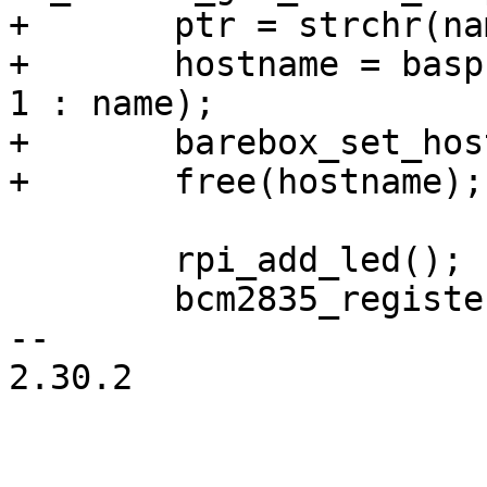
+	ptr = strchr(name, ',');

+	hostname = basprintf("rpi-%s", ptr ? ptr + 
1 : name);

+	barebox_set_hostname(hostname);

+	free(hostname);

 	rpi_add_led();

 	bcm2835_register_fb();

-- 

2.30.2
