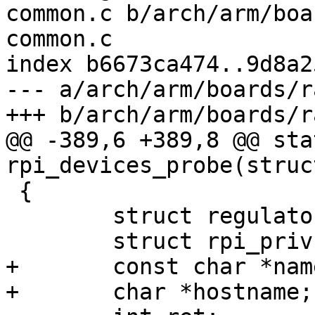
common.c b/arch/arm/boa
common.c

index b6673ca474..9d8a2
--- a/arch/arm/boards/r
+++ b/arch/arm/boards/r
@@ -389,6 +389,8 @@ sta
rpi_devices_probe(struc
 {

 	struct regulator *reg;

 	struct rpi_priv *priv;

+	const char *name, *ptr;

+	char *hostname;
