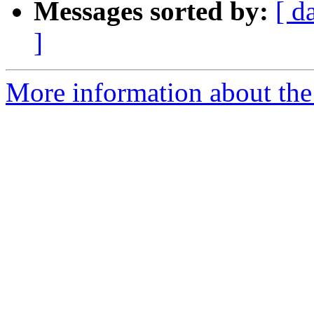
Messages sorted by:
[ d
]
More information about the 