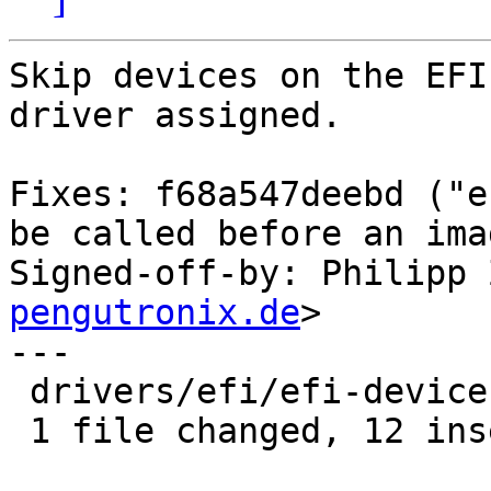
Skip devices on the EFI
driver assigned.

Fixes: f68a547deebd ("e
be called before an ima
Signed-off-by: Philipp 
pengutronix.de
>

---

 drivers/efi/efi-device.c | 14 ++++++++++++--

 1 file changed, 12 insertions(+), 2 deletions(-)
