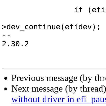
 		if (efidrv->dev_continue)

 			efidrv-
>dev_continue(efidev);

-- 

2.30.2

Previous message (by th
Next message (by thread
without driver in efi_pau