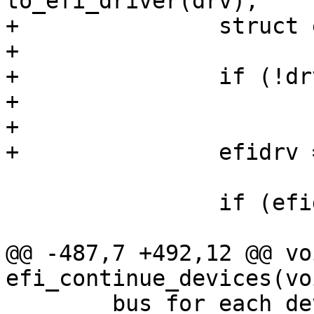
to_efi_driver(drv);

+		struct efi_driver *efidrv;

+

+		if (!drv)

+			continue;

+

+		efidrv = to_efi_driver(drv);

 		if (efidrv->dev_pause)

 			efidrv->dev_pause(efidev);

@@ -487,7 +492,12 @@ voi
efi_continue_devices(voi
 	bus_for_each_device(&efi_bus, dev) {
