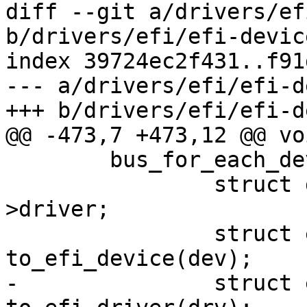
diff --git a/drivers/ef
b/drivers/efi/efi-device
index 39724ec2f431..f91
--- a/drivers/efi/efi-d
+++ b/drivers/efi/efi-d
@@ -473,7 +473,12 @@ vo
 	bus_for_each_device(&efi_bus, dev) {

 		struct driver_d *drv = dev-
>driver;

 		struct efi_device *efidev = 
to_efi_device(dev);

-		struct efi_driver *efidrv = 