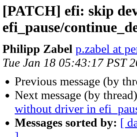
[PATCH] efi: skip dev
efi_pause/continue_de
Philipp Zabel
p.zabel at p
Tue Jan 18 05:43:17 PST 
Previous message (by th
Next message (by thread
without driver in efi_pau
Messages sorted by:
[ d
]