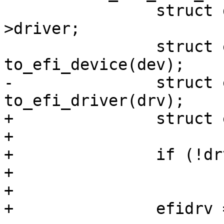
 		struct driver_d *drv = dev-
>driver;

 		struct efi_device *efidev = 
to_efi_device(dev);

-		struct efi_driver *efidrv = 
to_efi_driver(drv);

+		struct efi_driver *efidrv;

+

+		if (!drv)

+			continue;

+

+		efidrv = to_efi_driver(drv);
