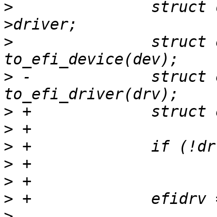
>
  		struct driver_d *drv = dev-
>
  		struct efi_device *efidev = 
>
 -		struct efi_driver *efidrv = 
>
>
>
>
>
>
>