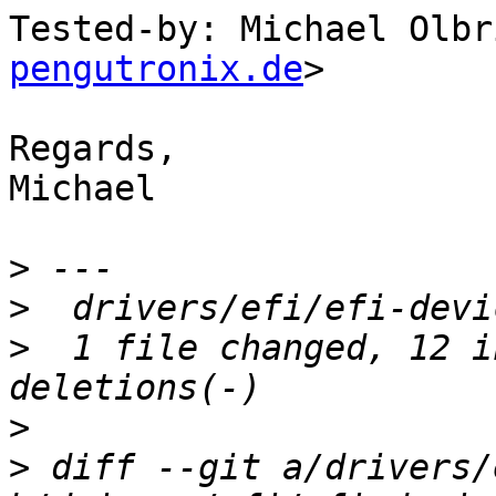
Tested-by: Michael Olbr
pengutronix.de
>

Regards,

Michael

>
>
>
  1 file changed, 12 i
>
>
 diff --git a/drivers/