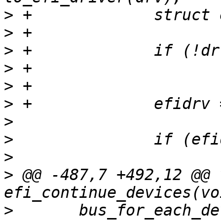
>
>
>
>
>
>
>
>
>
>
 @@ -487,7 +492,12 @@ v
>