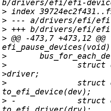
>
>
>
>
 @@ -473,7 +473,12 @@ v
>
>
  		struct driver_d *drv = dev-
>
  		struct efi_device *efidev = 
>
 -		struct efi_driver *efidrv = 