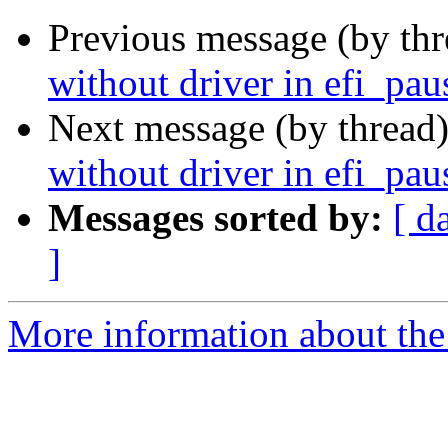
Previous message (by th
without driver in efi_pau
Next message (by thread
without driver in efi_pau
Messages sorted by:
[ d
]
More information about the 