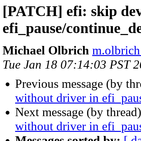
[PATCH] efi: skip dev
efi_pause/continue_de
Michael Olbrich
m.olbrich
Tue Jan 18 07:14:03 PST 
Previous message (by th
without driver in efi_pau
Next message (by thread
without driver in efi_pau
Messages sorted by:
[ d