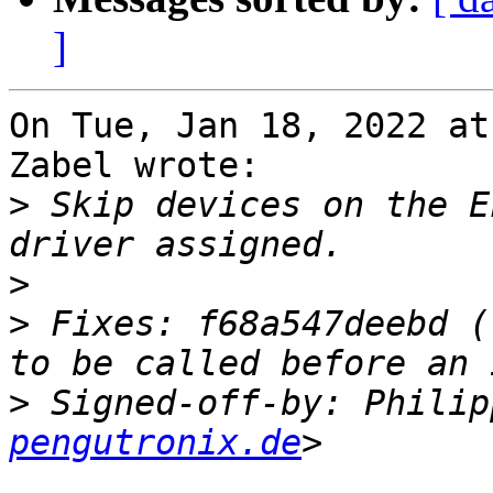
]
On Tue, Jan 18, 2022 at
Zabel wrote:

>
 Skip devices on the E
>
>
 Fixes: f68a547deebd (
>
 Signed-off-by: Philip
pengutronix.de