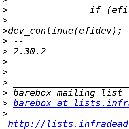
>
>
  			efidrv-
>
>
>
>
>
>
>
barebox at lists.infr
>
http://lists.infradead