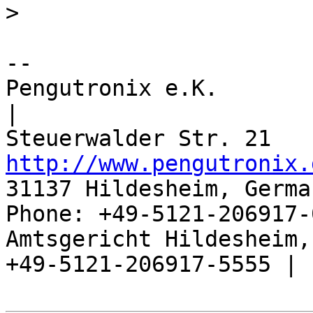
>
-- 

Pengutronix e.K.                      
|

http://www.pengutronix.
31137 Hildesheim, Germa
Phone: +49-5121-206917-
Amtsgericht Hildesheim, 
+49-5121-206917-5555 |
