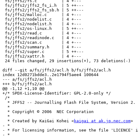
 fs/jffs2/fs.c          | 4 +---

 fs/jffs2/jffs2_fs_i.h  | 5 ++---

 fs/jffs2/jffs2_fs_sb.h | 5 ++---

 fs/jffs2/malloc.c      | 4 +---

 fs/jffs2/nodelist.c    | 4 +---

 fs/jffs2/nodelist.h    | 4 +---

 fs/jffs2/os-linux.h    | 5 ++---

 fs/jffs2/read.c        | 4 +---

 fs/jffs2/readinode.c   | 4 +---

 fs/jffs2/scan.c        | 4 +---

 fs/jffs2/summary.h     | 4 +---

 fs/jffs2/super.c       | 5 ++---

 fs/jffs2/xattr.h       | 4 +---

 24 files changed, 29 insertions(+), 73 deletions(-)

diff --git a/fs/jffs2/acl.h b/fs/jffs2/acl.h

index 12d0271bdde3..2e1794f5aee4 100644

--- a/fs/jffs2/acl.h

+++ b/fs/jffs2/acl.h

@@ -1,12 +1,10 @@

+/* SPDX-License-Identifier: GPL-2.0-only */

 /*

  * JFFS2 -- Journalling Flash File System, Version 2.

  *

  * Copyright © 2006  NEC Corporation

  *

  * Created by KaiGai Kohei <
kaigai at ak.jp.nec.com
>

- *

- * For licensing information, see the file 'LICENCE' i
- *
