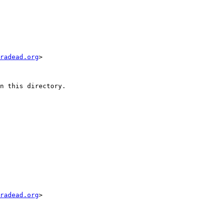
radead.org
>

n this directory.

radead.org
>
