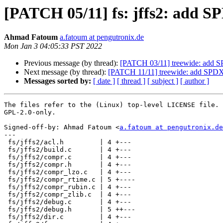
[PATCH 05/11] fs: jffs2: add S
Ahmad Fatoum
a.fatoum at pengutronix.de
Mon Jan 3 04:05:33 PST 2022
Previous message (by thread):
[PATCH 03/11] treewide: add SPD
Next message (by thread):
[PATCH 11/11] treewide: add SPDX-Lic
Messages sorted by:
[ date ]
[ thread ]
[ subject ]
[ author ]
The files refer to the (Linux) top-level LICENSE file. 
GPL-2.0-only.

Signed-off-by: Ahmad Fatoum <
a.fatoum at pengutronix.de
---

 fs/jffs2/acl.h         | 4 +---

 fs/jffs2/build.c       | 4 +---

 fs/jffs2/compr.c       | 4 +---

 fs/jffs2/compr.h       | 4 +---

 fs/jffs2/compr_lzo.c   | 4 +---

 fs/jffs2/compr_rtime.c | 5 +----

 fs/jffs2/compr_rubin.c | 4 +---

 fs/jffs2/compr_zlib.c  | 4 +---

 fs/jffs2/debug.c       | 4 +---

 fs/jffs2/debug.h       | 5 ++---

 fs/jffs2/dir.c         | 4 +---
