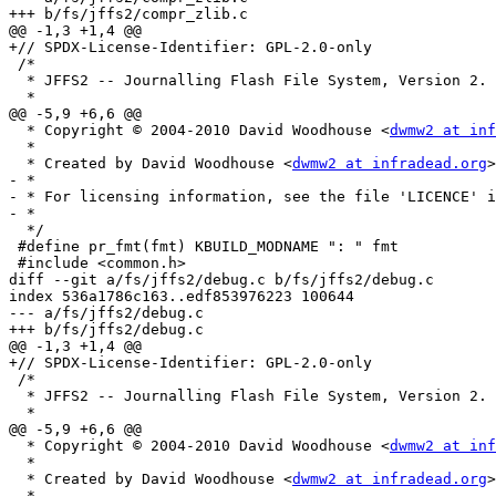
+++ b/fs/jffs2/compr_zlib.c

@@ -1,3 +1,4 @@

+// SPDX-License-Identifier: GPL-2.0-only

 /*

  * JFFS2 -- Journalling Flash File System, Version 2.

  *

@@ -5,9 +6,6 @@

  * Copyright © 2004-2010 David Woodhouse <
dwmw2 at inf
  *

  * Created by David Woodhouse <
dwmw2 at infradead.org
>

- *

- * For licensing information, see the file 'LICENCE' i
- *

  */

 #define pr_fmt(fmt) KBUILD_MODNAME ": " fmt

 #include <common.h>

diff --git a/fs/jffs2/debug.c b/fs/jffs2/debug.c

index 536a1786c163..edf853976223 100644

--- a/fs/jffs2/debug.c

+++ b/fs/jffs2/debug.c

@@ -1,3 +1,4 @@

+// SPDX-License-Identifier: GPL-2.0-only

 /*

  * JFFS2 -- Journalling Flash File System, Version 2.

  *

@@ -5,9 +6,6 @@

  * Copyright © 2004-2010 David Woodhouse <
dwmw2 at inf
  *

  * Created by David Woodhouse <
dwmw2 at infradead.org
>

- *
