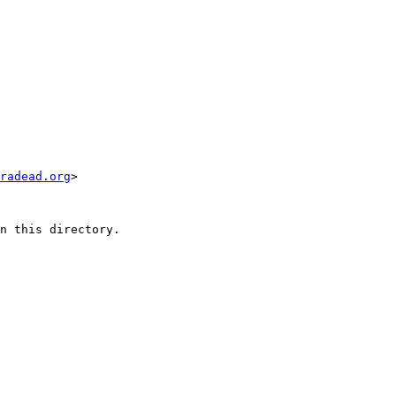
radead.org
>

n this directory.
