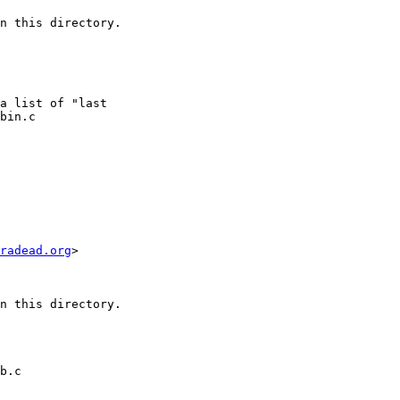
n this directory.

bin.c

radead.org
>

n this directory.

b.c
