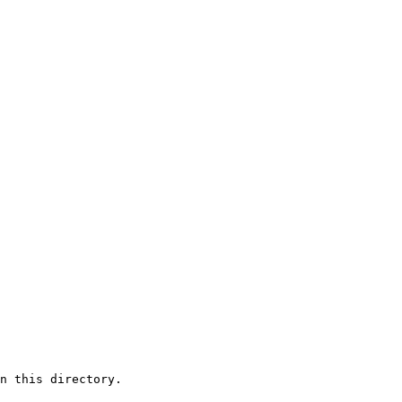
n this directory.
