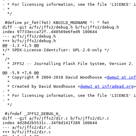
- * For licensing information, see the file 'LICENCE' i
- *

  */

 #define pr_fmt(fmt) KBUILD_MODNAME ": " fmt

diff --git a/fs/jffs2/debug.h b/fs/jffs2/debug.h

index 97733ecca72f..d40569e6fed9 100644

--- a/fs/jffs2/debug.h

+++ b/fs/jffs2/debug.h

@@ -1,3 +1,5 @@

+/* SPDX-License-Identifier: GPL-2.0-only */

+

 /*

  * JFFS2 -- Journalling Flash File System, Version 2.

  *

@@ -5,9 +7,6 @@

  * Copyright © 2004-2010 David Woodhouse <
dwmw2 at inf
  *

  * Created by David Woodhouse <
dwmw2 at infradead.org
>

- *

- * For licensing information, see the file 'LICENCE' i
- *

  */

 #ifndef _JFFS2_DEBUG_H_

diff --git a/fs/jffs2/dir.c b/fs/jffs2/dir.c

index 4d28d2b5531c..34f8d141f289 100644

--- a/fs/jffs2/dir.c

+++ b/fs/jffs2/dir.c
