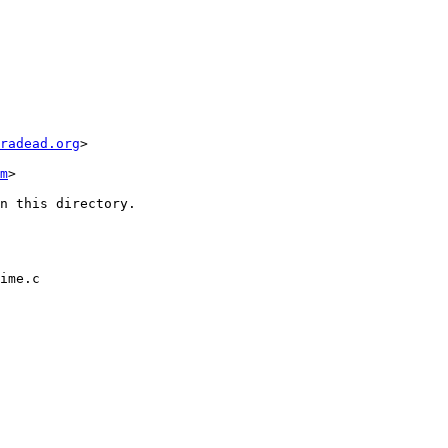
radead.org
>

m
>

n this directory.

ime.c
