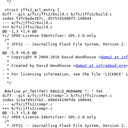
  */

 struct jffs2_acl_entry {

diff --git a/fs/jffs2/build.c b/fs/jffs2/build.c

index f3fc0ade207c..d5757d100bf5 100644

--- a/fs/jffs2/build.c

+++ b/fs/jffs2/build.c

@@ -1,3 +1,4 @@

+// SPDX-License-Identifier: GPL-2.0-only

 /*

  * JFFS2 -- Journalling Flash File System, Version 2.

  *

@@ -5,9 +6,6 @@

  * Copyright © 2004-2010 David Woodhouse <
dwmw2 at inf
  *

  * Created by David Woodhouse <
dwmw2 at infradead.org
>

- *

- * For licensing information, see the file 'LICENCE' i
- *

  */

 #define pr_fmt(fmt) KBUILD_MODNAME ": " fmt

diff --git a/fs/jffs2/compr.c b/fs/jffs2/compr.c

index 1c5a7d9137e2..04b014199fde 100644

--- a/fs/jffs2/compr.c

+++ b/fs/jffs2/compr.c

@@ -1,3 +1,4 @@

+// SPDX-License-Identifier: GPL-2.0-only

 /*

  * JFFS2 -- Journalling Flash File System, Version 2.
