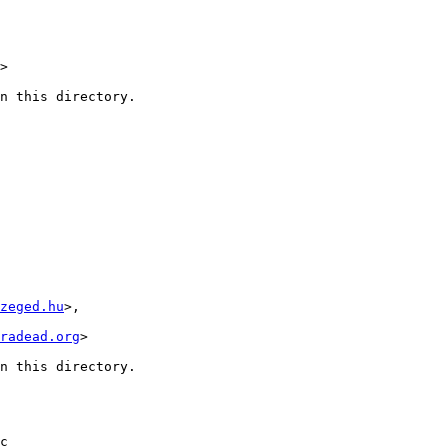
>

n this directory.

zeged.hu
>,

radead.org
>

n this directory.

c
