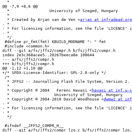
  *

@@ -7,9 +8,6 @@

  *		    University of Szeged, Hungary

  *

  * Created by Arjan van de Ven <
arjan at infradead.org
- *

- * For licensing information, see the file 'LICENCE' i
- *

  */

 #define pr_fmt(fmt) KBUILD_MODNAME ": " fmt

 #include <common.h>

diff --git a/fs/jffs2/compr.h b/fs/jffs2/compr.h

index 2e3c368acee5..20267beeca8e 100644

--- a/fs/jffs2/compr.h

+++ b/fs/jffs2/compr.h

@@ -1,12 +1,10 @@

+/* SPDX-License-Identifier: GPL-2.0-only */

 /*

  * JFFS2 -- Journalling Flash File System, Version 2.

  *

  * Copyright © 2004   Ferenc Havasi <
havasi at inf.u-s
  *		      University of Szeged, Hungary

  * Copyright © 2004-2010 David Woodhouse <
dwmw2 at inf
- *

- * For licensing information, see the file 'LICENCE' i
- *

  */

 #ifndef __JFFS2_COMPR_H__

diff --git a/fs/jffs2/compr_lzo.c b/fs/jffs2/compr_lzo.