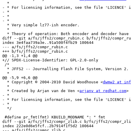
  *

- * For licensing information, see the file 'LICENCE' i
- *

- *

- *

  * Very simple lz77-ish encoder.

  *

  * Theory of operation: Both encoder and decoder have a list of "last

diff --git a/fs/jffs2/compr_rubin.c b/fs/jffs2/compr_ru
index 3e4faa739a3e..91a500f4fb29 100644

--- a/fs/jffs2/compr_rubin.c

+++ b/fs/jffs2/compr_rubin.c

@@ -1,3 +1,4 @@

+// SPDX-License-Identifier: GPL-2.0-only

 /*

  * JFFS2 -- Journalling Flash File System, Version 2.

  *

@@ -5,9 +6,6 @@

  * Copyright © 2004-2010 David Woodhouse <
dwmw2 at inf
  *

  * Created by Arjan van de Ven <
arjanv at redhat.com
>

- *

- * For licensing information, see the file 'LICENCE' i
- *

  */

 #define pr_fmt(fmt) KBUILD_MODNAME ": " fmt

diff --git a/fs/jffs2/compr_zlib.c b/fs/jffs2/compr_zli
index 222e0d6e5fcf..2b7914f1f5d2 100644

--- a/fs/jffs2/compr_zlib.c
