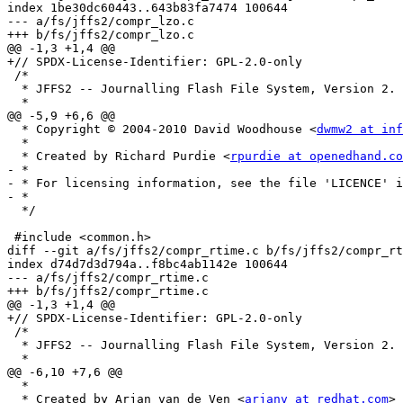
index 1be30dc60443..643b83fa7474 100644

--- a/fs/jffs2/compr_lzo.c

+++ b/fs/jffs2/compr_lzo.c

@@ -1,3 +1,4 @@

+// SPDX-License-Identifier: GPL-2.0-only

 /*

  * JFFS2 -- Journalling Flash File System, Version 2.

  *

@@ -5,9 +6,6 @@

  * Copyright © 2004-2010 David Woodhouse <
dwmw2 at inf
  *

  * Created by Richard Purdie <
rpurdie at openedhand.co
- *

- * For licensing information, see the file 'LICENCE' i
- *

  */

 #include <common.h>

diff --git a/fs/jffs2/compr_rtime.c b/fs/jffs2/compr_rt
index d74d7d3d794a..f8bc4ab1142e 100644

--- a/fs/jffs2/compr_rtime.c

+++ b/fs/jffs2/compr_rtime.c

@@ -1,3 +1,4 @@

+// SPDX-License-Identifier: GPL-2.0-only

 /*

  * JFFS2 -- Journalling Flash File System, Version 2.

  *

@@ -6,10 +7,6 @@

  *

  * Created by Arjan van de Ven <
arjanv at redhat.com
>
