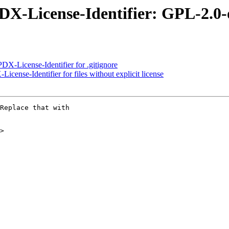
PDX-License-Identifier: GPL-2.0-
X-License-Identifier for .gitignore
ense-Identifier for files without explicit license
Replace that with

>
