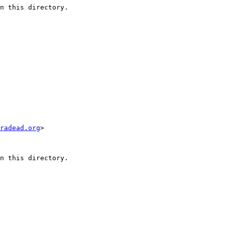
n this directory.

radead.org
>

n this directory.
