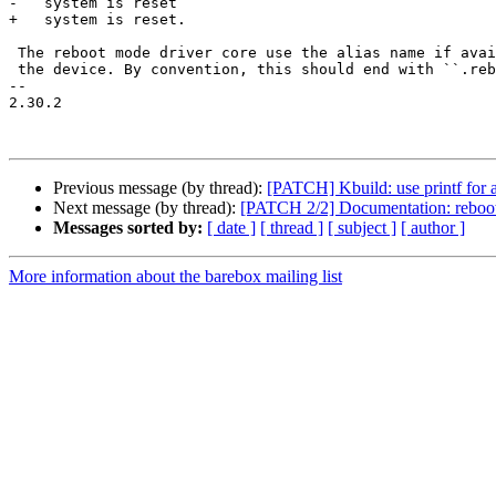
-   system is reset

+   system is reset.

 The reboot mode driver core use the alias name if available to name

 the device. By convention, this should end with ``.reboot_mode``, e.g.::

-- 

2.30.2

Previous message (by thread):
[PATCH] Kbuild: use printf for a
Next message (by thread):
[PATCH 2/2] Documentation: reboot-m
Messages sorted by:
[ date ]
[ thread ]
[ subject ]
[ author ]
More information about the barebox mailing list