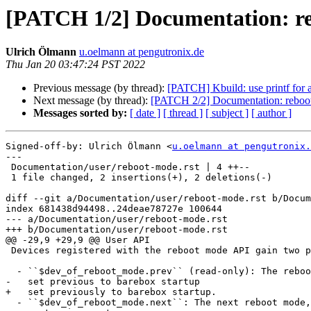
[PATCH 1/2] Documentation: re
Ulrich Ölmann
u.oelmann at pengutronix.de
Thu Jan 20 03:47:24 PST 2022
Previous message (by thread):
[PATCH] Kbuild: use printf for a
Next message (by thread):
[PATCH 2/2] Documentation: reboot-m
Messages sorted by:
[ date ]
[ thread ]
[ subject ]
[ author ]
Signed-off-by: Ulrich Ölmann <
u.oelmann at pengutronix.
---

 Documentation/user/reboot-mode.rst | 4 ++--

 1 file changed, 2 insertions(+), 2 deletions(-)

diff --git a/Documentation/user/reboot-mode.rst b/Docum
index 681438d94498..24deae78727e 100644

--- a/Documentation/user/reboot-mode.rst

+++ b/Documentation/user/reboot-mode.rst

@@ -29,9 +29,9 @@ User API

 Devices registered with the reboot mode API gain two parameters:

  - ``$dev_of_reboot_mode.prev`` (read-only): The reboot mode that was

-   set previous to barebox startup

+   set previously to barebox startup.

  - ``$dev_of_reboot_mode.next``: The next reboot mode, for when the
