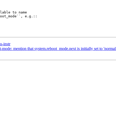
s-instr
ode: mention that system.reboot_mode.next is initially set to 'normal