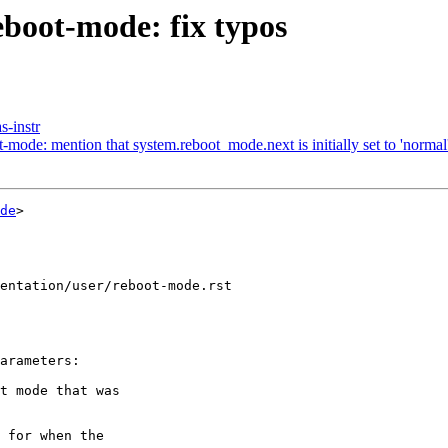
boot-mode: fix typos
s-instr
ode: mention that system.reboot_mode.next is initially set to 'normal
de
>

entation/user/reboot-mode.rst
