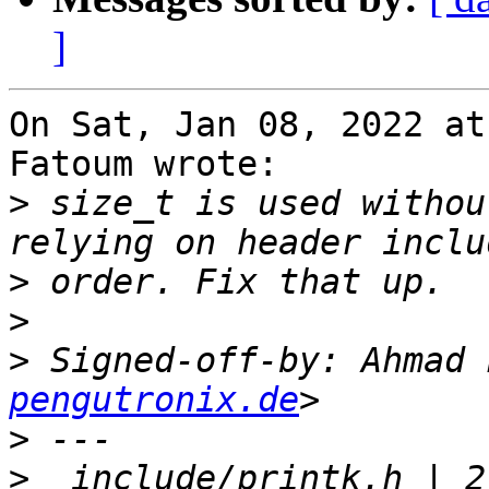
]
On Sat, Jan 08, 2022 at
Fatoum wrote:

>
 size_t is used withou
>
>
>
 Signed-off-by: Ahmad 
pengutronix.de
>
>