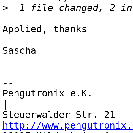
>
Applied, thanks

Sascha

-- 

Pengutronix e.K.                      
|

http://www.pengutronix.