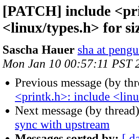
[PATCH] include <pri
<linux/types.h> for si
Sascha Hauer
sha at pengu
Mon Jan 10 00:57:11 PST 
Previous message (by th
<printk.h>: include <linu
Next message (by thread
sync with upstream
Messages sorted by:
[ d