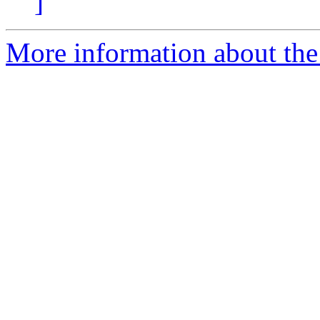
]
More information about the 