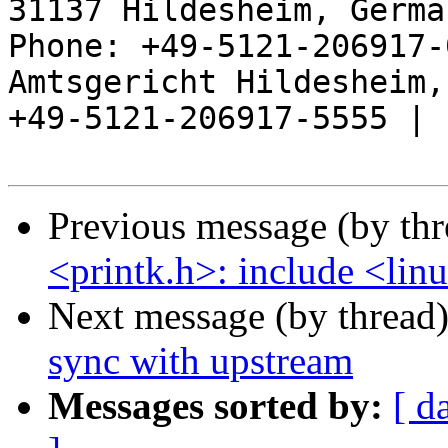
31137 Hildesheim, Germa
Phone: +49-5121-206917-
Amtsgericht Hildesheim, 
+49-5121-206917-5555 |

Previous message (by th
<printk.h>: include <linu
Next message (by thread
sync with upstream
Messages sorted by:
[ d