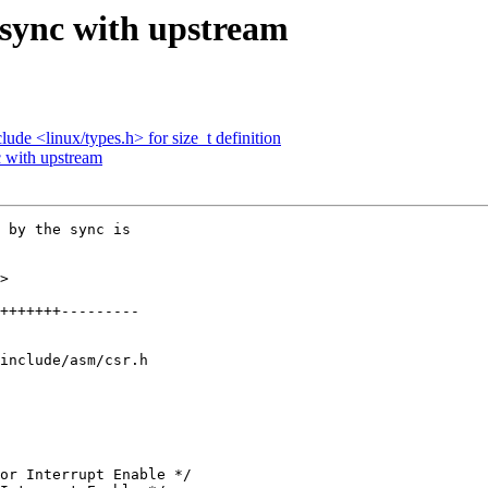
 sync with upstream
ude <linux/types.h> for size_t definition
 with upstream
 by the sync is

>

include/asm/csr.h
