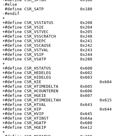
-#else

 #define CSR_SATP		0x180

-#endif

+

+#define CSR_VSSTATUS		0x200

+#define CSR_VSIE		0x204

+#define CSR_VSTVEC		0x205

+#define CSR_VSSCRATCH		0x240

+#define CSR_VSEPC		0x241

+#define CSR_VSCAUSE		0x242

+#define CSR_VSTVAL		0x243

+#define CSR_VSIP		0x244

+#define CSR_VSATP		0x280

+

+#define CSR_HSTATUS		0x600

+#define CSR_HEDELEG		0x602

+#define CSR_HIDELEG		0x603

+#define CSR_HIE			0x604

+#define CSR_HTIMEDELTA		0x605

+#define CSR_HCOUNTEREN		0x606

+#define CSR_HGEIE		0x607

+#define CSR_HTIMEDELTAH		0x615

+#define CSR_HTVAL		0x643

+#define CSR_HIP			0x644

+#define CSR_HVIP		0x645

+#define CSR_HTINST		0x64a

+#define CSR_HGATP		0x680

+#define CSR_HGEIP		0xe12

+
