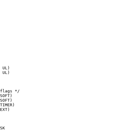
flags */
