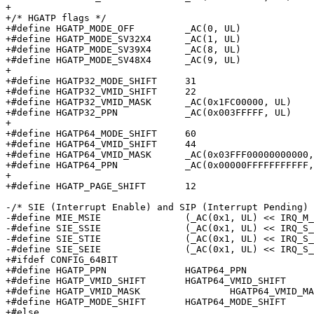
+

+/* HGATP flags */

+#define HGATP_MODE_OFF		_AC(0, UL)

+#define HGATP_MODE_SV32X4	_AC(1, UL)

+#define HGATP_MODE_SV39X4	_AC(8, UL)

+#define HGATP_MODE_SV48X4	_AC(9, UL)

+

+#define HGATP32_MODE_SHIFT	31

+#define HGATP32_VMID_SHIFT	22

+#define HGATP32_VMID_MASK	_AC(0x1FC00000, UL)

+#define HGATP32_PPN		_AC(0x003FFFFF, UL)

+

+#define HGATP64_MODE_SHIFT	60

+#define HGATP64_VMID_SHIFT	44

+#define HGATP64_VMID_MASK	_AC(0x03FFF00000000000, UL)

+#define HGATP64_PPN		_AC(0x00000FFFFFFFFFFF, UL)

+

+#define HGATP_PAGE_SHIFT	12

-/* SIE (Interrupt Enable) and SIP (Interrupt Pending) 
-#define MIE_MSIE		(_AC(0x1, UL) << IRQ_M_SOFT)

-#define SIE_SSIE		(_AC(0x1, UL) << IRQ_S_SOFT)

-#define SIE_STIE		(_AC(0x1, UL) << IRQ_S_TIMER)

-#define SIE_SEIE		(_AC(0x1, UL) << IRQ_S_EXT)

+#ifdef CONFIG_64BIT

+#define HGATP_PPN		HGATP64_PPN

+#define HGATP_VMID_SHIFT	HGATP64_VMID_SHIFT

+#define HGATP_VMID_MASK		HGATP64_VMID_MASK

+#define HGATP_MODE_SHIFT	HGATP64_MODE_SHIFT

+#else
