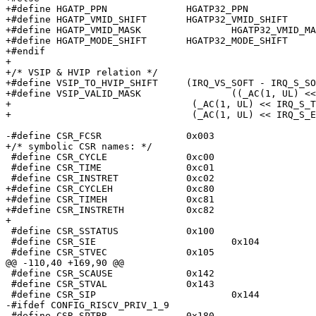
+#define HGATP_PPN		HGATP32_PPN

+#define HGATP_VMID_SHIFT	HGATP32_VMID_SHIFT

+#define HGATP_VMID_MASK		HGATP32_VMID_MASK

+#define HGATP_MODE_SHIFT	HGATP32_MODE_SHIFT

+#endif

+

+/* VSIP & HVIP relation */

+#define VSIP_TO_HVIP_SHIFT	(IRQ_VS_SOFT - IRQ_S_SOFT)

+#define VSIP_VALID_MASK		((_AC(1, UL) << IRQ_S_SOFT) | \

+				 (_AC(1, UL) << IRQ_S_TIMER) | \

+				 (_AC(1, UL) << IRQ_S_EXT))

-#define CSR_FCSR		0x003

+/* symbolic CSR names: */

 #define CSR_CYCLE		0xc00

 #define CSR_TIME		0xc01

 #define CSR_INSTRET		0xc02

+#define CSR_CYCLEH		0xc80

+#define CSR_TIMEH		0xc81

+#define CSR_INSTRETH		0xc82

+

 #define CSR_SSTATUS		0x100

 #define CSR_SIE			0x104

 #define CSR_STVEC		0x105

@@ -110,40 +169,90 @@

 #define CSR_SCAUSE		0x142

 #define CSR_STVAL		0x143

 #define CSR_SIP			0x144

-#ifdef CONFIG_RISCV_PRIV_1_9

-#define CSR_SPTBR		0x180
