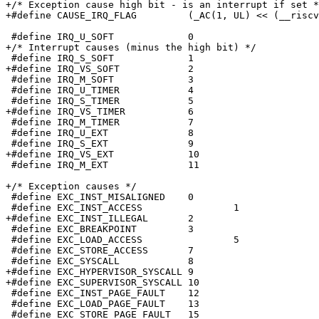
+/* Exception cause high bit - is an interrupt if set *
+#define CAUSE_IRQ_FLAG		(_AC(1, UL) << (__riscv_xlen - 1))

 #define IRQ_U_SOFT		0

+/* Interrupt causes (minus the high bit) */

 #define IRQ_S_SOFT		1

+#define IRQ_VS_SOFT		2

 #define IRQ_M_SOFT		3

 #define IRQ_U_TIMER		4

 #define IRQ_S_TIMER		5

+#define IRQ_VS_TIMER		6

 #define IRQ_M_TIMER		7

 #define IRQ_U_EXT		8

 #define IRQ_S_EXT		9

+#define IRQ_VS_EXT		10

 #define IRQ_M_EXT		11

+/* Exception causes */

 #define EXC_INST_MISALIGNED	0

 #define EXC_INST_ACCESS		1

+#define EXC_INST_ILLEGAL	2

 #define EXC_BREAKPOINT		3

 #define EXC_LOAD_ACCESS		5

 #define EXC_STORE_ACCESS	7

 #define EXC_SYSCALL		8

+#define EXC_HYPERVISOR_SYSCALL	9

+#define EXC_SUPERVISOR_SYSCALL	10

 #define EXC_INST_PAGE_FAULT	12

 #define EXC_LOAD_PAGE_FAULT	13

 #define EXC_STORE_PAGE_FAULT	15
