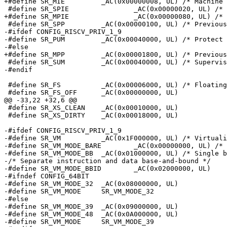
+#define SR_MIE		_AC(0x00000008, UL) /* Machine Interrupt Enable */

 #define SR_SPIE		_AC(0x00000020, UL) /* Previous Supervisor IE */

+#define SR_MPIE		_AC(0x00000080, UL) /* Previous Machine IE */

 #define SR_SPP		_AC(0x00000100, UL) /* Previously Supervisor */

-#ifdef CONFIG_RISCV_PRIV_1_9

-#define SR_PUM		_AC(0x00040000, UL) /* Protect User Memory Access */

-#else

+#define SR_MPP		_AC(0x00001800, UL) /* Previously Machine */

 #define SR_SUM		_AC(0x00040000, UL) /* Supervisor User Memory Access */

-#endif

 #define SR_FS		_AC(0x00006000, UL) /* Floating-point Status */

 #define SR_FS_OFF	_AC(0x00000000, UL)

@@ -33,22 +32,6 @@

 #define SR_XS_CLEAN	_AC(0x00010000, UL)

 #define SR_XS_DIRTY	_AC(0x00018000, UL)

-#ifdef CONFIG_RISCV_PRIV_1_9

-#define SR_VM		_AC(0x1F000000, UL) /* Virtualization Management */

-#define SR_VM_MODE_BARE	_AC(0x00000000, UL) /* No translation or protection */

-#define SR_VM_MODE_BB	_AC(0x01000000, UL) /* Single base-and-bound */

-/* Separate instruction and data base-and-bound */

-#define SR_VM_MODE_BBID	_AC(0x02000000, UL)

-#ifndef CONFIG_64BIT

-#define SR_VM_MODE_32	_AC(0x08000000, UL)

-#define SR_VM_MODE	SR_VM_MODE_32

-#else

-#define SR_VM_MODE_39	_AC(0x09000000, UL)

-#define SR_VM_MODE_48	_AC(0x0A000000, UL)

-#define SR_VM_MODE	SR_VM_MODE_39
