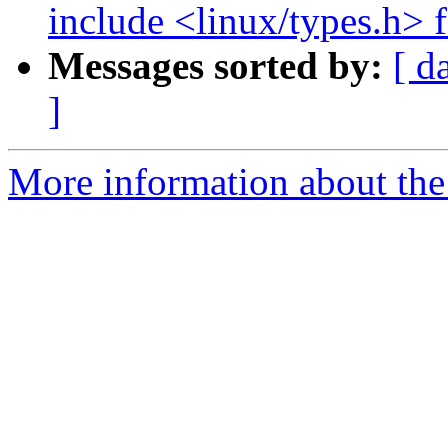
include <linux/types.h> f
Messages sorted by:
[ d
]
More information about the 