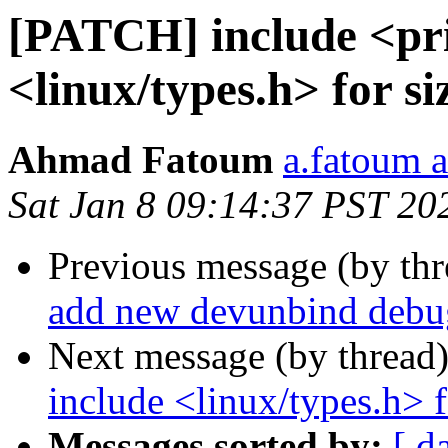
[PATCH] include <pri
<linux/types.h> for si
Ahmad Fatoum
a.fatoum a
Sat Jan 8 09:14:37 PST 20
Previous message (by th
add new devunbind deb
Next message (by thread
include <linux/types.h> f
Messages sorted by:
[ d