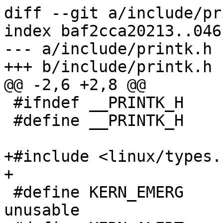
diff --git a/include/pr
index baf2cca20213..046
--- a/include/printk.h

+++ b/include/printk.h

@@ -2,6 +2,8 @@

 #ifndef __PRINTK_H

 #define __PRINTK_H

+#include <linux/types.h
+

 #define KERN_EMERG      ""   /* system is 
unusable               