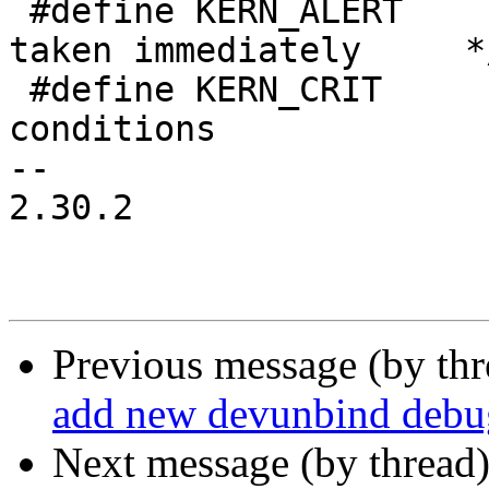
 #define KERN_ALERT      ""   /* action must be 
taken immediately     */
 #define KERN_CRIT       ""   /* critical 
conditions             
-- 

2.30.2

Previous message (by th
add new devunbind deb
Next message (by thread