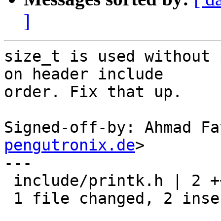
]
size_t is used without 
on header include

order. Fix that up.

Signed-off-by: Ahmad Fa
pengutronix.de
>

---

 include/printk.h | 2 ++

 1 file changed, 2 insertions(+)
