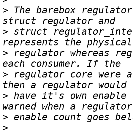
>
 The barebox regulator
>
 struct regulator_inte
>
 regulator whereas reg
>
 regulator core were a
>
 have it's own enable 
>
>