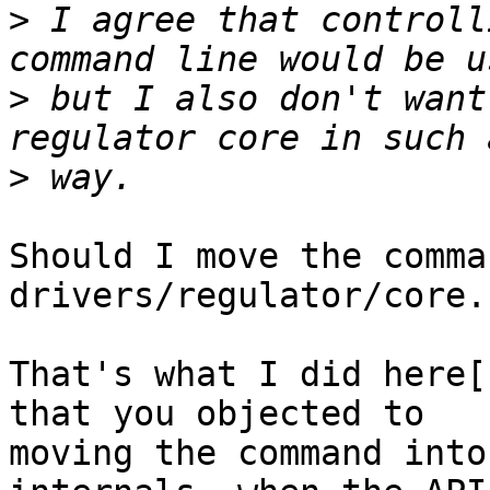
>
 I agree that controll
>
 but I also don't want
>
Should I move the comma
drivers/regulator/core.c
That's what I did here[
that you objected to

moving the command into