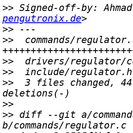
>>
 Signed-off-by: Ahmad
pengutronix.de
>>
>>
  commands/regulator.
>>
>>
>>
  3 files changed, 44
>>
>>
 diff --git a/command