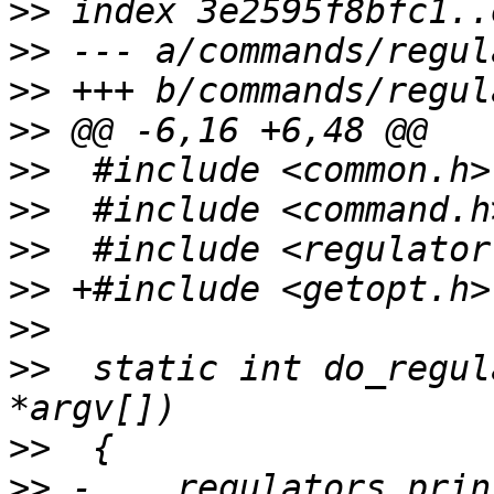
>>
>>
>>
>>
>>
>>
>>
>>
>>
>>
  static int do_regul
>>
>>