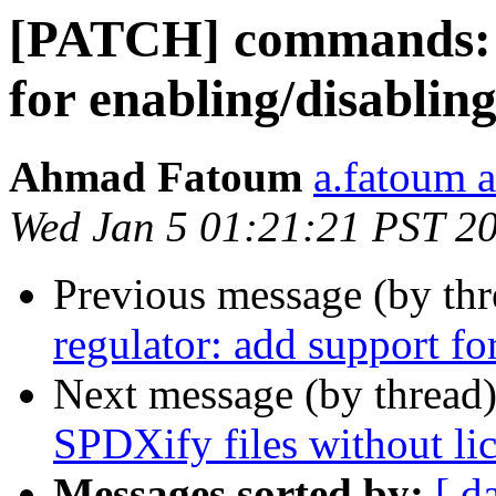
[PATCH] commands: r
for enabling/disabling
Ahmad Fatoum
a.fatoum a
Wed Jan 5 01:21:21 PST 2
Previous message (by th
regulator: add support fo
Next message (by thread
SPDXify files without li
Messages sorted by:
[ d