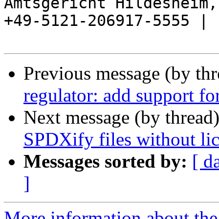
Amtsgericht Hildesheim, 
+49-5121-206917-5555 |

Previous message (by th
regulator: add support fo
Next message (by thread
SPDXify files without li
Messages sorted by:
[ d
]
More information about the 