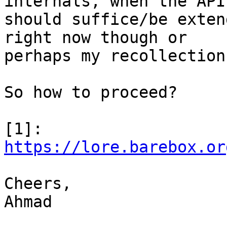
internals, when the API

should suffice/be exten
right now though or

perhaps my recollection
So how to proceed?

[1]: 
https://lore.barebox.or
Cheers,

Ahmad
