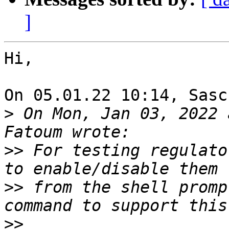
]
Hi,

On 05.01.22 10:14, Sasc
>
 On Mon, Jan 03, 2022 
>>
 For testing regulato
>>
 from the shell promp
>>