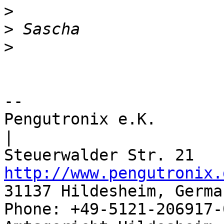
>
>
>
-- 

Pengutronix e.K.                      
|

http://www.pengutronix.
31137 Hildesheim, Germa
Phone: +49-5121-206917-