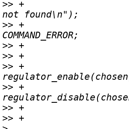
>>
 +				printf("regulator 
>>
 +				return 
>>
>>
>>
 +			ret = opt == 'e' ? 
>>
 +				         : 
>>
>>
>