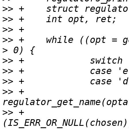
>>
>>
>>
>>
 +	while ((opt = getopt(argc, argv, "e:d:")) 
>>
>>
>>
>>
 +			chosen = 
>>
 +			if 