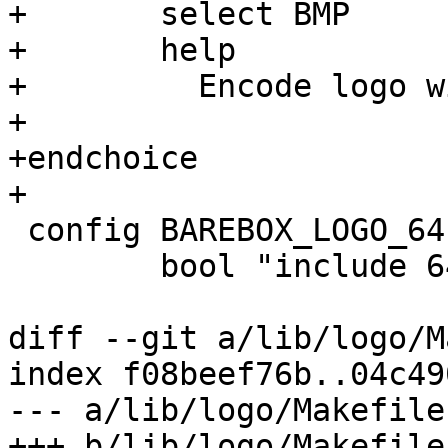
+	select BMP

+	help

+	  Encode logo with the BMP image format

+

+endchoice

+

 config BAREBOX_LOGO_64

 	bool "include 64x32 pixel logo"

diff --git a/lib/logo/M
index f08beef76b..04c49
--- a/lib/logo/Makefile

+++ b/lib/logo/Makefile
