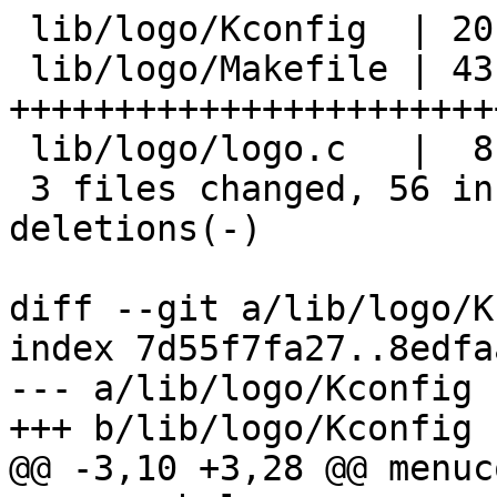
 lib/logo/Kconfig  | 20 +++++++++++++++++++-

 lib/logo/Makefile | 43 
+++++++++++++++++++++++
 lib/logo/logo.c   |  8 +++++++-

 3 files changed, 56 insertions(+), 15 
deletions(-)

diff --git a/lib/logo/K
index 7d55f7fa27..8edfa
--- a/lib/logo/Kconfig

+++ b/lib/logo/Kconfig

@@ -3,10 +3,28 @@ menuc