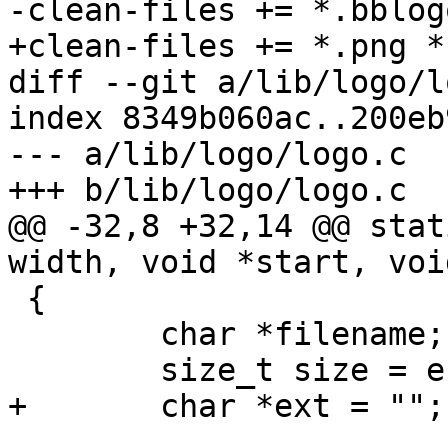
-clean-files += *.bblog
+clean-files += *.png *
diff --git a/lib/logo/l
index 8349b060ac..200eb
--- a/lib/logo/logo.c

+++ b/lib/logo/logo.c

@@ -32,8 +32,14 @@ stat
width, void *start, voi
 {

 	char *filename;

 	size_t size = end - start;

+	char *ext = "";
