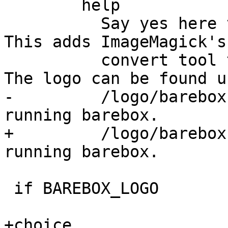
 	help

 	  Say yes here to build the barebox logos. 
This adds ImageMagick's

 	  convert tool to the build dependencies. 
The logo can be found un
-	  /logo/barebox-logo-<width>.png in the 
running barebox.

+	  /logo/barebox-logo-<width>.<ext> in the 
running barebox.

 if BAREBOX_LOGO

+choice
