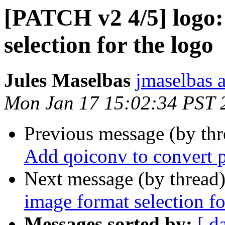
[PATCH v2 4/5] logo:
selection for the logo
Jules Maselbas
jmaselbas a
Mon Jan 17 15:02:34 PST 
Previous message (by th
Add qoiconv to convert p
Next message (by thread
image format selection fo
Messages sorted by:
[ d