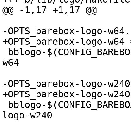
@@ -1,17 +1,17 @@

-OPTS_barebox-logo-w64.
+OPTS_barebox-logo-w64 
 bblogo-$(CONFIG_BAREBOX_LOGO_64) += barebox-logo-
w64

-OPTS_barebox-logo-w240
+OPTS_barebox-logo-w240
 bblogo-$(CONFIG_BAREBOX_LOGO_240) += barebox-
logo-w240
