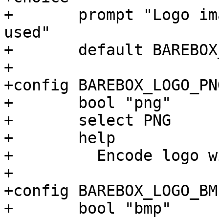
+	prompt "Logo image encoding format to be 
used"

+	default BAREBOX_LOGO_PNG

+

+config BAREBOX_LOGO_PNG
+	bool "png"

+	select PNG

+	help

+	  Encode logo with the PNG image format

+

+config BAREBOX_LOGO_BMP
+	bool "bmp"
