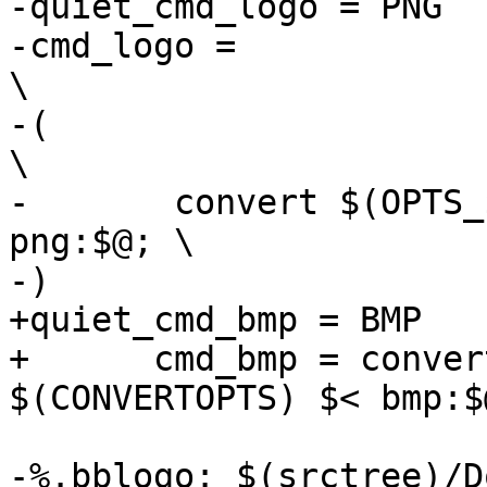
-quiet_cmd_logo = PNG  
-cmd_logo =							
\

-(								
\

-	convert $(OPTS_$(@F)) $(CONVERTOPTS) $< 
png:$@; \

-)

+quiet_cmd_bmp = BMP    
+      cmd_bmp = conver
$(CONVERTOPTS) $< bmp:$@
-%.bblogo: $(srctree)/D