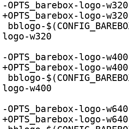
-OPTS_barebox-logo-w320
+OPTS_barebox-logo-w320
 bblogo-$(CONFIG_BAREBOX_LOGO_320) += barebox-
logo-w320

-OPTS_barebox-logo-w400
+OPTS_barebox-logo-w400
 bblogo-$(CONFIG_BAREBOX_LOGO_400) += barebox-
logo-w400

-OPTS_barebox-logo-w640
+OPTS_barebox-logo-w640