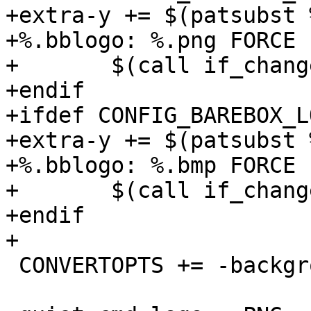
+extra-y += $(patsubst 
+%.bblogo: %.png FORCE

+	$(call if_changed,logo)

+endif

+ifdef CONFIG_BAREBOX_L
+extra-y += $(patsubst 
+%.bblogo: %.bmp FORCE

+	$(call if_changed,logo)

+endif

+

 CONVERTOPTS += -background none
