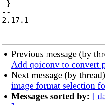
 }

-- 

2.17.1

Previous message (by th
Add qoiconv to convert p
Next message (by thread
image format selection fo
Messages sorted by:
[ d