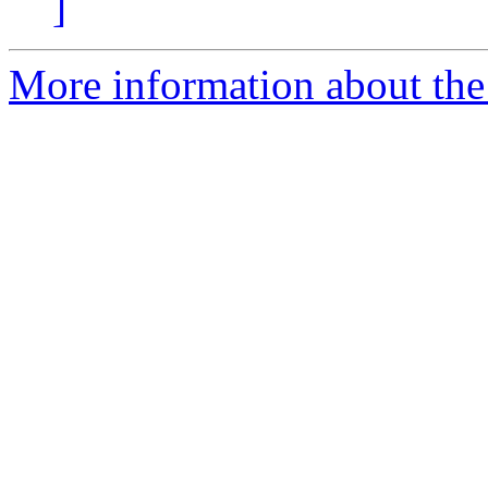
]
More information about the 