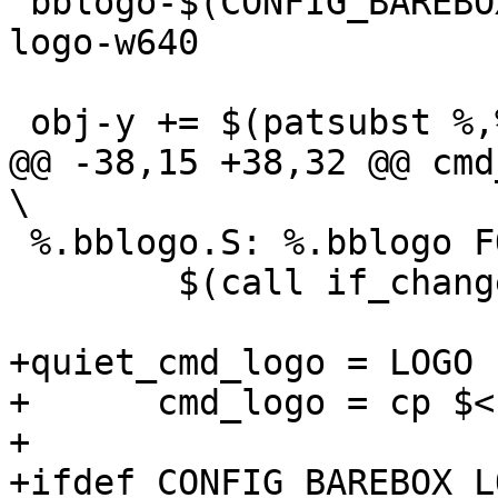
 bblogo-$(CONFIG_BAREBOX_LOGO_640) += barebox-
logo-w640

 obj-y += $(patsubst %,%.bblogo.o,$(bblogo-y))

@@ -38,15 +38,32 @@ cmd_logo
\

 %.bblogo.S: %.bblogo FORCE

 	$(call if_changed,logo_S)

+quiet_cmd_logo = LOGO 
+      cmd_logo = cp $< 
+

+ifdef CONFIG_BAREBOX_L