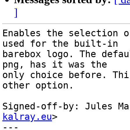
]
Enables the selection o
used for the built-in

barebox logo. The defau
png, has it was the

only choice before. Thi
other option.

Signed-off-by: Jules Ma
kalray.eu
>

---
