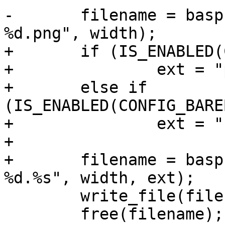
-	filename = basprintf("/logo/barebox-logo-
%d.png", width);

+	if (IS_ENABLED(CONFIG_BAREBOX_LOGO_PNG))

+		ext = "png";

+	else if 
(IS_ENABLED(CONFIG_BARE
+		ext = "bmp";

+

+	filename = basprintf("/logo/barebox-logo-
%d.%s", width, ext);

 	write_file(filename, start, size);

 	free(filename);
