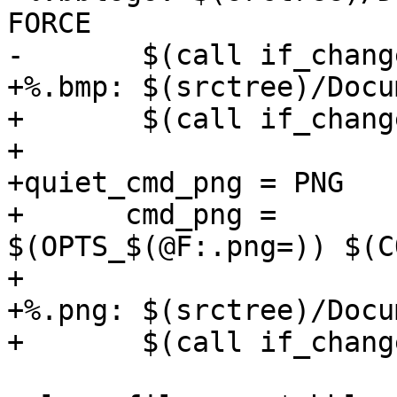
FORCE

-	$(call if_changed,logo)

+%.bmp: $(srctree)/Docu
+	$(call if_changed,bmp)

+

+quiet_cmd_png = PNG    
+      cmd_png =	convert 
$(OPTS_$(@F:.png=)) $(C
+

+%.png: $(srctree)/Docu
+	$(call if_changed,png)
