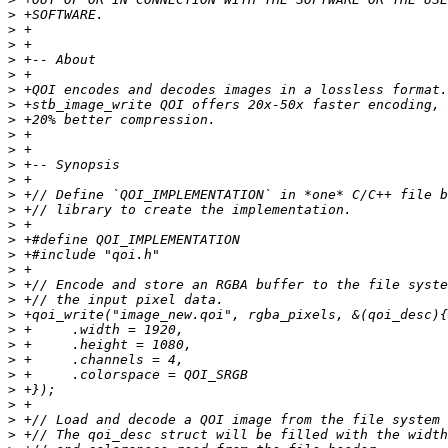
>
>
>
>
>
>
>
>
>
>
>
>
>
>
>
>
>
>
>
>
>
>
>
>
>
>
>
>
>