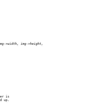
er is

d up.
