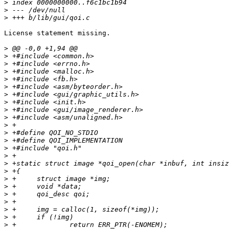
>
>
>
License statement missing.

>
>
>
>
>
>
>
>
>
>
>
>
>
>
>
>
>
>
>
>
>
>
>
>