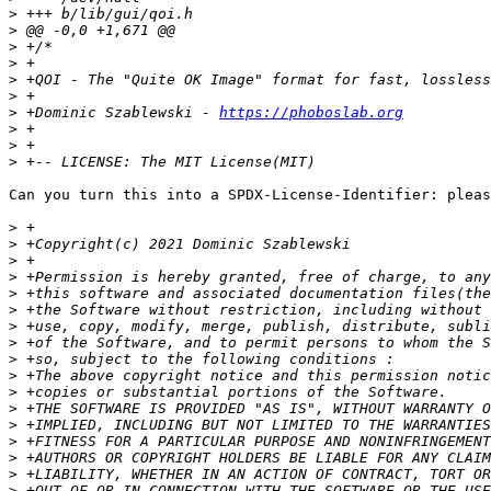
>
>
>
>
>
>
>
 +Dominic Szablewski - 
https://phoboslab.org
>
>
>
Can you turn this into a SPDX-License-Identifier: pleas
>
>
>
>
>
>
>
>
>
>
>
>
>
>
>
>
>