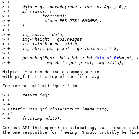
>
>
>
>
>
>
>
>
>
>
>
>
>
 +	pr_debug("qoi: %d x %d  x %d 
data at 0x
>
Nitpick: You can define a common prefix

with pr_fmt at the top of the file, e.g

#define pr_fmt(fmt) "qoi: " fmt

>
>
>
>
>
>
Curious API that open() is allocating, but close's call
the one resposible for freeing. Should probably be fixe