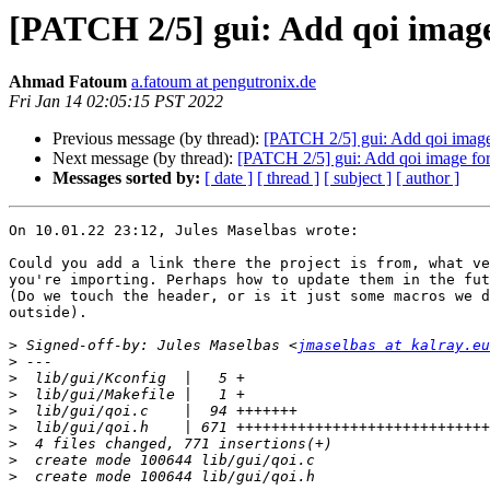
[PATCH 2/5] gui: Add qoi imag
Ahmad Fatoum
a.fatoum at pengutronix.de
Fri Jan 14 02:05:15 PST 2022
Previous message (by thread):
[PATCH 2/5] gui: Add qoi image
Next message (by thread):
[PATCH 2/5] gui: Add qoi image fo
Messages sorted by:
[ date ]
[ thread ]
[ subject ]
[ author ]
On 10.01.22 23:12, Jules Maselbas wrote:

Could you add a link there the project is from, what ve
you're importing. Perhaps how to update them in the fut
(Do we touch the header, or is it just some macros we d
outside).

>
 Signed-off-by: Jules Maselbas <
jmaselbas at kalray.eu
>
>
>
>
>
>
>
>