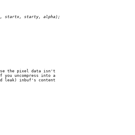
se the pixel data isn't

f you uncompress into a

d leak) inbuf's content
