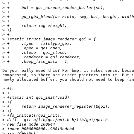
>
>
>
>
>
>
>
>
>
>
>
>
>
>
Do you really need this? For bmp, it makes sense, becau
compressed, so there are direct pointers into it. But i
newly allocated buffer, you should not need to keep (an
>
>
>
>
>
>
>
>
>
>
>