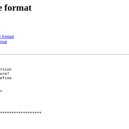
e format
 format
rmat
rsion

ure?

efine
