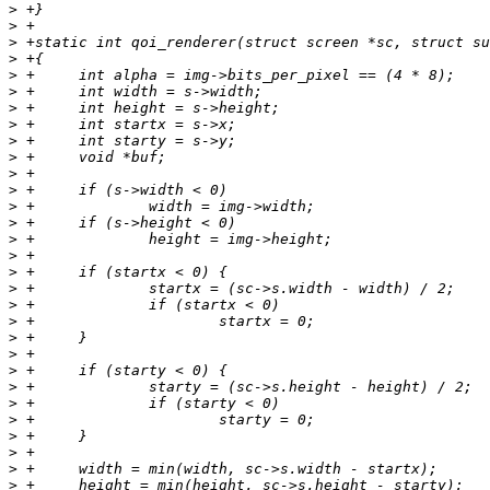
>
>
>
>
>
>
>
>
>
>
>
>
>
>
>
>
>
>
>
>
>
>
>
>
>
>
>
>
>
>