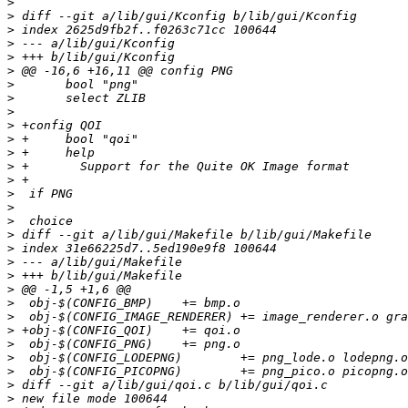
>
>
>
>
>
>
>
>
>
>
>
>
>
>
>
>
>
>
>
>
>
>
>
>
>
>
>
>
>
>