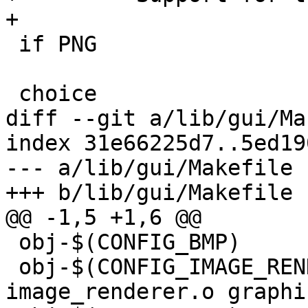
+

 if PNG

 choice

diff --git a/lib/gui/Ma
index 31e66225d7..5ed19
--- a/lib/gui/Makefile

+++ b/lib/gui/Makefile

@@ -1,5 +1,6 @@

 obj-$(CONFIG_BMP)	+= bmp.o

 obj-$(CONFIG_IMAGE_RENDERER)	+= 
image_renderer.o graphi