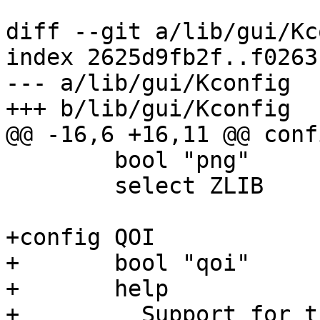
diff --git a/lib/gui/Kc
index 2625d9fb2f..f0263
--- a/lib/gui/Kconfig

+++ b/lib/gui/Kconfig

@@ -16,6 +16,11 @@ conf
 	bool "png"

 	select ZLIB

+config QOI

+	bool "qoi"

+	help

+	  Support for the Quite OK Image format
