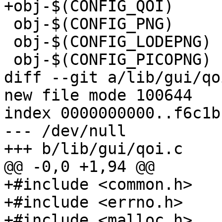
+obj-$(CONFIG_QOI)	+= qoi.o

 obj-$(CONFIG_PNG)	+= png.o

 obj-$(CONFIG_LODEPNG)	+= png_lode.o lodepng.o

 obj-$(CONFIG_PICOPNG)	+= png_pico.o picopng.o

diff --git a/lib/gui/qo
new file mode 100644

index 0000000000..f6c1b
--- /dev/null

+++ b/lib/gui/qoi.c

@@ -0,0 +1,94 @@

+#include <common.h>

+#include <errno.h>

+#include <malloc.h>
