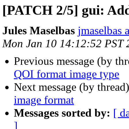
[PATCH 2/5] gui: Add
Jules Maselbas
jmaselbas a
Mon Jan 10 14:12:52 PST 
Previous message (by th
QOI format image type
Next message (by thread
image format
Messages sorted by:
[ d
]