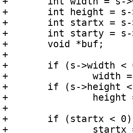
+	int width = s->width;

+	int height = s->height;

+	int startx = s->x;

+	int starty = s->y;

+	void *buf;

+

+	if (s->width < 0)

+		width = img->width;

+	if (s->height < 0)

+		height = img->height;

+

+	if (startx < 0) {

+		startx = (sc->s.width - width) / 