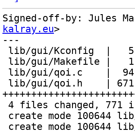
Signed-off-by: Jules Ma
kalray.eu
>

---

 lib/gui/Kconfig  |   5 +

 lib/gui/Makefile |   1 +

 lib/gui/qoi.c    |  94 +++++++

 lib/gui/qoi.h    | 671 
+++++++++++++++++++++++
 4 files changed, 771 insertions(+)

 create mode 100644 lib/gui/qoi.c

 create mode 100644 lib/gui/qoi.h
