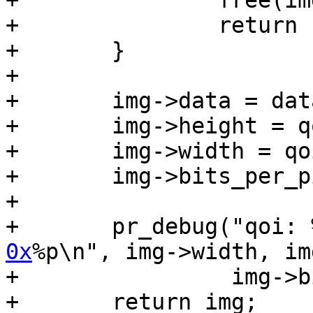
+		free(img);

+		return ERR_PTR(-ENOMEM);

+	}

+

+	img->data = data;

+	img->height = qoi.height;

+	img->width = qoi.width;

+	img->bits_per_pixel = qoi.channels * 8;

+

+	pr_debug("qoi:
0x
%p\n", img->width, im
+		 img->bits_per_pixel, img->data);

+	return img;
