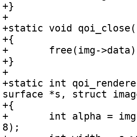
+}

+

+static void qoi_close(
+{

+	free(img->data);

+}

+

+static int qoi_rendere
surface *s, struct imag
+{

+	int alpha = img->bits_per_pixel == (4 * 
8);
