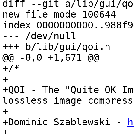
diff --git a/lib/gui/qo
new file mode 100644

index 0000000000..988f9
--- /dev/null

+++ b/lib/gui/qoi.h

@@ -0,0 +1,671 @@

+/*

+

+QOI - The "Quite OK Im
lossless image compressi
+

+Dominic Szablewski - 
h