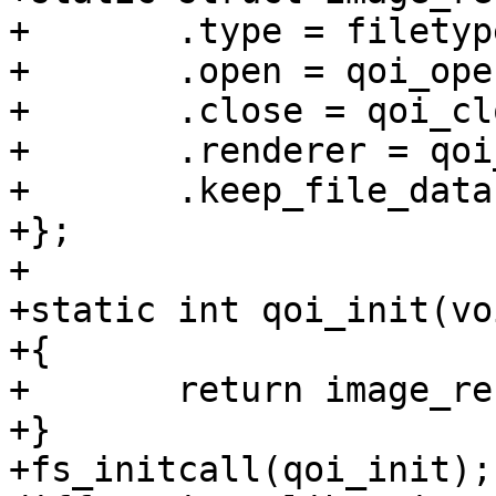
+	.type = filetype_qoi,

+	.open = qoi_open,

+	.close = qoi_close,

+	.renderer = qoi_renderer,

+	.keep_file_data = 1,

+};

+

+static int qoi_init(voi
+{

+	return image_renderer_register(&qoi);

+}

+fs_initcall(qoi_init);
