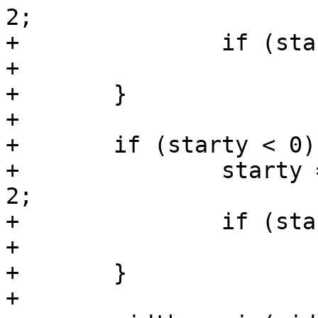
2;

+		if (startx < 0)

+			startx = 0;

+	}

+

+	if (starty < 0) {

+		starty = (sc->s.height - height) / 
2;

+		if (starty < 0)

+			starty = 0;

+	}

+
