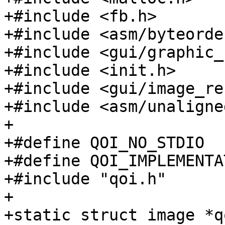
+#include <fb.h>

+#include <asm/byteorder
+#include <gui/graphic_
+#include <init.h>

+#include <gui/image_re
+#include <asm/unaligned
+

+#define QOI_NO_STDIO

+#define QOI_IMPLEMENTAT
+#include "qoi.h"

+

+static struct image *q