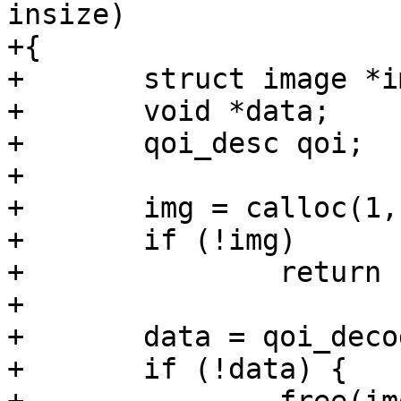
insize)

+{

+	struct image *img;

+	void *data;

+	qoi_desc qoi;

+

+	img = calloc(1, sizeof(*img));

+	if (!img)

+		return ERR_PTR(-ENOMEM);

+

+	data = qoi_decode(inbuf, insize, &qoi, 0);

+	if (!data) {
