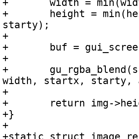
+	width = min(width, sc->s.width - startx);

+	height = min(height, sc->s.height - 
starty);

+

+	buf = gui_screen_render_buffer(sc);

+

+	gu_rgba_blend(sc->info, img, buf, height, 
width, startx, starty, 
+

+	return img->height;

+}

+

+static struct image_re