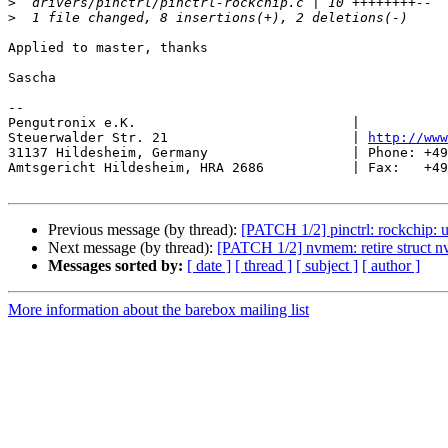
>
>
Applied to master, thanks

Sascha

-- 

Pengutronix e.K.                           |           
Steuerwalder Str. 21                       | 
http://www
31137 Hildesheim, Germany                  | Phone: +49
Amtsgericht Hildesheim, HRA 2686           | Fax:   +49
Previous message (by thread):
[PATCH 1/2] pinctrl: rockchip: us
Next message (by thread):
[PATCH 1/2] nvmem: retire struct n
Messages sorted by:
[ date ]
[ thread ]
[ subject ]
[ author ]
More information about the barebox mailing list