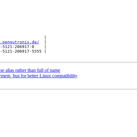
                  |

.pengutronix.de/
  |

-5121-206917-0    |

-5121-206917-5555 |

e alias rather than full of name
vmem_bus for better Linux compatibility