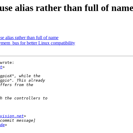
se alias rather than full of nam
e alias rather than full of name
vmem_bus for better Linux compatibility
wrote:

t
vision.net
de