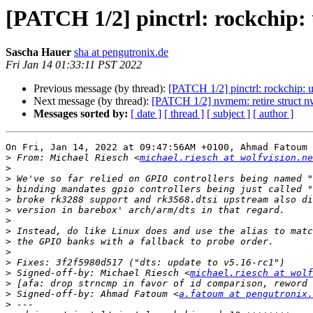
[PATCH 1/2] pinctrl: rockchip: u
Sascha Hauer
sha at pengutronix.de
Fri Jan 14 01:33:11 PST 2022
Previous message (by thread):
[PATCH 1/2] pinctrl: rockchip: us
Next message (by thread):
[PATCH 1/2] nvmem: retire struct n
Messages sorted by:
[ date ]
[ thread ]
[ subject ]
[ author ]
On Fri, Jan 14, 2022 at 09:47:56AM +0100, Ahmad Fatoum 
>
 From: Michael Riesch <
michael.riesch at wolfvision.ne
>
>
>
>
>
>
>
>
>
>
>
 Signed-off-by: Michael Riesch <
michael.riesch at wolf
>
>
 Signed-off-by: Ahmad Fatoum <
a.fatoum at pengutronix.
>