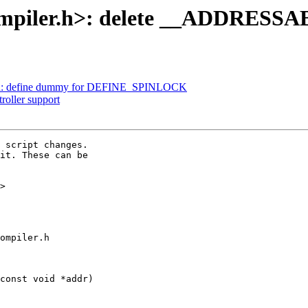
compiler.h>: delete __ADDRESS
k.h: define dummy for DEFINE_SPINLOCK
roller support
 script changes.

it. These can be

>

ompiler.h

const void *addr)
