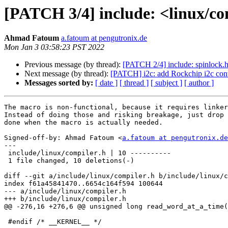
[PATCH 3/4] include: <linux/
Ahmad Fatoum
a.fatoum at pengutronix.de
Mon Jan 3 03:58:23 PST 2022
Previous message (by thread):
[PATCH 2/4] include: spinloc
Next message (by thread):
[PATCH] i2c: add Rockchip i2c cont
Messages sorted by:
[ date ]
[ thread ]
[ subject ]
[ author ]
The macro is non-functional, because it requires linker
Instead of doing those and risking breakage, just drop 
done when the macro is actually needed.

Signed-off-by: Ahmad Fatoum <
a.fatoum at pengutronix.de
---

 include/linux/compiler.h | 10 ----------

 1 file changed, 10 deletions(-)

diff --git a/include/linux/compiler.h b/include/linux/c
index f61a45841470..6654c164f594 100644

--- a/include/linux/compiler.h

+++ b/include/linux/compiler.h

@@ -276,16 +276,6 @@ unsigned long read_word_at_a_time(
 #endif /* __KERNEL__ */
