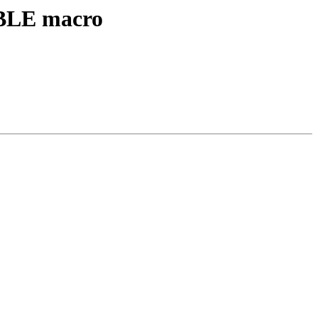
ABLE macro