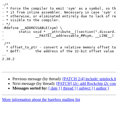
-/*

- * Force the compiler to emit 'sym' as a symbol, so th
- * it from inline assembler. Necessary in case 'sym' c
- * otherwise, or eliminated entirely due to lack of re
- * visible to the compiler.

- */

-#define __ADDRESSABLE(sym) \

-	static void * __attribute__((section(".discard.addressable"), used)) \

-		__PASTE(__addressable_##sym, __LINE__) = (void *)&sym;

-

 /**

  * offset_to_ptr - convert a relative memory offset to an absolute pointer

  * @off:	the address of the 32-bit offset value

-- 

2.30.2

Previous message (by thread):
[PATCH 2/4] include: spinloc
Next message (by thread):
[PATCH] i2c: add Rockchip i2c cont
Messages sorted by:
[ date ]
[ thread ]
[ subject ]
[ author ]
More information about the barebox mailing list