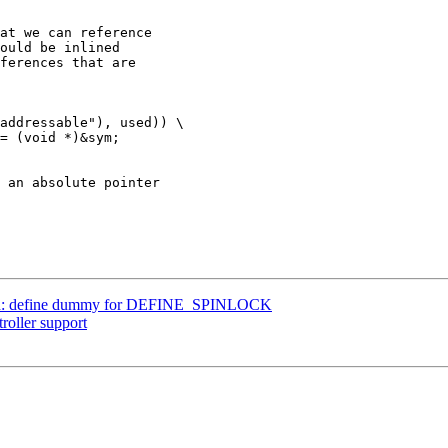
at we can reference

ould be inlined

ferences that are

k.h: define dummy for DEFINE_SPINLOCK
roller support