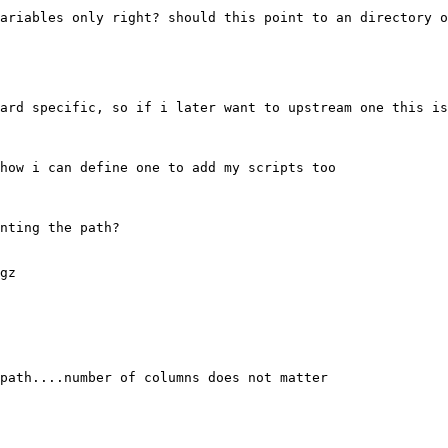
ariables only right? should this point to an directory o
ard specific, so if i later want to upstream one this is
how i can define one to add my scripts too

nting the path?

gz

path....number of columns does not matter
