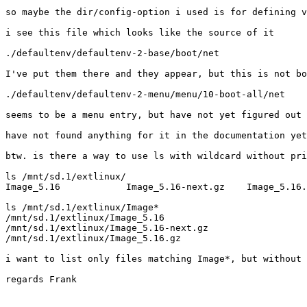
so maybe the dir/config-option i used is for defining v
i see this file which looks like the source of it

./defaultenv/defaultenv-2-base/boot/net

I've put them there and they appear, but this is not bo
./defaultenv/defaultenv-2-menu/menu/10-boot-all/net

seems to be a menu entry, but have not yet figured out 
have not found anything for it in the documentation yet

btw. is there a way to use ls with wildcard without pri
ls /mnt/sd.1/extlinux/

Image_5.16            Image_5.16-next.gz    Image_5.16.
ls /mnt/sd.1/extlinux/Image*

/mnt/sd.1/extlinux/Image_5.16

/mnt/sd.1/extlinux/Image_5.16-next.gz

/mnt/sd.1/extlinux/Image_5.16.gz

i want to list only files matching Image*, but without 
regards Frank
