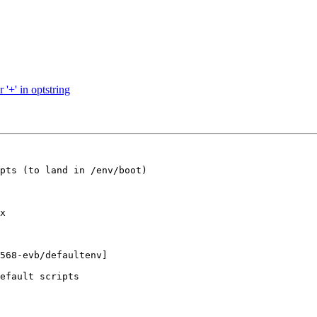
'+' in optstring
pts (to land in /env/boot)

x

568-evb/defaultenv]

efault scripts
