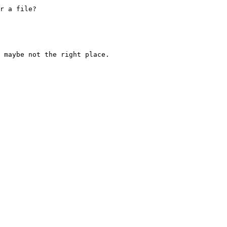
r a file?

 maybe not the right place.
