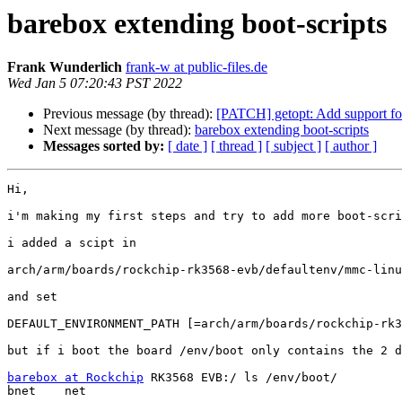
barebox extending boot-scripts
Frank Wunderlich
frank-w at public-files.de
Wed Jan 5 07:20:43 PST 2022
Previous message (by thread):
[PATCH] getopt: Add support for 
Next message (by thread):
barebox extending boot-scripts
Messages sorted by:
[ date ]
[ thread ]
[ subject ]
[ author ]
Hi,

i'm making my first steps and try to add more boot-scri
i added a scipt in

arch/arm/boards/rockchip-rk3568-evb/defaultenv/mmc-linu
and set

DEFAULT_ENVIRONMENT_PATH [=arch/arm/boards/rockchip-rk3
but if i boot the board /env/boot only contains the 2 d
barebox at Rockchip
 RK3568 EVB:/ ls /env/boot/

bnet    net
