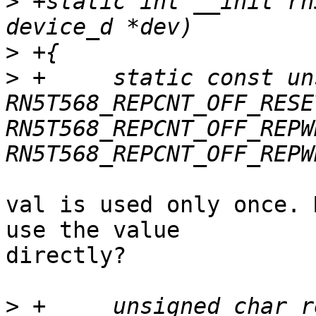
>
 +static int __init rn
>
>
 +	static const unsigned int val = 
RN5T568_REPCNT_OFF_RESE
RN5T568_REPCNT_OFF_REPW
val is used only once. 
use the value

directly?

>