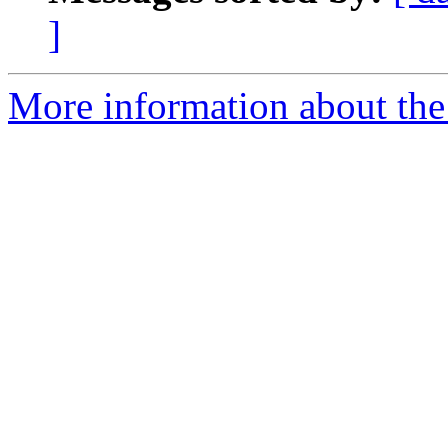
]
More information about the 