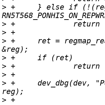
>
 +	} else if (!(reg & 
>
>
>
 +	ret = regmap_read(regmap, RN5T568_POFFHIS, 
>
>
>
>
 +	dev_dbg(dev, "Power-off history: %x\n", 
>