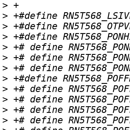
>
>
>
>
>
>
>
>
>
>
>
>