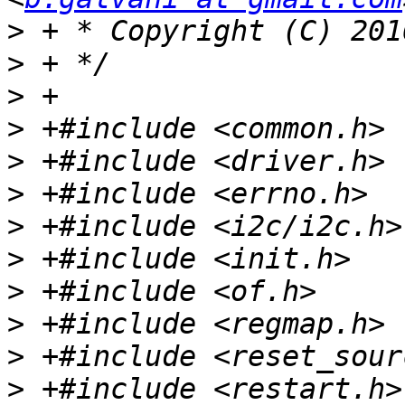
>
>
>
>
>
>
>
>
>
>
>
>