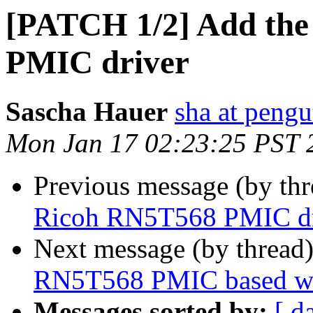
[PATCH 1/2] Add the
PMIC driver
Sascha Hauer
sha at pengu
Mon Jan 17 02:23:25 PST 
Previous message (by th
Ricoh RN5T568 PMIC dr
Next message (by thread
RN5T568 PMIC based w
Messages sorted by:
[ d