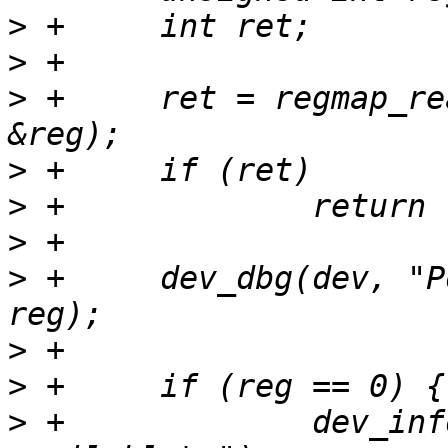
>
>
>
 +	ret = regmap_read(regmap, RN5T568_PONHIS, 
>
>
>
>
 +	dev_dbg(dev, "Power-on history: %x\n", 
>
>
>
 +		dev_info(dev, "No power-on reason 