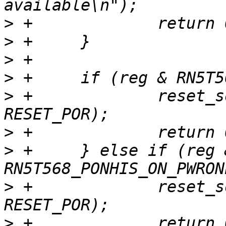
>
>
>
>
>
 +		reset_source_set_device(dev, 
>
>
 +	} else if (reg & 
>
 +		reset_source_set_device(dev, 
>