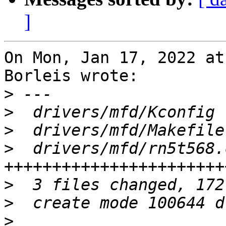
]
On Mon, Jan 17, 2022 at
Borleis wrote:

>
>
>
>
  drivers/mfd/rn5t568.
>
>
>