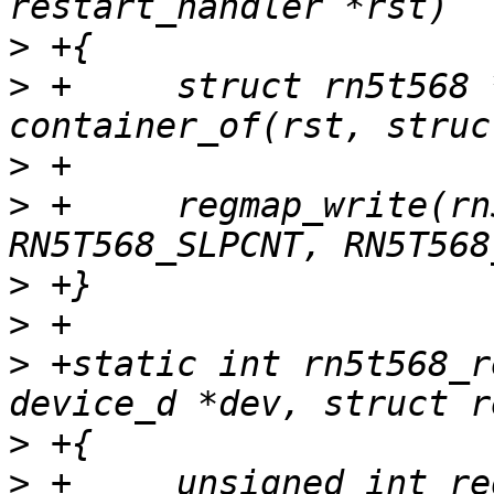
>
>
 +	struct rn5t568 *rn5t568 = 
>
>
 +	regmap_write(rn5t568->regmap, 
>
>
>
 +static int rn5t568_r
>
>