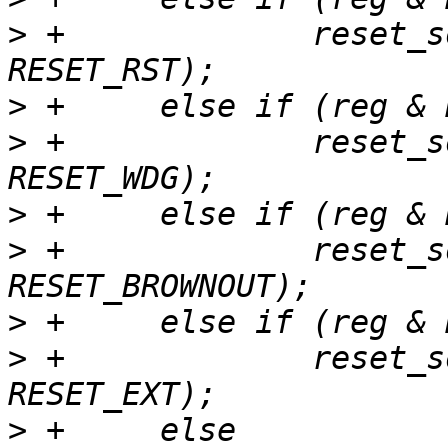
>
 +		reset_source_set_device(dev, 
>
>
 +		reset_source_set_device(dev, 
>
>
 +		reset_source_set_device(dev, 
>
>
 +		reset_source_set_device(dev, 
>