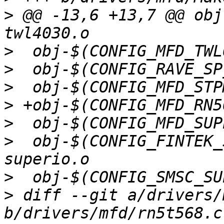
>
 @@ -13,6 +13,7 @@ obj-$
>
>
>
>
>
>
  obj-$(CONFIG_FINTEK_SUPERIO)
>
>
 diff --git a/drivers/