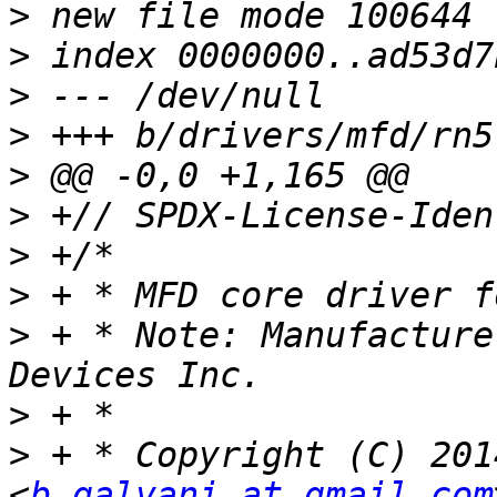
>
>
>
>
>
>
>
>
>
 + * Note: Manufacture
>
>
 + * Copyright (C) 201
<
b.galvani at gmail.com