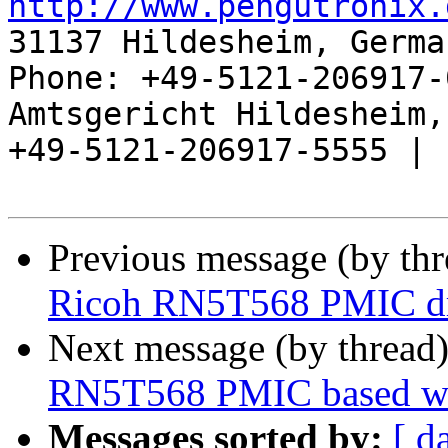
http://www.pengutronix.
31137 Hildesheim, Germa
Phone: +49-5121-206917-
Amtsgericht Hildesheim, 
+49-5121-206917-5555 |

Previous message (by th
Ricoh RN5T568 PMIC dr
Next message (by thread
RN5T568 PMIC based w
Messages sorted by:
[ d