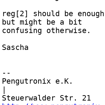
reg[2] should be enough
but might be a bit

confusing otherwise.

Sascha

-- 

Pengutronix e.K.                      
|
