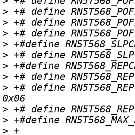
>
>
>
>
>
>
>
>
>
 +# define RN5T568_REP
>
>
>