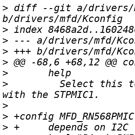
>
 diff --git a/drivers/
>
>
>
>
>
>
  	  Select this to support communication 
>
>
>