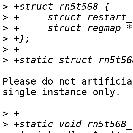
>
>
>
>
>
>
Please do not artificia
single instance only.

>
>
 +static void rn5t568_