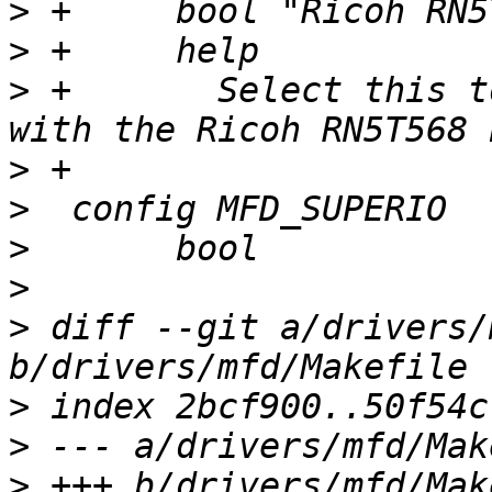
>
>
>
 +	  Select this to support communication 
>
>
>
>
>
 diff --git a/drivers/
>
>
>