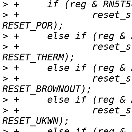
>
>
 +		reset_source_set_device(dev, 
>
>
 +		reset_source_set_device(dev, 
>
>
 +		reset_source_set_device(dev, 
>
>
 +		reset_source_set_device(dev, 
>