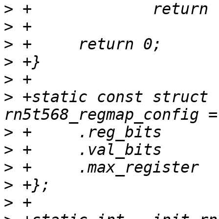
>
>
>
>
>
>
 +static const struct 
>
>
>
>
>