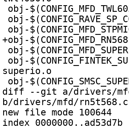
 obj-$(CONFIG_MFD_TWL6030)	+= twl6030.o

 obj-$(CONFIG_RAVE_SP_CORE)	+= rave-sp.o

 obj-$(CONFIG_MFD_STPMIC1)	+= stpmic1.o

+obj-$(CONFIG_MFD_RN568PMIC)	+= rn
 obj-$(CONFIG_MFD_SUPERIO)	+= superio.o

 obj-$(CONFIG_FINTEK_SUPERIO)	+= fintek-
superio.o

 obj-$(CONFIG_SMSC_SUPERIO)	+= smsc-superio.o

diff --git a/drivers/mf
b/drivers/mfd/rn5t568.c

new file mode 100644

index 0000000..ad53d7b
