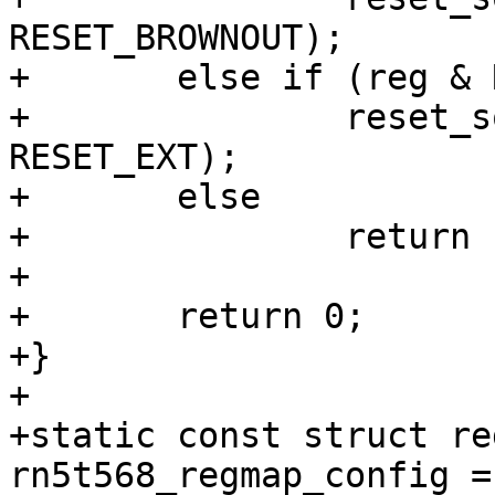
RESET_BROWNOUT);

+	else if (reg & RN5T568_POFFHIS_N_OEPOFF)

+		reset_source_set_device(dev, 
RESET_EXT);

+	else

+		return -EINVAL;

+

+	return 0;

+}

+

+static const struct re
rn5t568_regmap_config = 