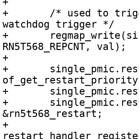
+

+	/* used to trigger software reset and by a 
watchdog trigger */

+	regmap_write(single_pmic.regmap, 
RN5T568_REPCNT, val);

+

+	single_pmic.restart.priority = 
of_get_restart_priority
+	single_pmic.restart.name = "RN5T568";

+	single_pmic.restart.restart = 
&rn5t568_restart;

+	
restart_handler_registe