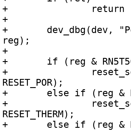
+		return ret;

+

+	dev_dbg(dev, "Power-off history: %x\n", 
reg);

+

+	if (reg & RN5T568_POFFHIS_PWRONPOFF)

+		reset_source_set_device(dev, 
RESET_POR);

+	else if (reg & RN5T568_POFFHIS_TSHUTPOFF)

+		reset_source_set_device(dev, 
RESET_THERM);

+	else if (reg & RN5T568_POFFHIS_VINDETPOFF)
