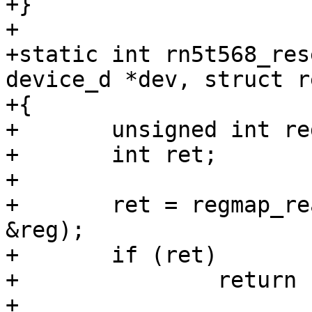
+}

+

+static int rn5t568_res
device_d *dev, struct r
+{

+	unsigned int reg;

+	int ret;

+

+	ret = regmap_read(regmap, RN5T568_PONHIS, 
&reg);

+	if (ret)

+		return ret;

+
