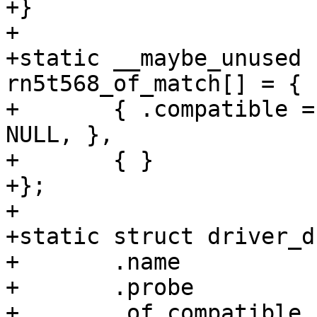
+}

+

+static __maybe_unused 
rn5t568_of_match[] = {

+	{ .compatible = "ricoh,rn5t568", .data = 
NULL, },

+	{ }

+};

+

+static struct driver_d
+	.name		= "rn5t568-i2c",

+	.probe		= rn5t568_i2c_probe,

+	.of_compatible	= 