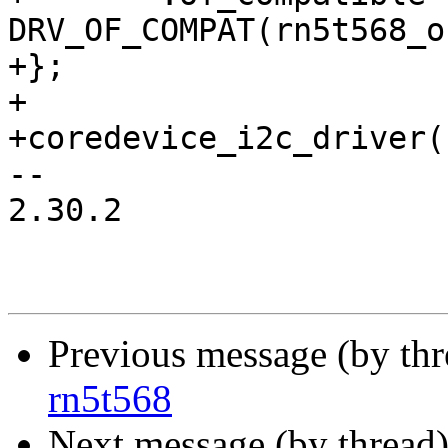
DRV_OF_COMPAT(rn5t568_o
+};

+

+coredevice_i2c_driver(
-- 

2.30.2

Previous message (by thr
rn5t568
Next message (by thread