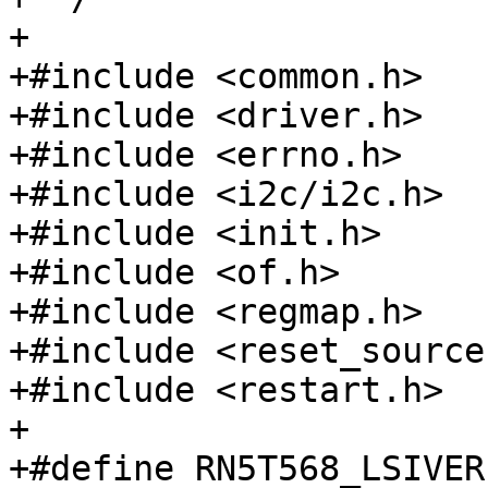
+

+#include <common.h>

+#include <driver.h>

+#include <errno.h>

+#include <i2c/i2c.h>

+#include <init.h>

+#include <of.h>

+#include <regmap.h>

+#include <reset_source.
+#include <restart.h>

+

+#define RN5T568_LSIVER