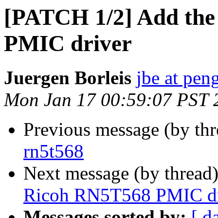
[PATCH 1/2] Add the
PMIC driver
Juergen Borleis
jbe at pen
Mon Jan 17 00:59:07 PST 
Previous message (by thr
rn5t568
Next message (by thread
Ricoh RN5T568 PMIC dr
Messages sorted by:
[ d