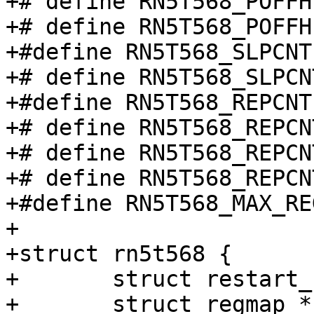
+# define RN5T568_POFFH
+# define RN5T568_POFFH
+#define RN5T568_SLPCNT
+# define RN5T568_SLPCN
+#define RN5T568_REPCNT
+# define RN5T568_REPCN
+# define RN5T568_REPCN
+# define RN5T568_REPCN
+#define RN5T568_MAX_RE
+

+struct rn5t568 {

+	struct restart_handler restart;

+	struct regmap *regmap;
