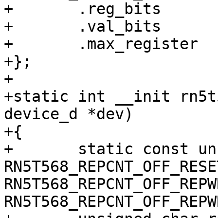
+	.reg_bits	= 8,

+	.val_bits	= 8,

+	.max_register	= RN5T568_MAX_REG,

+};

+

+static int __init rn5t
device_d *dev)

+{

+	static const unsigned int val = 
RN5T568_REPCNT_OFF_RESE
RN5T568_REPCNT_OFF_REPW
RN5T568_REPCNT_OFF_REPWR