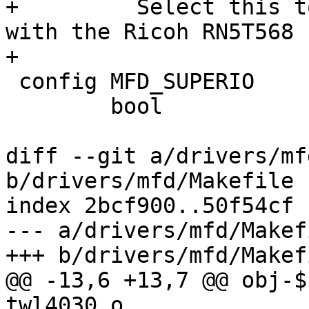
+	  Select this to support communication 
with the Ricoh RN5T568 
+

 config MFD_SUPERIO

 	bool

diff --git a/drivers/mf
b/drivers/mfd/Makefile

index 2bcf900..50f54cf 
--- a/drivers/mfd/Makefi
+++ b/drivers/mfd/Makefi
@@ -13,6 +13,7 @@ obj-$(C
twl4030.o
