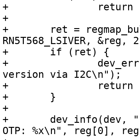
+		return ret;

+

+	ret = regmap_bulk_read(single_pmic.regmap, 
RN5T568_LSIVER, &reg, 2)
+	if (ret) {

+		dev_err(dev, "Failed to read PMIC 
version via I2C\n");

+		return ret;

+	}

+

+	dev_info(dev, "Found NMD RN5T568 LSI %x, 
OTP: %x\n", reg[0], reg