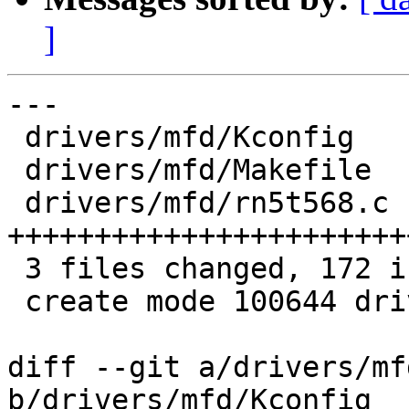
]
---

 drivers/mfd/Kconfig   |   6 ++

 drivers/mfd/Makefile  |   1 +

 drivers/mfd/rn5t568.c | 165 
+++++++++++++++++++++++
 3 files changed, 172 insertions(+)

 create mode 100644 drivers/mfd/rn5t568.c

diff --git a/drivers/mf
b/drivers/mfd/Kconfig
