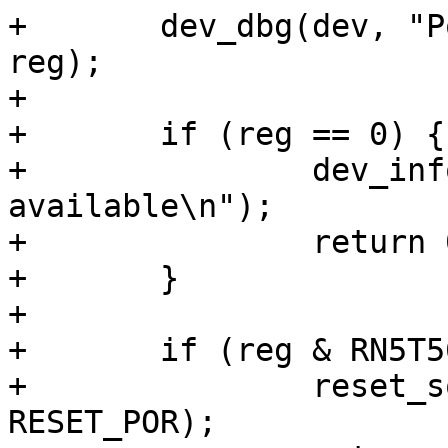
+	dev_dbg(dev, "Power-on history: %x\n", 
reg);

+

+	if (reg == 0) {

+		dev_info(dev, "No power-on reason 
available\n");

+		return 0;

+	}

+

+	if (reg & RN5T568_PONHIS_ON_EXTINPON) {

+		reset_source_set_device(dev, 
RESET_POR);
