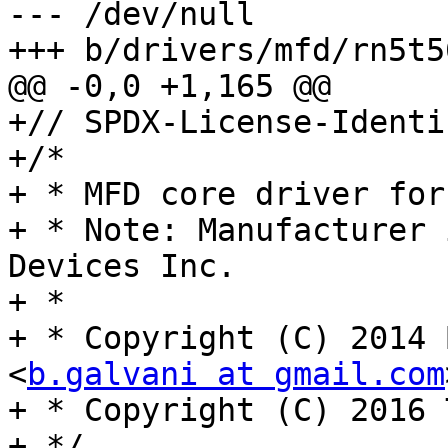
--- /dev/null

+++ b/drivers/mfd/rn5t56
@@ -0,0 +1,165 @@

+// SPDX-License-Identi
+/*

+ * MFD core driver for
+ * Note: Manufacturer 
Devices Inc.

+ *

+ * Copyright (C) 2014 
<
b.galvani at gmail.com
+ * Copyright (C) 2016 
+ */
