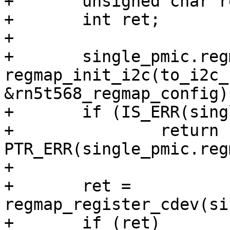
+	unsigned char reg[4];

+	int ret;

+

+	single_pmic.regmap = 
regmap_init_i2c(to_i2c_
&rn5t568_regmap_config);
+	if (IS_ERR(single_pmic.regmap))

+		return 
PTR_ERR(single_pmic.reg
+

+	ret = 
regmap_register_cdev(si
+	if (ret)
