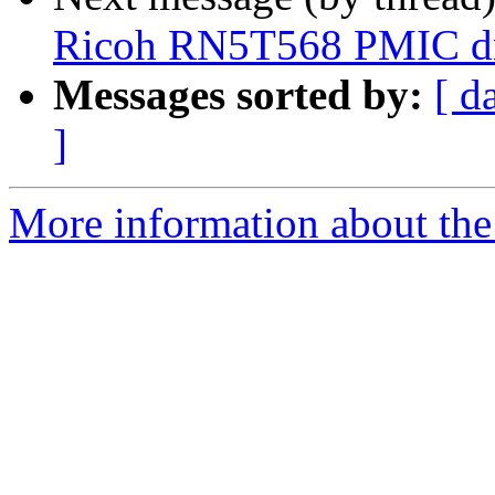
Ricoh RN5T568 PMIC dr
Messages sorted by:
[ d
]
More information about the 