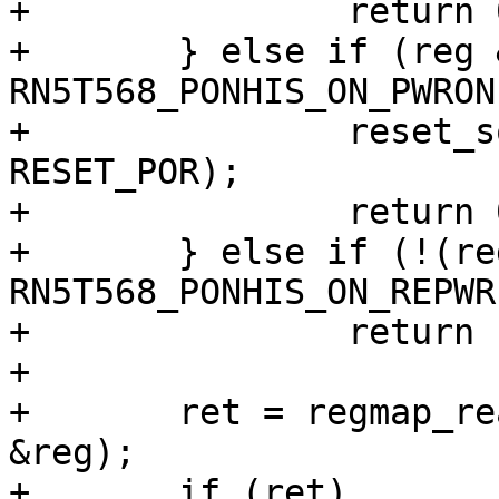
+		return 0;

+	} else if (reg & 
RN5T568_PONHIS_ON_PWRON
+		reset_source_set_device(dev, 
RESET_POR);

+		return 0;

+	} else if (!(reg & 
RN5T568_PONHIS_ON_REPWR
+		return -EINVAL;

+

+	ret = regmap_read(regmap, RN5T568_POFFHIS, 
&reg);

+	if (ret)
