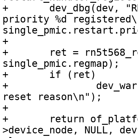
+	dev_dbg(dev, "RN5t: Restart handler with 
priority %d registered\n
single_pmic.restart.pri
+

+	ret = rn5t568_reset_reason_detect(dev, 
single_pmic.regmap);

+	if (ret)

+		dev_warn(dev, "Failed to query 
reset reason\n");

+

+	return of_platform_populate(dev-
>device_node, NULL, dev)