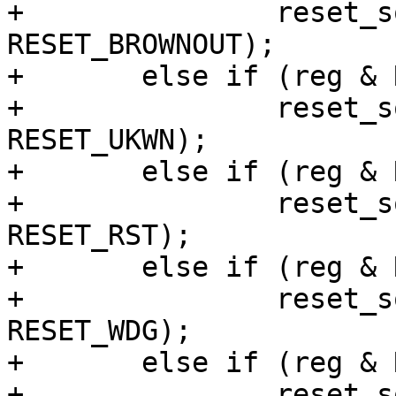
+		reset_source_set_device(dev, 
RESET_BROWNOUT);

+	else if (reg & RN5T568_POFFHIS_IODETPOFF)

+		reset_source_set_device(dev, 
RESET_UKWN);

+	else if (reg & RN5T568_POFFHIS_CPUPOFF)

+		reset_source_set_device(dev, 
RESET_RST);

+	else if (reg & RN5T568_POFFHIS_WDGPOFF)

+		reset_source_set_device(dev, 
RESET_WDG);

+	else if (reg & RN5T568_POFFHIS_DCLIMPOFF)

+		reset_source_set_device(dev, 