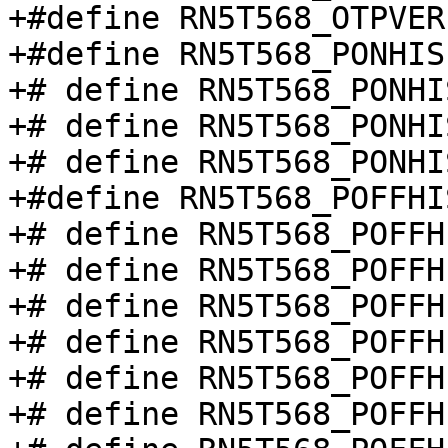
+#define RN5T568_OTPVER
+#define RN5T568_PONHIS
+# define RN5T568_PONHI
+# define RN5T568_PONHI
+# define RN5T568_PONHI
+#define RN5T568_POFFHI
+# define RN5T568_POFFH
+# define RN5T568_POFFH
+# define RN5T568_POFFH
+# define RN5T568_POFFH
+# define RN5T568_POFFH
+# define RN5T568_POFFH