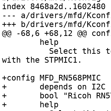
index 8468a2d..1602480 
--- a/drivers/mfd/Kconfi
+++ b/drivers/mfd/Kconfi
@@ -68,6 +68,12 @@ conf
 	help

 	  Select this to support communication 
with the STPMIC1.

+config MFD_RN568PMIC

+	depends on I2C

+	bool "Ricoh RN5T568 MFD driver"

+	help
