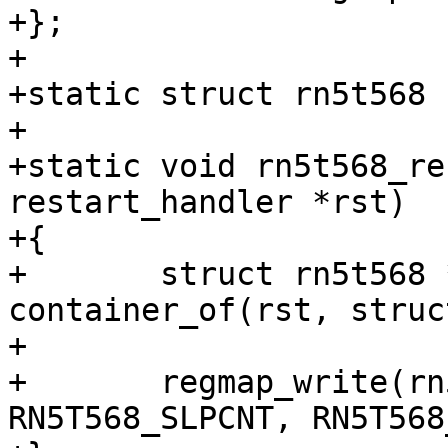
+};

+

+static struct rn5t568 
+

+static void rn5t568_re
restart_handler *rst)

+{

+	struct rn5t568 *rn5t568 = 
container_of(rst, struc
+

+	regmap_write(rn5t568->regmap, 
RN5T568_SLPCNT, RN5T568