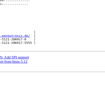
                  |

.pengutronix.de/
  |

-5121-206917-0    |

-5121-206917-5555 |

b: Add SPI support
rt from linux-5.12