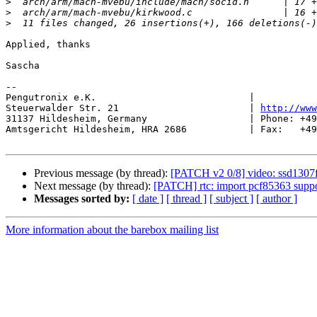
>
>
>
Applied, thanks

Sascha

-- 

Pengutronix e.K.                           |           
Steuerwalder Str. 21                       | 
http://www
31137 Hildesheim, Germany                  | Phone: +49
Amtsgericht Hildesheim, HRA 2686           | Fax:   +49
Previous message (by thread):
[PATCH v2 0/8] video: ssd1307f
Next message (by thread):
[PATCH] rtc: import pcf85363 suppo
Messages sorted by:
[ date ]
[ thread ]
[ subject ]
[ author ]
More information about the barebox mailing list