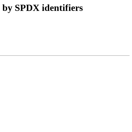
 by SPDX identifiers