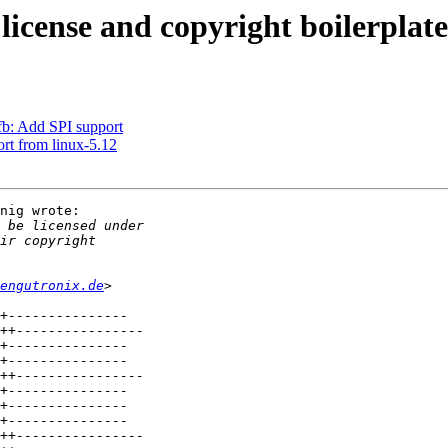
cense and copyright boilerplate
b: Add SPI support
rt from linux-5.12
nig wrote:

engutronix.de