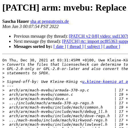
[PATCH] arm: mvebu: Replace li
Sascha Hauer
sha at pengutronix.de
Mon Jan 3 00:07:54 PST 2022
Previous message (by thread):
[PATCH v2 0/8] video: ssd1307f
Next message (by thread):
[PATCH] rtc: import pcf85363 suppo
Messages sorted by:
[ date ]
[ thread ]
[ subject ]
[ author ]
On Thu, Dec 30, 2021 at 03:31:45PM +0100, Uwe Kleine-Kö
>
>
>
>
>
 Signed-off-by: Uwe Kleine-König <
u.kleine-koenig at p
>
>
>
>
>
>
>
>
>
>