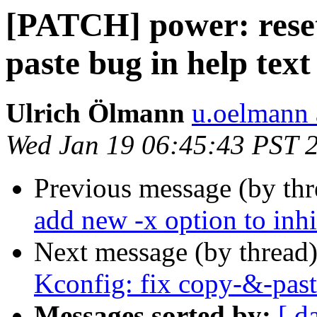
[PATCH] power: reset
paste bug in help text
Ulrich Ölmann
u.oelmann 
Wed Jan 19 06:45:43 PST 
Previous message (by th
add new -x option to inhi
Next message (by thread
Kconfig: fix copy-&-past
Messages sorted by:
[ d