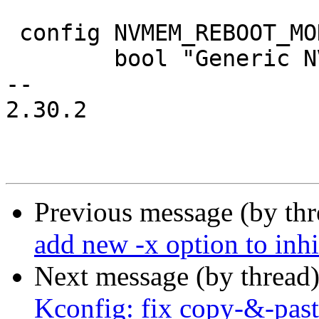
 config NVMEM_REBOOT_MODE

 	bool "Generic NVMEM reboot mode driver"

-- 

2.30.2

Previous message (by th
add new -x option to inhi
Next message (by thread
Kconfig: fix copy-&-past