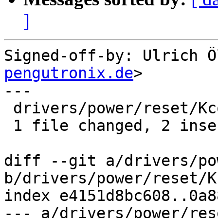
]
Signed-off-by: Ulrich Ö
pengutronix.de
>

---

 drivers/power/reset/Kconfig | 3 ++-

 1 file changed, 2 insertions(+), 1 deletion(-)

diff --git a/drivers/po
b/drivers/power/reset/K
index e4151d8bc608..0a8
--- a/drivers/power/res