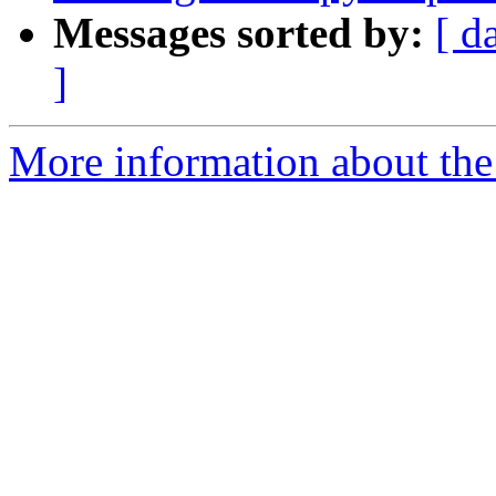
Messages sorted by:
[ d
]
More information about the 