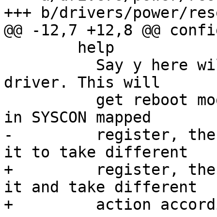
+++ b/drivers/power/res
@@ -12,7 +12,8 @@ confi
 	help

 	  Say y here will enable reboot mode 
driver. This will

 	  get reboot mode arguments and store it 
in SYSCON mapped

-	  register, then the bootloader can read 
it to take different

+	  register, then the bootloader can read 
it and take different

+	  action according to the mode.
