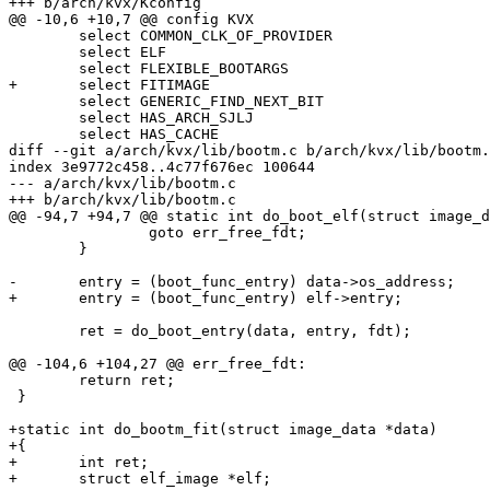
+++ b/arch/kvx/Kconfig

@@ -10,6 +10,7 @@ config KVX

 	select COMMON_CLK_OF_PROVIDER

 	select ELF

 	select FLEXIBLE_BOOTARGS

+	select FITIMAGE

 	select GENERIC_FIND_NEXT_BIT

 	select HAS_ARCH_SJLJ

 	select HAS_CACHE

diff --git a/arch/kvx/lib/bootm.c b/arch/kvx/lib/bootm.
index 3e9772c458..4c77f676ec 100644

--- a/arch/kvx/lib/bootm.c

+++ b/arch/kvx/lib/bootm.c

@@ -94,7 +94,7 @@ static int do_boot_elf(struct image_d
 		goto err_free_fdt;

 	}

-	entry = (boot_func_entry) data->os_address;

+	entry = (boot_func_entry) elf->entry;

 	ret = do_boot_entry(data, entry, fdt);

@@ -104,6 +104,27 @@ err_free_fdt:

 	return ret;

 }

+static int do_bootm_fit(struct image_data *data)

+{

+	int ret;

+	struct elf_image *elf;
