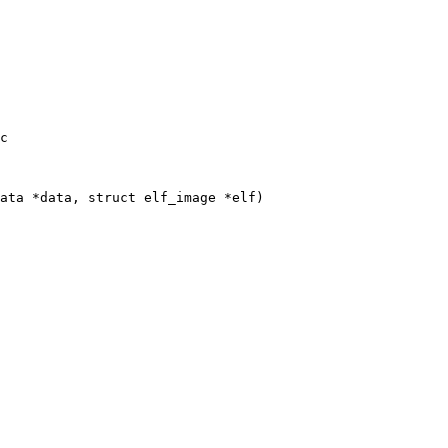
c

ata *data, struct elf_image *elf)
