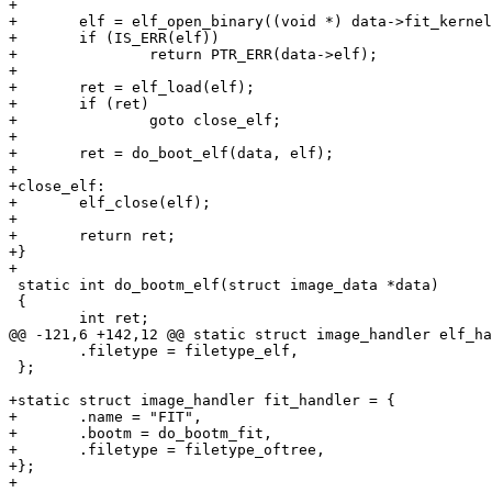
+

+	elf = elf_open_binary((void *) data->fit_kernel);

+	if (IS_ERR(elf))

+		return PTR_ERR(data->elf);

+

+	ret = elf_load(elf);

+	if (ret)

+		goto close_elf;

+

+	ret = do_boot_elf(data, elf);

+

+close_elf:

+	elf_close(elf);

+

+	return ret;

+}

+

 static int do_bootm_elf(struct image_data *data)

 {

 	int ret;

@@ -121,6 +142,12 @@ static struct image_handler elf_ha
 	.filetype = filetype_elf,

 };

+static struct image_handler fit_handler = {

+	.name = "FIT",

+	.bootm = do_bootm_fit,

+	.filetype = filetype_oftree,

+};

+
