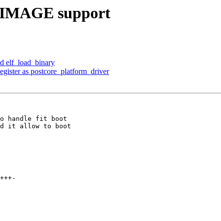
ITIMAGE support
d elf_load_binary
gister as postcore_platform_driver
o handle fit boot

d it allow to boot
