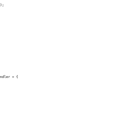
ndler = {
