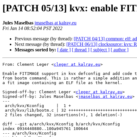
[PATCH 05/13] kvx: enable F
Jules Maselbas
jmaselbas at kalray.eu
Fri Jan 14 08:52:04 PST 2022
Previous message (by thread):
[PATCH 04/13] common: elf: ad
Next message (by thread):
[PATCH 06/13] clocksource: kvx: Re
Messages sorted by:
[ date ]
[ thread ]
[ subject ]
[ author ]
From: Clement Leger <
cleger at kalray.eu
>

Enable FITIMAGE support in kvx defconfig and add code t
from bootm command. This is rather a simple addition an
a fit image containing an ELF file as the kernel.

Signed-off-by: Clement Leger <
cleger at kalray.eu
>

Signed-off-by: Jules Maselbas <
jmaselbas at kalray.eu
>

---

 arch/kvx/Kconfig     |  1 +

 arch/kvx/lib/bootm.c | 32 +++++++++++++++++++++++++++++++-

 2 files changed, 32 insertions(+), 1 deletion(-)

diff --git a/arch/kvx/Kconfig b/arch/kvx/Kconfig

index 0934440880..100a945761 100644

--- a/arch/kvx/Kconfig
