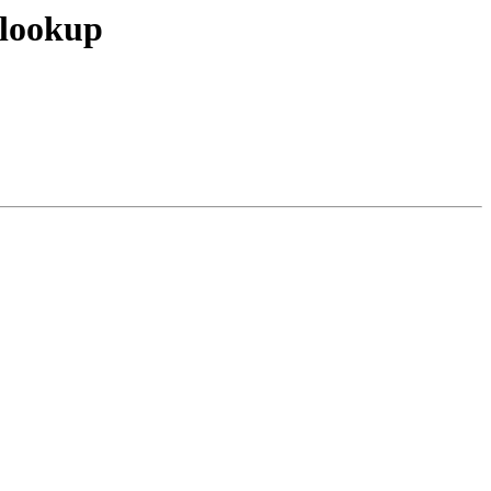
 lookup