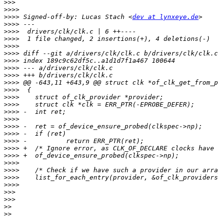
>>>
>>>>
>>>>
 Signed-off-by: Lucas Stach <
dev at lynxeye.de
>>>>
>>>>
>>>>
>>>>
>>>>
>>>>
>>>>
>>>>
>>>>
>>>>
>>>>
>>>>
>>>>
>>>>
>>>>
>>>>
>>>>
>>>>
>>>>
>>>>
>>>>
>>>>
>>>>
>>>
>>>
>>
>>