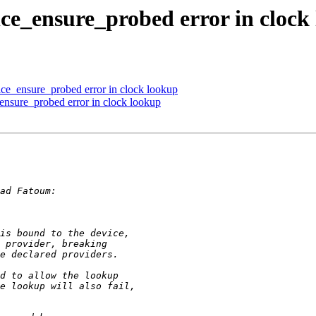
ice_ensure_probed error in clock
ce_ensure_probed error in clock lookup
ensure_probed error in clock lookup