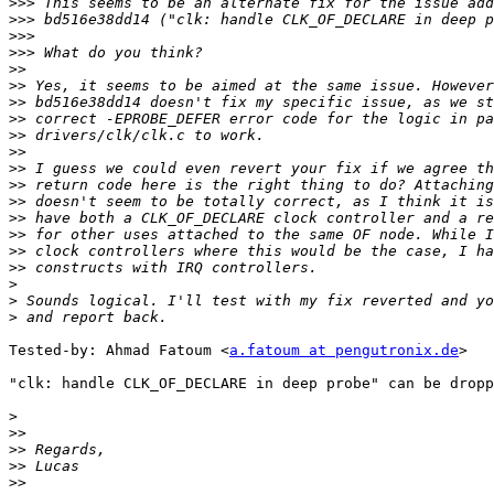
>>>
>>>
>>>
>>>
>>
>>
>>
>>
>>
>>
>>
>>
>>
>>
>>
>>
>>
>
>
>
Tested-by: Ahmad Fatoum <
a.fatoum at pengutronix.de
>

"clk: handle CLK_OF_DECLARE in deep probe" can be dropp
>
>>
>>
>>
>>