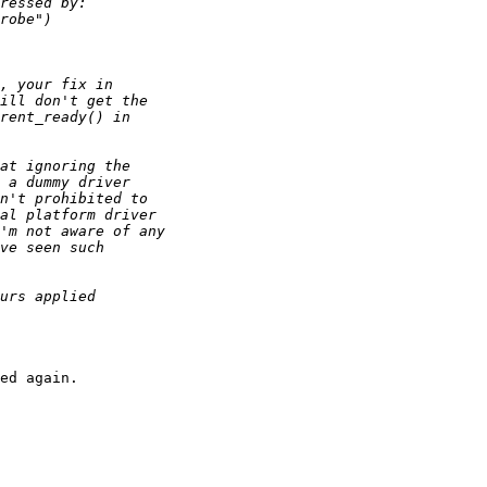
ed again.
