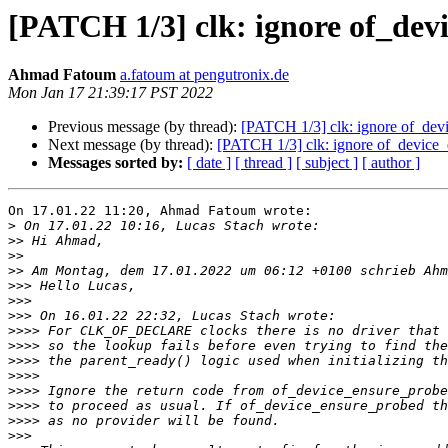
[PATCH 1/3] clk: ignore of_dev
Ahmad Fatoum
a.fatoum at pengutronix.de
Mon Jan 17 21:39:17 PST 2022
Previous message (by thread):
[PATCH 1/3] clk: ignore of_devi
Next message (by thread):
[PATCH 1/3] clk: ignore of_device_
Messages sorted by:
[ date ]
[ thread ]
[ subject ]
[ author ]
On 17.01.22 11:20, Ahmad Fatoum wrote:

>
>>
>>
>>
>>>
>>>
>>>
>>>>
>>>>
>>>>
>>>>
>>>>
>>>>
>>>>
>>>