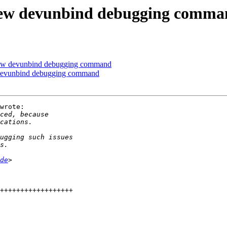
ew devunbind debugging comma
ew devunbind debugging command
devunbind debugging command
wrote:

de