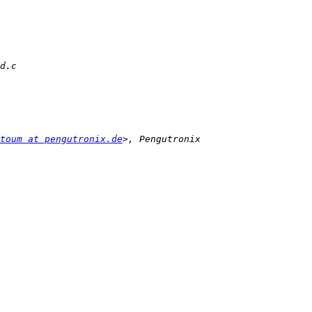
toum at pengutronix.de