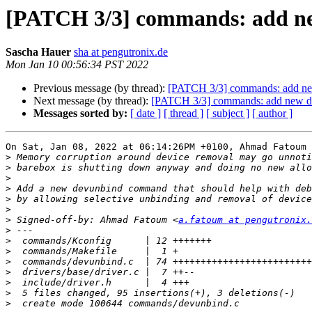
[PATCH 3/3] commands: add n
Sascha Hauer
sha at pengutronix.de
Mon Jan 10 00:56:34 PST 2022
Previous message (by thread):
[PATCH 3/3] commands: add n
Next message (by thread):
[PATCH 3/3] commands: add new 
Messages sorted by:
[ date ]
[ thread ]
[ subject ]
[ author ]
On Sat, Jan 08, 2022 at 06:14:26PM +0100, Ahmad Fatoum 
>
>
>
>
>
>
>
 Signed-off-by: Ahmad Fatoum <
a.fatoum at pengutronix.
>
>
>
>
>
>
>
>