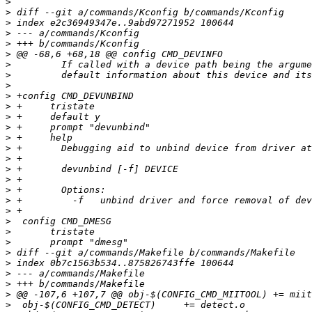
>
>
>
>
>
>
>
>
>
>
>
>
>
>
>
>
>
>
>
>
>
>
>
>
>
>
>
>
>
>