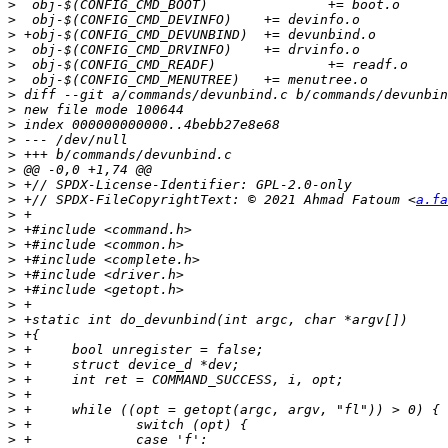
>
>
>
>
>
>
>
>
>
>
>
>
>
>
 +// SPDX-FileCopyrightText: © 2021 Ahmad Fatoum <
a.fa
>
>
>
>
>
>
>
>
>
>
>
>
>
>
>
>