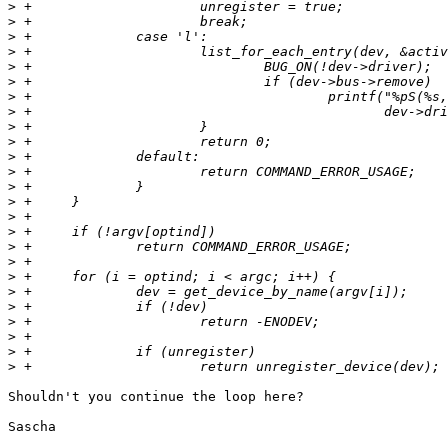
>
>
>
>
>
>
>
>
>
>
>
>
>
>
>
>
>
>
>
>
>
>
>
>
>
Shouldn't you continue the loop here?

Sascha
