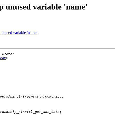
p unused variable 'name'
 unused variable 'name'
 wrote:

com