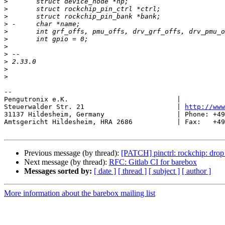
>
>
>
>
>
>
>
>
>
>
>
-- 

Pengutronix e.K.                           |           
Steuerwalder Str. 21                       | 
http://www
31137 Hildesheim, Germany                  | Phone: +49
Amtsgericht Hildesheim, HRA 2686           | Fax:   +49
Previous message (by thread):
[PATCH] pinctrl: rockchip: drop
Next message (by thread):
RFC: Gitlab CI for barebox
Messages sorted by:
[ date ]
[ thread ]
[ subject ]
[ author ]
More information about the barebox mailing list