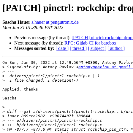
[PATCH] pinctrl: rockchip: dro
Sascha Hauer
s.hauer at pengutronix.de
Mon Jan 31 01:38:46 PST 2022
Previous message (by thread):
[PATCH] pinctrl: rockchip: drop
Next message (by thread):
RFC: Gitlab CI for barebox
Messages sorted by:
[ date ]
[ thread ]
[ subject ]
[ author ]
On Sun, Jan 30, 2022 at 12:49:56PM +0300, Antony Pavlov
>
 Signed-off-by: Antony Pavlov <
antonynpavlov at gmail.
>
>
>
Applied, thanks

Sascha

>
>
>
>
>
>