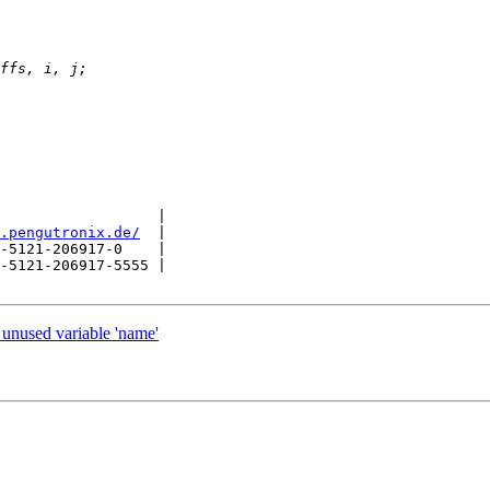
                  |

.pengutronix.de/
  |

-5121-206917-0    |

-5121-206917-5555 |

 unused variable 'name'