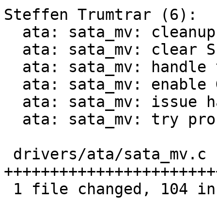
Steffen Trumtrar (6):

  ata: sata_mv: cleanup alignment

  ata: sata_mv: clear SERROR and en/disable EDMA

  ata: sata_mv: handle the phy errata

  ata: sata_mv: enable Generation 2 speed support

  ata: sata_mv: issue hard-reset on probe

  ata: sata_mv: try probing multiple times

 drivers/ata/sata_mv.c | 111 
+++++++++++++++++++++++
 1 file changed, 104 insertions(+), 7 deletions(-)
