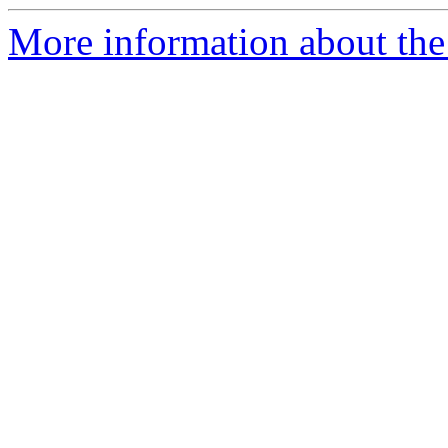
More information about the 