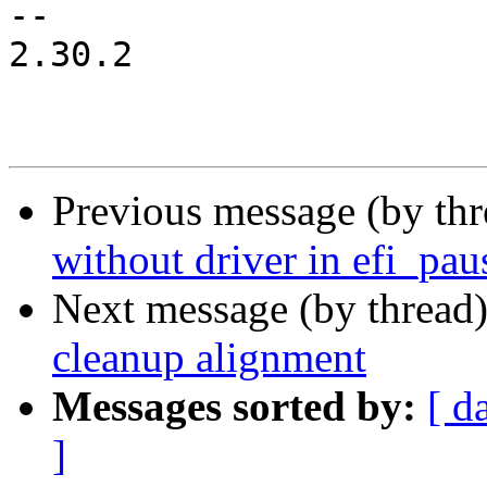
-- 

2.30.2

Previous message (by th
without driver in efi_pau
Next message (by thread
cleanup alignment
Messages sorted by:
[ d
]