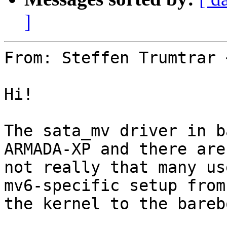
]
From: Steffen Trumtrar 
Hi!

The sata_mv driver in b
ARMADA-XP and there are

not really that many us
mv6-specific setup from

the kernel to the bareb