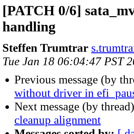
[PATCH 0/6] sata_mv:
handling
Steffen Trumtrar
s.trumtra
Tue Jan 18 06:04:47 PST 
Previous message (by th
without driver in efi_pau
Next message (by thread
cleanup alignment
Messages sorted by:
[ d