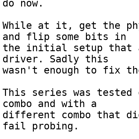
do now.

While at it, get the ph
and flip some bits in

the initial setup that 
driver. Sadly this

wasn't enough to fix th
This series was tested 
combo and with a

different combo that di
fail probing.
