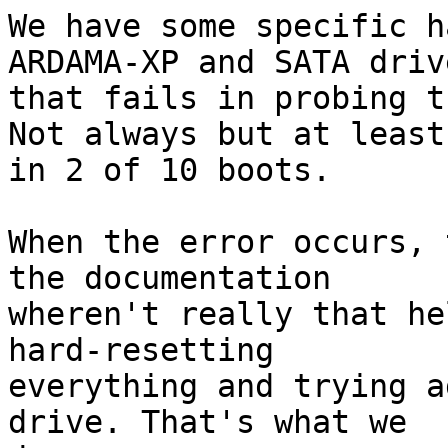
We have some specific h
ARDAMA-XP and SATA drive
that fails in probing t
Not always but at least

in 2 of 10 boots.

When the error occurs, 
the documentation

wheren't really that he
hard-resetting

everything and trying a
drive. That's what we
