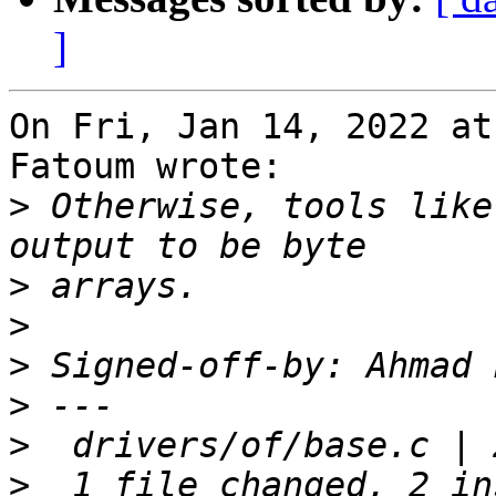
]
On Fri, Jan 14, 2022 at
Fatoum wrote:

>
 Otherwise, tools like
>
>
>
 Signed-off-by: Ahmad 
>
>
>