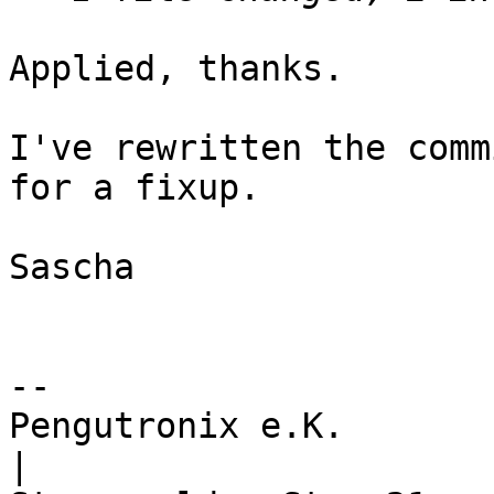
Applied, thanks.

I've rewritten the comm
for a fixup.

Sascha

-- 

Pengutronix e.K.                      
|
