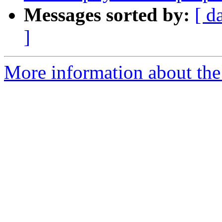
Messages sorted by:
[ d
]
More information about the 