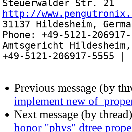
http://www.pengutronix.
31137 Hildesheim, Germa
Phone: +49-5121-206917-
Amtsgericht Hildesheim, 
+49-5121-206917-5555 |

Previous message (by th
implement new of_proper
Next message (by thread
honor "phys" dtree prope