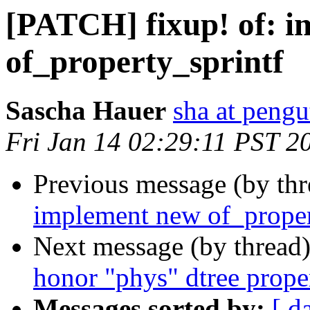
[PATCH] fixup! of: 
of_property_sprintf
Sascha Hauer
sha at pengu
Fri Jan 14 02:29:11 PST 2
Previous message (by th
implement new of_proper
Next message (by thread
honor "phys" dtree prope
Messages sorted by:
[ d