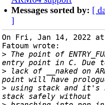
Messages sorted by:
[ d
]
On Fri, Jan 14, 2022 at
Fatoum wrote:

>
 The point of ENTRY_FU
>
 lack of __naked on AR
>
 using stack and it's 
>
 branching into non-in