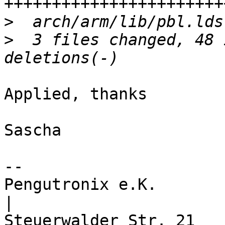
>
>
  3 files changed, 48 
Applied, thanks

Sascha

-- 

Pengutronix e.K.                      
|
