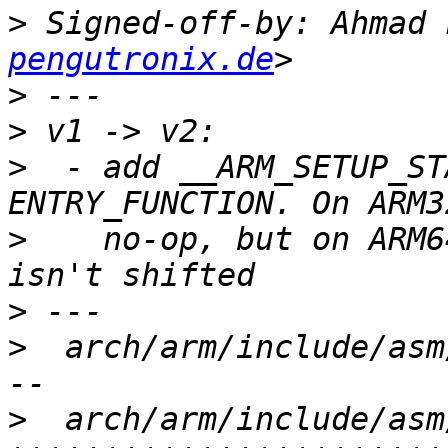
>
 Signed-off-by: Ahmad 
pengutronix.de
>
>
>
  - add __ARM_SETUP_ST
>
    no-op, but on ARM6
>
>
  arch/arm/include/asm
>
  arch/arm/include/asm