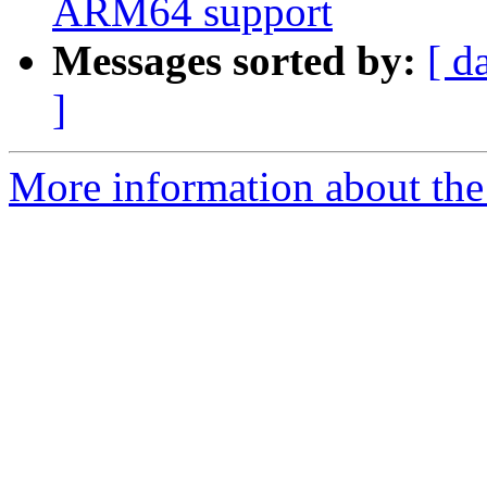
ARM64 support
Messages sorted by:
[ d
]
More information about the 