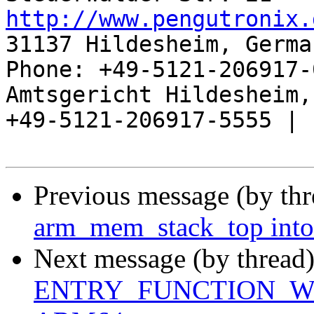
http://www.pengutronix.
31137 Hildesheim, Germa
Phone: +49-5121-206917-
Amtsgericht Hildesheim, 
+49-5121-206917-5555 |

Previous message (by th
arm_mem_stack_top into
Next message (by thread
ENTRY_FUNCTION_WITH