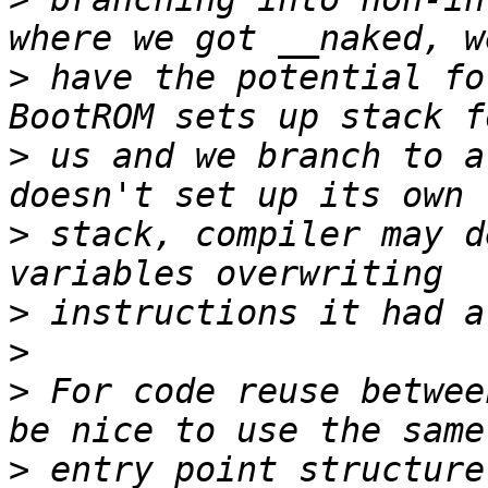
>
 have the potential fo
>
 us and we branch to a
>
 stack, compiler may d
>
>
>
 For code reuse betwee
>
 entry point structure