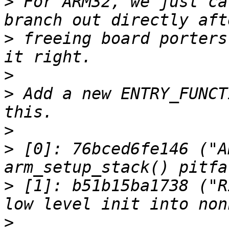
>
 For ARM32, we just ca
>
 freeing board porters
>
>
 Add a new ENTRY_FUNCT
>
>
 [0]: 76bced6fe146 ("A
>
 [1]: b51b15ba1738 ("R
>