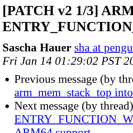
[PATCH v2 1/3] ARM
ENTRY_FUNCTION
Sascha Hauer
sha at pengu
Fri Jan 14 01:29:02 PST 2
Previous message (by th
arm_mem_stack_top into
Next message (by thread
ENTRY_FUNCTION_WITH
ARM64 support