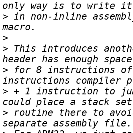
>
 in non-inline assembl
>
>
 This introduces anoth
>
 for 8 instructions of
>
 + 1 instruction to ju
>
 routine there to avoi