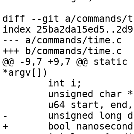
diff --git a/commands/t
index 25ba2da15ed5..2d9
--- a/commands/time.c

+++ b/commands/time.c

@@ -9,7 +9,7 @@ static 
*argv[])

 	int i;

 	unsigned char *buf;

 	u64 start, end, diff64;

-	unsigned long diff;

+	bool nanoseconds = false;
