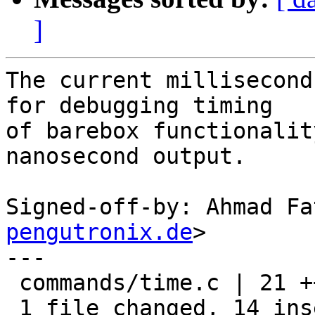
]
The current millisecond
for debugging timing

of barebox functionalit
nanosecond output.

Signed-off-by: Ahmad Fa
pengutronix.de
>

---

 commands/time.c | 21 ++++++++++++++-------

 1 file changed, 14 insertions(+), 7 deletions(-)
