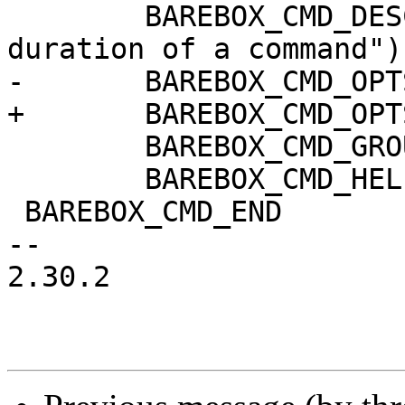
 	BAREBOX_CMD_DESC("measure execution 
duration of a command")

-	BAREBOX_CMD_OPTS("COMMAND")

+	BAREBOX_CMD_OPTS("[-n] COMMAND")

 	BAREBOX_CMD_GROUP(CMD_GRP_MISC)

 	BAREBOX_CMD_HELP(cmd_time_help)

 BAREBOX_CMD_END

-- 

2.30.2
