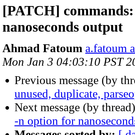
[PATCH] commands: t
nanoseconds output
Ahmad Fatoum
a.fatoum a
Mon Jan 3 04:03:10 PST 2
Previous message (by th
unused, duplicate, parse
Next message (by thread
-n option for nanosecond
Messages sorted by:
[ d