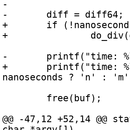
-

-	diff = diff64;

+	if (!nanoseconds)

+		do_div(diff64, 1000000);

-	printf("time: %lums\n", diff);

+	printf("time: %llu%cs\n", diff64, 
nanoseconds ? 'n' : 'm')
 	free(buf);

@@ -47,12 +52,14 @@ sta
char *argv[])
