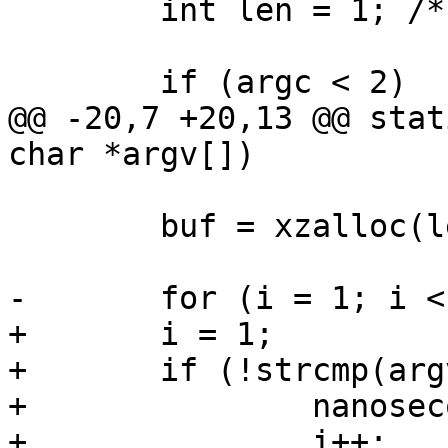
 	int len = 1; /* '\0' */

 	if (argc < 2)

@@ -20,7 +20,13 @@ stat
char *argv[])

 	buf = xzalloc(len);

-	for (i = 1; i < argc; i++) {

+	i = 1;

+	if (!strcmp(argv[i], "-n")) {

+		nanoseconds = true;

+		i++;
