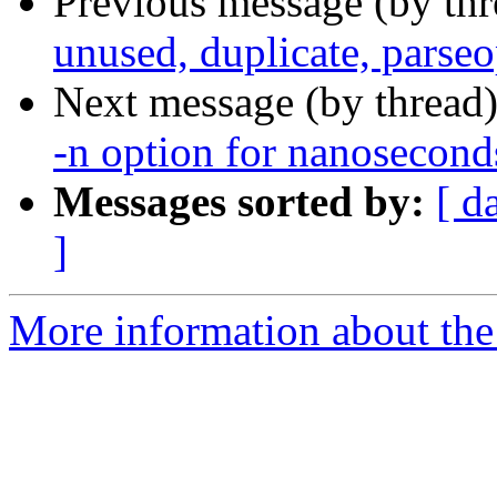
Previous message (by th
unused, duplicate, parse
Next message (by thread
-n option for nanosecond
Messages sorted by:
[ d
]
More information about the 