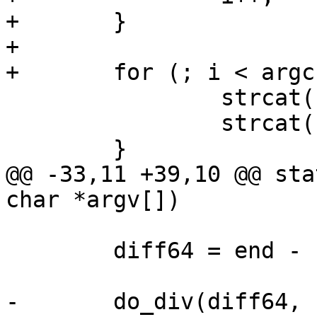
+	}

+

+	for (; i < argc; i++) {

 		strcat(buf, argv[i]);

 		strcat(buf, " ");

 	}

@@ -33,11 +39,10 @@ sta
char *argv[])

 	diff64 = end - start;

-	do_div(diff64, 1000000);
