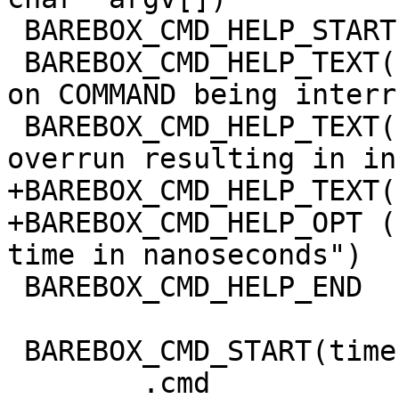
 BAREBOX_CMD_HELP_START(time)

 BAREBOX_CMD_HELP_TEXT("Note: This command depends 
on COMMAND being interr
 BAREBOX_CMD_HELP_TEXT("otherwise the timer may 
overrun resulting in in
+BAREBOX_CMD_HELP_TEXT(
+BAREBOX_CMD_HELP_OPT (
time in nanoseconds")

 BAREBOX_CMD_HELP_END

 BAREBOX_CMD_START(time)

 	.cmd		= do_time,
