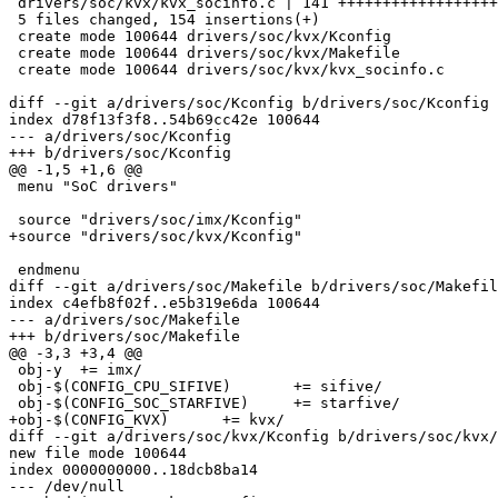
 drivers/soc/kvx/kvx_socinfo.c | 141 ++++++++++++++++++++++++++++++++++

 5 files changed, 154 insertions(+)

 create mode 100644 drivers/soc/kvx/Kconfig

 create mode 100644 drivers/soc/kvx/Makefile

 create mode 100644 drivers/soc/kvx/kvx_socinfo.c

diff --git a/drivers/soc/Kconfig b/drivers/soc/Kconfig

index d78f13f3f8..54b69cc42e 100644

--- a/drivers/soc/Kconfig

+++ b/drivers/soc/Kconfig

@@ -1,5 +1,6 @@

 menu "SoC drivers"

 source "drivers/soc/imx/Kconfig"

+source "drivers/soc/kvx/Kconfig"

 endmenu

diff --git a/drivers/soc/Makefile b/drivers/soc/Makefil
index c4efb8f02f..e5b319e6da 100644

--- a/drivers/soc/Makefile

+++ b/drivers/soc/Makefile

@@ -3,3 +3,4 @@

 obj-y	+= imx/

 obj-$(CONFIG_CPU_SIFIVE)	+= sifive/

 obj-$(CONFIG_SOC_STARFIVE)	+= starfive/

+obj-$(CONFIG_KVX)	+= kvx/

diff --git a/drivers/soc/kvx/Kconfig b/drivers/soc/kvx/
new file mode 100644

index 0000000000..18dcb8ba14

--- /dev/null
