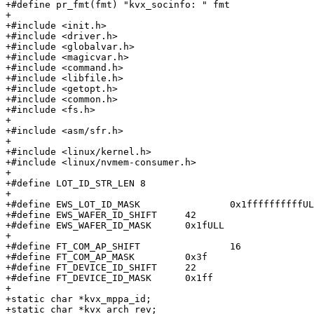
+#define pr_fmt(fmt) "kvx_socinfo: " fmt

+

+#include <init.h>

+#include <driver.h>

+#include <globalvar.h>

+#include <magicvar.h>

+#include <command.h>

+#include <libfile.h>

+#include <getopt.h>

+#include <common.h>

+#include <fs.h>

+

+#include <asm/sfr.h>

+

+#include <linux/kernel.h>

+#include <linux/nvmem-consumer.h>

+

+#define LOT_ID_STR_LEN	8

+

+#define EWS_LOT_ID_MASK		0x1ffffffffffULL

+#define EWS_WAFER_ID_SHIFT	42

+#define EWS_WAFER_ID_MASK	0x1fULL

+

+#define FT_COM_AP_SHIFT		16

+#define FT_COM_AP_MASK		0x3f

+#define FT_DEVICE_ID_SHIFT	22

+#define FT_DEVICE_ID_MASK	0x1ff

+

+static char *kvx_mppa_id;

+static char *kvx_arch_rev;
