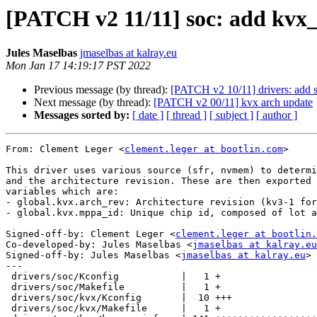
[PATCH v2 11/11] soc: add kvx_
Jules Maselbas
jmaselbas at kalray.eu
Mon Jan 17 14:19:17 PST 2022
Previous message (by thread):
[PATCH v2 10/11] drivers: add s
Next message (by thread):
[PATCH v2 00/11] kvx arch update
Messages sorted by:
[ date ]
[ thread ]
[ subject ]
[ author ]
From: Clement Leger <
clement.leger at bootlin.com
>

This driver uses various source (sfr, nvmem) to determi
and the architecture revision. These are then exported 
variables which are:

- global.kvx.arch_rev: Architecture revision (kv3-1 for
- global.kvx.mppa_id: Unique chip id, composed of lot a
Signed-off-by: Clement Leger <
clement.leger at bootlin.
Co-developed-by: Jules Maselbas <
jmaselbas at kalray.eu
Signed-off-by: Jules Maselbas <
jmaselbas at kalray.eu
>

---

 drivers/soc/Kconfig           |   1 +

 drivers/soc/Makefile          |   1 +

 drivers/soc/kvx/Kconfig       |  10 +++

 drivers/soc/kvx/Makefile      |   1 +
