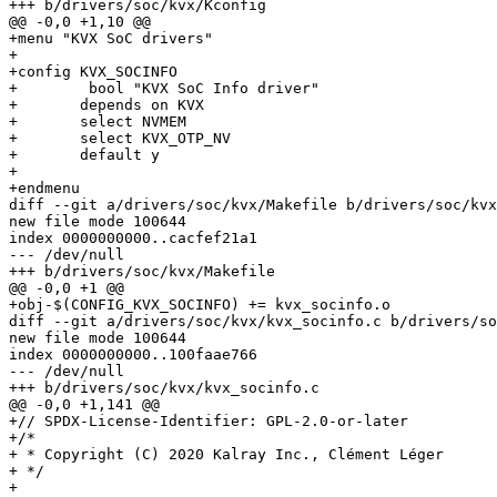
+++ b/drivers/soc/kvx/Kconfig

@@ -0,0 +1,10 @@

+menu "KVX SoC drivers"

+

+config KVX_SOCINFO

+        bool "KVX SoC Info driver"

+	depends on KVX

+	select NVMEM

+	select KVX_OTP_NV

+	default y

+

+endmenu

diff --git a/drivers/soc/kvx/Makefile b/drivers/soc/kvx
new file mode 100644

index 0000000000..cacfef21a1

--- /dev/null

+++ b/drivers/soc/kvx/Makefile

@@ -0,0 +1 @@

+obj-$(CONFIG_KVX_SOCINFO) += kvx_socinfo.o

diff --git a/drivers/soc/kvx/kvx_socinfo.c b/drivers/so
new file mode 100644

index 0000000000..100faae766

--- /dev/null

+++ b/drivers/soc/kvx/kvx_socinfo.c

@@ -0,0 +1,141 @@

+// SPDX-License-Identifier: GPL-2.0-or-later

+/*

+ * Copyright (C) 2020 Kalray Inc., Clément Léger

+ */

+
