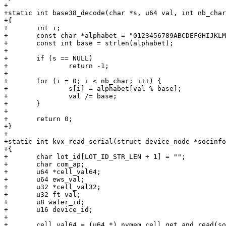
+

+static int base38_decode(char *s, u64 val, int nb_char
+{

+	int i;

+	const char *alphabet = "0123456789ABCDEFGHIJKLMNOPQRSTUVWXYZ_?";

+	const int base = strlen(alphabet);

+

+	if (s == NULL)

+		return -1;

+

+	for (i = 0; i < nb_char; i++) {

+		s[i] = alphabet[val % base];

+		val /= base;

+	}

+

+	return 0;

+}

+

+static int kvx_read_serial(struct device_node *socinfo
+{

+	char lot_id[LOT_ID_STR_LEN + 1] = "";

+	char com_ap;

+	u64 *cell_val64;

+	u64 ews_val;

+	u32 *cell_val32;

+	u32 ft_val;

+	u8 wafer_id;

+	u16 device_id;

+

+	cell_val64 = (u64 *) nvmem_cell_get_and_read(socinfo, "ews_fuse", 8);
