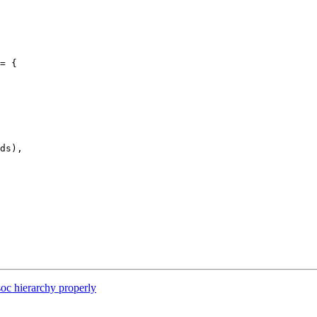
= {

oc hierarchy properly