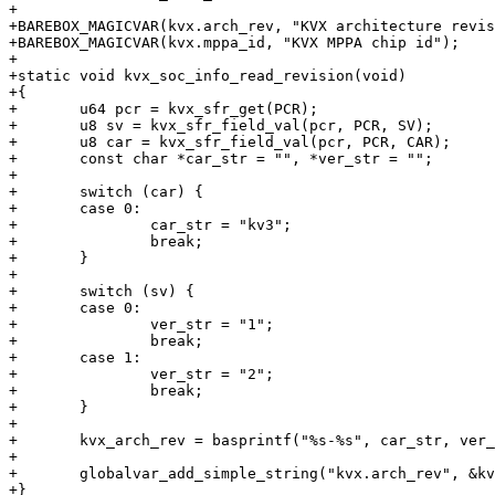
+

+BAREBOX_MAGICVAR(kvx.arch_rev, "KVX architecture revis
+BAREBOX_MAGICVAR(kvx.mppa_id, "KVX MPPA chip id");

+

+static void kvx_soc_info_read_revision(void)

+{

+	u64 pcr = kvx_sfr_get(PCR);

+	u8 sv = kvx_sfr_field_val(pcr, PCR, SV);

+	u8 car = kvx_sfr_field_val(pcr, PCR, CAR);

+	const char *car_str = "", *ver_str = "";

+

+	switch (car) {

+	case 0:

+		car_str = "kv3";

+		break;

+	}

+

+	switch (sv) {

+	case 0:

+		ver_str = "1";

+		break;

+	case 1:

+		ver_str = "2";

+		break;

+	}

+

+	kvx_arch_rev = basprintf("%s-%s", car_str, ver_str);

+

+	globalvar_add_simple_string("kvx.arch_rev", &kvx_arch_rev);

+}
