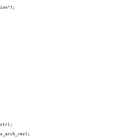
ion");
