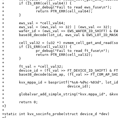
+	if (IS_ERR(cell_val64)) {

+		pr_debug("Fail to read ews_fuse\n");

+		return PTR_ERR(cell_val64);

+	}

+

+	ews_val = *cell_val64;

+	ews_val = (ews_val >> 32) | (ews_val << 32);

+	wafer_id = (ews_val >> EWS_WAFER_ID_SHIFT) & EWS_WAFER_ID_MASK;

+	base38_decode(lot_id, ews_val & EWS_LOT_ID_MASK, LOT_ID_STR_LEN);

+

+	cell_val32 = (u32 *) nvmem_cell_get_and_read(socinfo, "ft_fuse", 4);

+	if (IS_ERR(cell_val32)) {

+		pr_debug("Fail to read ft_fuse\n");

+		return PTR_ERR(cell_val32);

+	}

+

+	ft_val = *cell_val32;

+	device_id = (ft_val >> FT_DEVICE_ID_SHIFT) & FT_DEVICE_ID_MASK;

+	base38_decode(&com_ap, (ft_val >> FT_COM_AP_SHIFT) & FT_COM_AP_MASK, 1);

+

+	kvx_mppa_id = basprintf("%sA-%d%c-%03d", lot_id, wafer_id, com_ap,

+			       device_id);

+

+	globalvar_add_simple_string("kvx.mppa_id", &kvx_mppa_id);

+

+	return 0;

+}

+

+static int kvx_socinfo_probe(struct device_d *dev)

+{
