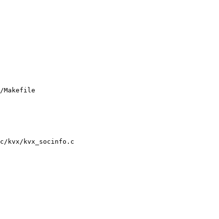
/Makefile

c/kvx/kvx_socinfo.c
