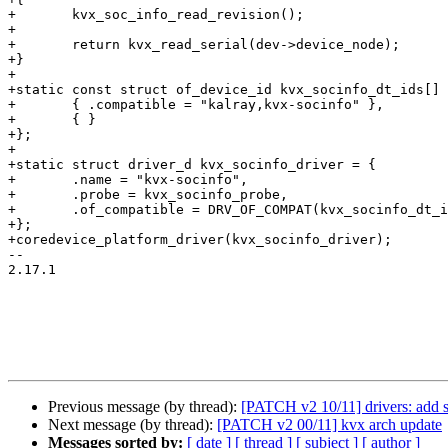
+	kvx_soc_info_read_revision();

+

+	return kvx_read_serial(dev->device_node);

+}

+

+static const struct of_device_id kvx_socinfo_dt_ids[] 
+	{ .compatible = "kalray,kvx-socinfo" },

+	{ }

+};

+

+static struct driver_d kvx_socinfo_driver = {

+	.name = "kvx-socinfo",

+	.probe = kvx_socinfo_probe,

+	.of_compatible = DRV_OF_COMPAT(kvx_socinfo_dt_ids),

+};

+coredevice_platform_driver(kvx_socinfo_driver);

-- 

2.17.1

Previous message (by thread):
[PATCH v2 10/11] drivers: add s
Next message (by thread):
[PATCH v2 00/11] kvx arch update
Messages sorted by:
[ date ]
[ thread ]
[ subject ]
[ author ]