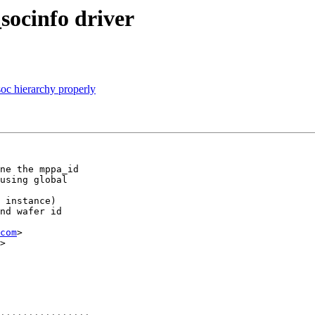
socinfo driver
oc hierarchy properly
ne the mppa_id

using global

 instance)

nd wafer id

com
>

>
