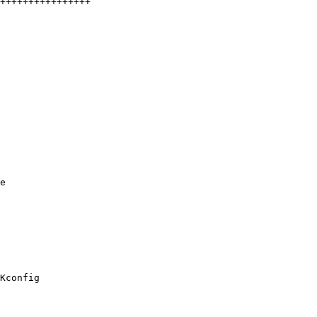
e

Kconfig
