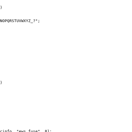
)

)
