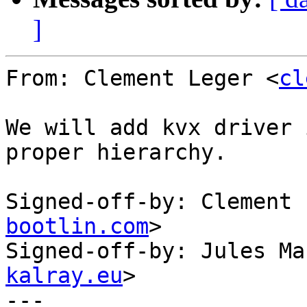
]
From: Clement Leger <
cl
We will add kvx driver 
proper hierarchy.

Signed-off-by: Clement 
bootlin.com
>

Signed-off-by: Jules Ma
kalray.eu
>

---
