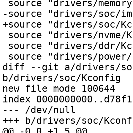
 source "drivers/memory/Kconfig"

-source "drivers/soc/im
+source "drivers/soc/Kc
 source "drivers/nvme/Kconfig"

 source "drivers/ddr/Kconfig"

 source "drivers/power/Kconfig"

diff --git a/drivers/so
b/drivers/soc/Kconfig

new file mode 100644

index 0000000000..d78f1
--- /dev/null

+++ b/drivers/soc/Kconfi
@@ -0,0 +1,5 @@
