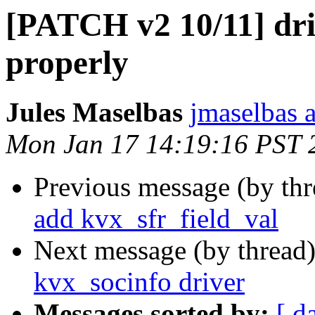
[PATCH v2 10/11] dri
properly
Jules Maselbas
jmaselbas a
Mon Jan 17 14:19:16 PST 
Previous message (by th
add kvx_sfr_field_val
Next message (by thread
kvx_socinfo driver
Messages sorted by:
[ d