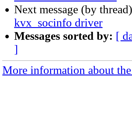
Next message (by thread
kvx_socinfo driver
Messages sorted by:
[ d
]
More information about the 