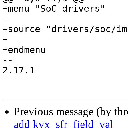
+menu "SoC drivers"

+

+source "drivers/soc/im
+

+endmenu

-- 

2.17.1

Previous message (by th
add kvx_sfr_field_val