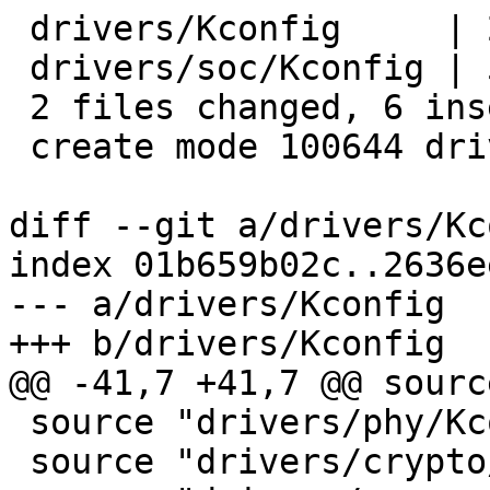
 drivers/Kconfig     | 2 +-

 drivers/soc/Kconfig | 5 +++++

 2 files changed, 6 insertions(+), 1 deletion(-)

 create mode 100644 drivers/soc/Kconfig

diff --git a/drivers/Kc
index 01b659b02c..2636e
--- a/drivers/Kconfig

+++ b/drivers/Kconfig

@@ -41,7 +41,7 @@ sourc
 source "drivers/phy/Kconfig"

 source "drivers/crypto/Kconfig"
