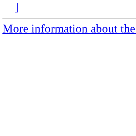
]
More information about the 