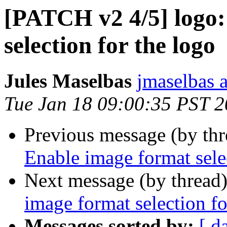
[PATCH v2 4/5] logo:
selection for the logo
Jules Maselbas
jmaselbas a
Tue Jan 18 09:00:35 PST 
Previous message (by th
Enable image format selec
Next message (by thread
image format selection fo
Messages sorted by:
[ d