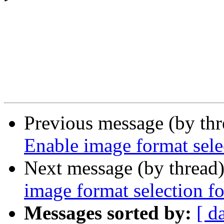
Previous message (by th
Enable image format selec
Next message (by thread
image format selection fo
Messages sorted by:
[ d