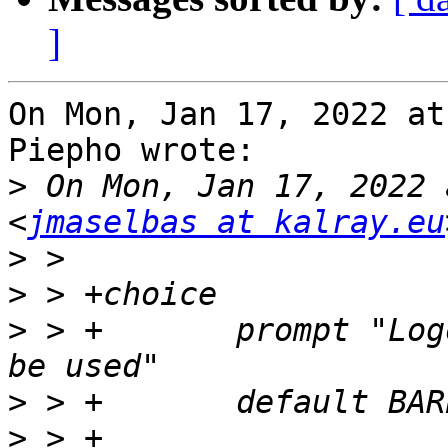
]
On Mon, Jan 17, 2022 at
Piepho wrote:

>
 On Mon, Jan 17, 2022 
<
jmaselbas at kalray.eu
>
>
>
 > +       prompt "Log
>
>