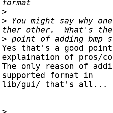
>
>
 You might say why one
>
Yes that's a good point
explaination of pros/con
The only reason of addi
supported format in

lib/gui/ that's all... 

>