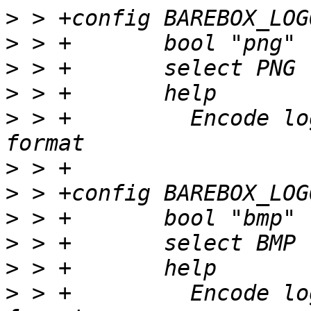
>
>
>
>
>
 > +         Encode lo
>
>
>
>
>
>
 > +         Encode lo