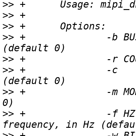
>>
>>
>>
>>
 +		  -b BUS	SPI bus number 
>>
>>
 +		  -c		chip select 
>>
 +		  -m MODE	SPI mode (default 
>>
 +		  -f HZ		max speed 
>>
 +		  -w BIT	bits per word 