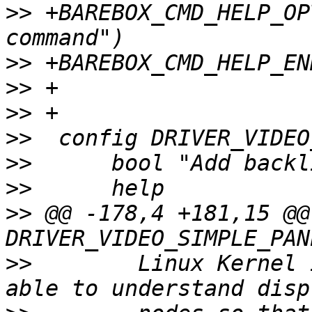
>>
 +BAREBOX_CMD_HELP_OP
>>
>>
>>
>>
>>
>>
>>
 @@ -178,4 +181,15 @@
>>
  	  Linux Kernel implementation this one is 