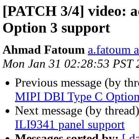
[PATCH 3/4] video: 
Option 3 support
Ahmad Fatoum
a.fatoum a
Mon Jan 31 02:28:53 PST 
Previous message (by th
MIPI DBI Type C Option
Next message (by thread
ILI9341 panel support
Messages sorted by:
[ d