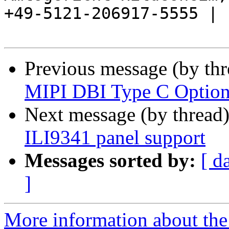
+49-5121-206917-5555 |

Previous message (by th
MIPI DBI Type C Option
Next message (by thread
ILI9341 panel support
Messages sorted by:
[ d
]
More information about the 