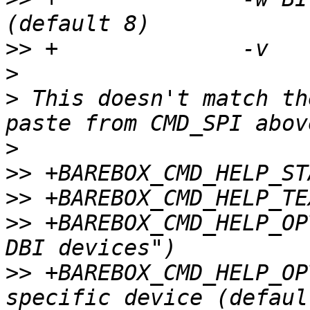
>>
>
>
 This doesn't match th
>
>>
>>
>>
 +BAREBOX_CMD_HELP_OP
>>
 +BAREBOX_CMD_HELP_OP