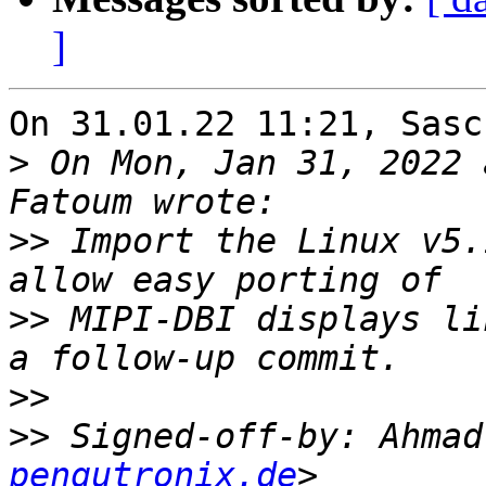
]
On 31.01.22 11:21, Sasc
>
 On Mon, Jan 31, 2022 
>>
 Import the Linux v5.
>>
 MIPI-DBI displays li
>>
>>
 Signed-off-by: Ahmad
pengutronix.de