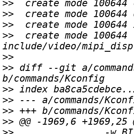
>>
>>
>>
>>
  create mode 100644 
>>
>>
 diff --git a/command
>>
>>
>>
>>
>>
  		  -w BIT	bits per word 