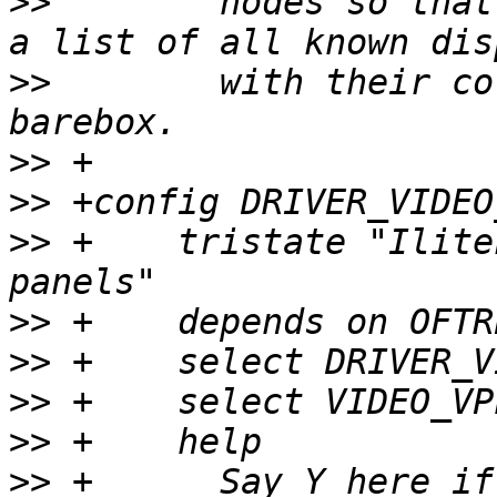
>>
  	  nodes so that it's not necessary to keep 
>>
  	  with their corresponding timings in 
>>
>>
>>
 +	tristate "Ilitek ILI9341 240x320 QVGA 
>>
>>
>>
>>
>>
 +	  Say Y here if you want to enable support 