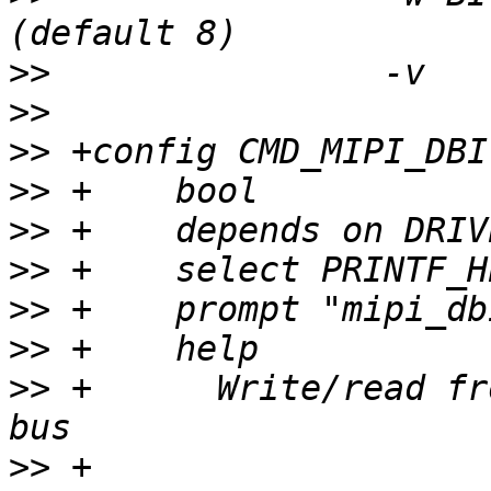
>>
>>
>>
>>
>>
>>
>>
>>
>>
 +	  Write/read from MIPI DBI device on SPI 
>>