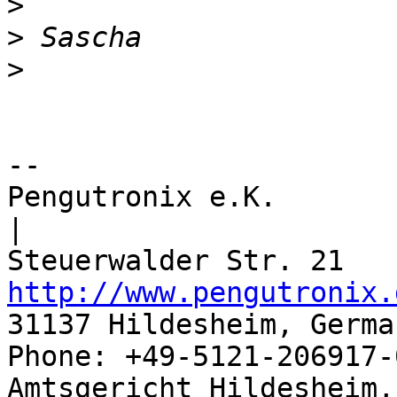
>
>
>
-- 

Pengutronix e.K.                      
|

http://www.pengutronix.
31137 Hildesheim, Germa
Phone: +49-5121-206917-
Amtsgericht Hildesheim, 