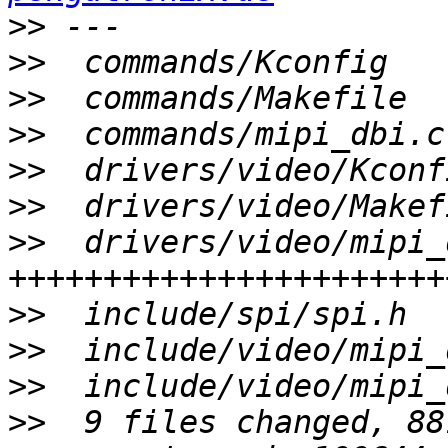
>>
>>
>>
>>
>>
>>
>>
  drivers/video/mipi_
>>
>>
>>
>>