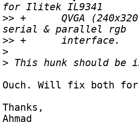
>>
 +	  QVGA (240x320) RGB panels. support 
>>
>
>
Ouch. Will fix both for 
Thanks,

Ahmad
