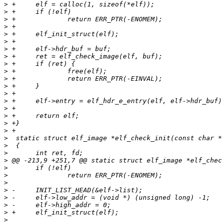
>
>
>
>
>
>
>
>
>
>
>
>
>
>
>
>
>
>
>
>
>
>
>
>
>
>
>
>
>
>