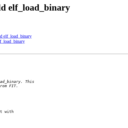
d elf_load_binary
d elf_load_binary
f_load_binary