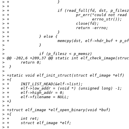
>
>
>
>
>
>
>
>
>
>
>
>
>
>
>
>
>
>
>
>
>
>
>
>
>
>
>
>
>
>