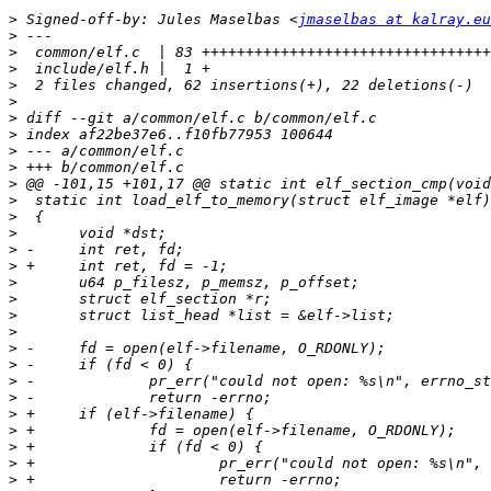
>
 Signed-off-by: Jules Maselbas <
jmaselbas at kalray.eu
>
>
>
>
>
>
>
>
>
>
>
>
>
>
>
>
>
>
>
>
>
>
>
>
>
>
>
>