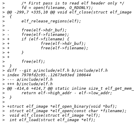
>
>
>
>
>
>
>
>
>
>
>
>
>
>
>
>
>
>
>
>
>
>
>
>
>
>
>