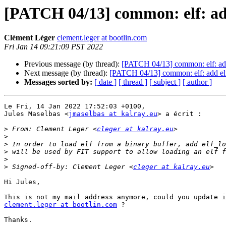
[PATCH 04/13] common: elf: ad
Clément Léger
clement.leger at bootlin.com
Fri Jan 14 09:21:09 PST 2022
Previous message (by thread):
[PATCH 04/13] common: elf: ad
Next message (by thread):
[PATCH 04/13] common: elf: add el
Messages sorted by:
[ date ]
[ thread ]
[ subject ]
[ author ]
Le Fri, 14 Jan 2022 17:52:03 +0100,

Jules Maselbas <
jmaselbas at kalray.eu
> a écrit :

>
 From: Clement Leger <
cleger at kalray.eu
>
>
>
>
>
 Signed-off-by: Clement Leger <
cleger at kalray.eu
Hi Jules,

clement.leger at bootlin.com
 ?

Thanks.
