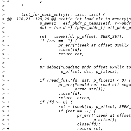
>
>
>
>
>
>
>
>
>
>
>
>
>
>
>
>
>
>
>
>
>
>
>
>
>
>
>
>
>
>