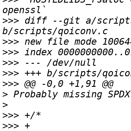
>>>
 diff --git a/script
>>>
>>>
>>>
>>>
>>>
>
>
>>>
>>>