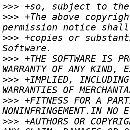
>>>
>>>
 +The above copyrigh
>>>
 +copies or substant
>>>
 +THE SOFTWARE IS PR
>>>
 +IMPLIED, INCLUDING
>>>
 +FITNESS FOR A PART
>>>
 +AUTHORS OR COPYRIG