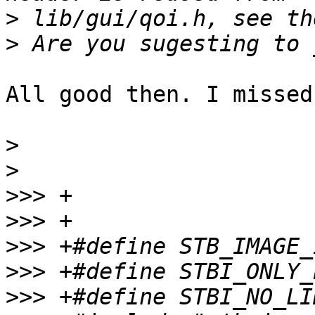
>
>
All good then. I missed
>
>
>>>
>>>
>>>
>>>
>>>