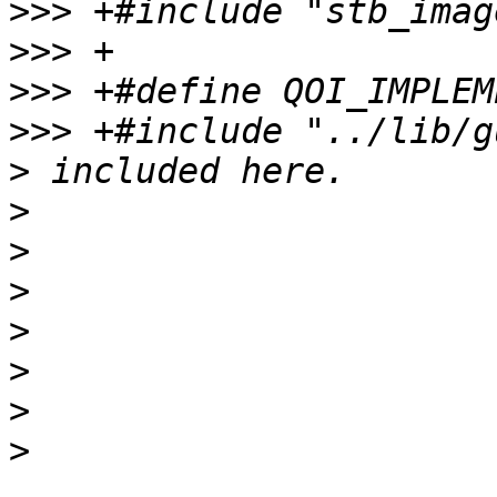
>>>
>>>
>>>
>>>
>
>
>
>
>
>
>
>