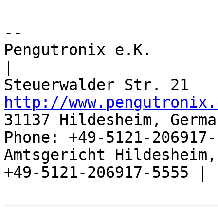
-- 

Pengutronix e.K.                      
|

http://www.pengutronix.
31137 Hildesheim, Germa
Phone: +49-5121-206917-
Amtsgericht Hildesheim, 
+49-5121-206917-5555 |
