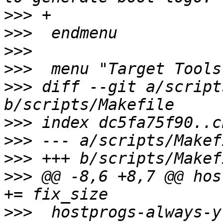
>>>
>>>
>>>
>>>
>>>
 diff --git a/script
>>>
>>>
>>>
>>>
 @@ -8,6 +8,7 @@ hostpr
>>>
  hostprogs-always-y					