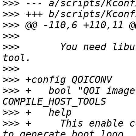
>>>
>>>
>>>
>>>
>>>
  	  You need libusb-1.0 to compile this 
>>>
>>>
>>>
 +	bool "QOI image format conversion" if 
>>>
>>>
 +	  This enable converting png to qoi images 