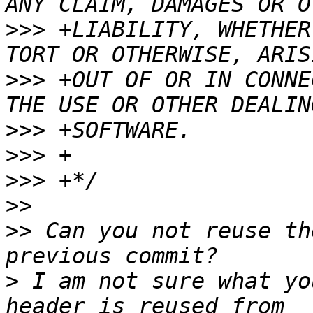
>>>
 +LIABILITY, WHETHER
>>>
 +OUT OF OR IN CONNE
>>>
>>>
>>>
>>
>>
 Can you not reuse th
>
 I am not sure what yo