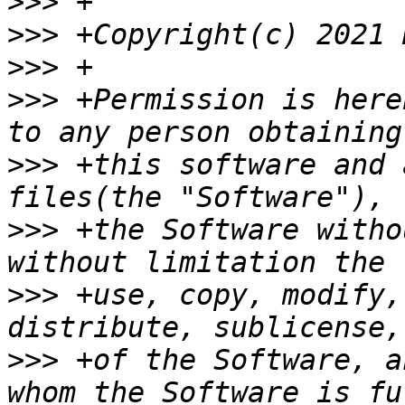
>>>
>>>
>>>
>>>
 +Permission is here
>>>
 +this software and 
>>>
 +the Software witho
>>>
 +use, copy, modify,
>>>
 +of the Software, a