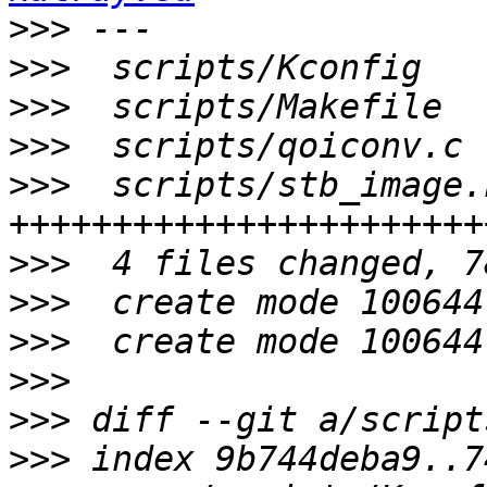
>>>
>>>
>>>
>>>
>>>
  scripts/stb_image.
>>>
>>>
>>>
>>>
>>>
>>>