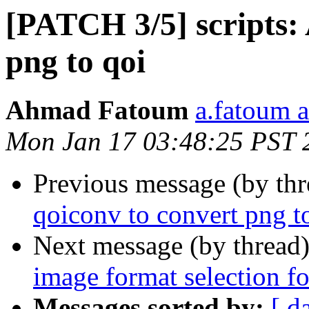
[PATCH 3/5] scripts:
png to qoi
Ahmad Fatoum
a.fatoum a
Mon Jan 17 03:48:25 PST 
Previous message (by th
qoiconv to convert png t
Next message (by thread
image format selection fo
Messages sorted by:
[ d