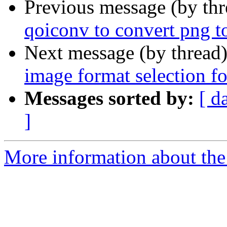
Previous message (by th
qoiconv to convert png t
Next message (by thread
image format selection fo
Messages sorted by:
[ d
]
More information about the 