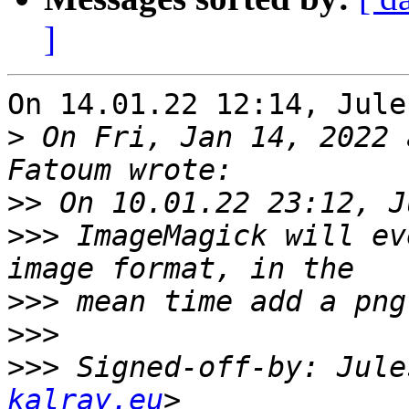
]
On 14.01.22 12:14, Jule
>
 On Fri, Jan 14, 2022 
>>
>>>
 ImageMagick will ev
>>>
>>>
>>>
 Signed-off-by: Jule
kalray.eu