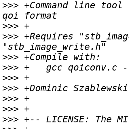
>>>
 +Command line tool 
>>>
>>>
 +Requires "stb_imag
>>>
>>>
>>>
>>>
 +Dominic Szablewski
>>>
>>>
>>>