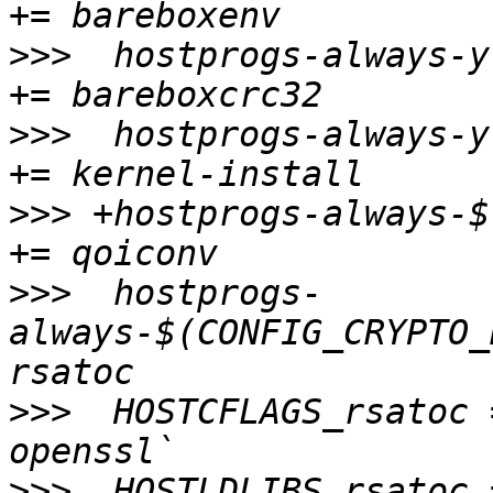
>>>
  hostprogs-always-y					
>>>
  hostprogs-always-y					
>>>
 +hostprogs-always-$(
>>>
  hostprogs-
always-$(CONFIG_CRYPTO_RS
>>>
  HOSTCFLAGS_rsatoc 
>>>
  HOSTLDLIBS_rsatoc 