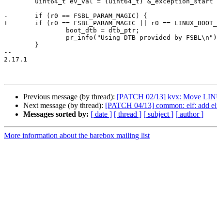
 	uint64_t ev_val = (uint64_t) &_exception_start | EXCEPTION_STRIDE;

-	if (r0 == FSBL_PARAM_MAGIC) {

+	if (r0 == FSBL_PARAM_MAGIC || r0 == LINUX_BOOT_PARAM_MAGIC) {

 		boot_dtb = dtb_ptr;

 		pr_info("Using DTB provided by FSBL\n");

 	}

-- 

2.17.1

Previous message (by thread):
[PATCH 02/13] kvx: Move 
Next message (by thread):
[PATCH 04/13] common: elf: add el
Messages sorted by:
[ date ]
[ thread ]
[ subject ]
[ author ]
More information about the barebox mailing list