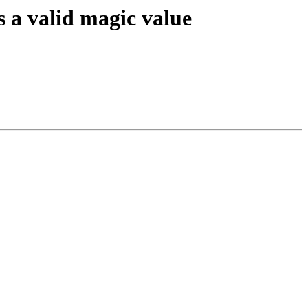
valid magic value