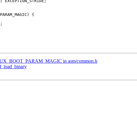
LINUX_BOOT_PARAM_MAGIC in asm/common.h
f_load_binary