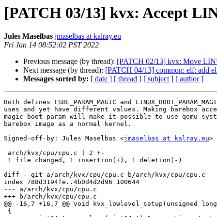
[PATCH 03/13] kvx: Accept 
Jules Maselbas
jmaselbas at kalray.eu
Fri Jan 14 08:52:02 PST 2022
Previous message (by thread):
[PATCH 02/13] kvx: Move 
Next message (by thread):
[PATCH 04/13] common: elf: add el
Messages sorted by:
[ date ]
[ thread ]
[ subject ]
[ author ]
Both defines FSBL_PARAM_MAGIC and LINUX_BOOT_PARAM_MAGI
uses and yet have different values. Making barebox acce
magic boot param will make it possible to use qemu-syst
barebox image as a normal kernel.

Signed-off-by: Jules Maselbas <
jmaselbas at kalray.eu
>

---

 arch/kvx/cpu/cpu.c | 2 +-

 1 file changed, 1 insertion(+), 1 deletion(-)

diff --git a/arch/kvx/cpu/cpu.c b/arch/kvx/cpu/cpu.c

index 788d3194fe..4b0d4d2d96 100644

--- a/arch/kvx/cpu/cpu.c

+++ b/arch/kvx/cpu/cpu.c

@@ -16,7 +16,7 @@ void kvx_lowlevel_setup(unsigned long
 {
