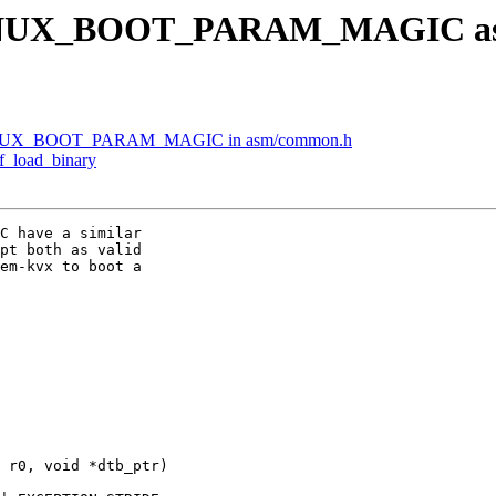
LINUX_BOOT_PARAM_MAGIC as a 
LINUX_BOOT_PARAM_MAGIC in asm/common.h
f_load_binary
C have a similar

pt both as valid

em-kvx to boot a

 r0, void *dtb_ptr)
