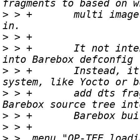
>
 > +       multi image
>
>
 > +       It not inte
>
 > +       Instead, it
>
 > +       add dts fra
>
>
>