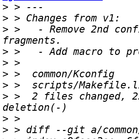
>
>
>
 >   - Remove 2nd conf
>
>
>
>
>
 >  2 files changed, 2
>
>