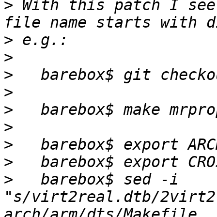
>
 With this patch I see
>
>
>
>
>
>
>
>
>
   barebox$ sed -i 
"s/virt2real.dtb/2virt2