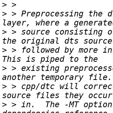
>
>
 > Preprocessing the d
>
 > source consisting o
>
 > followed by more inc
>
 > existing preprocess
>
 > cpp/dtc will correc
>
 > in.  The -MT option