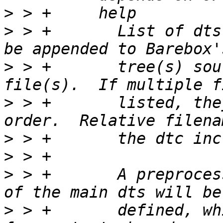
>
>
 > +       List of dts
>
 > +       tree(s) sou
>
 > +       listed, the
>
>
>
 > +       A preproces
>
 > +       defined, wh