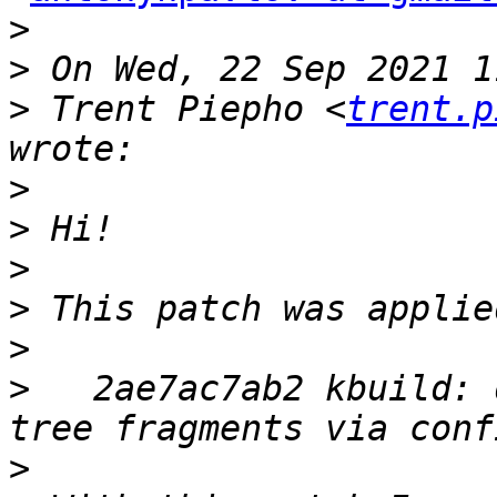
>
>
>
 Trent Piepho <
trent.p
>
>
>
>
>
>
   2ae7ac7ab2 kbuild: 
>