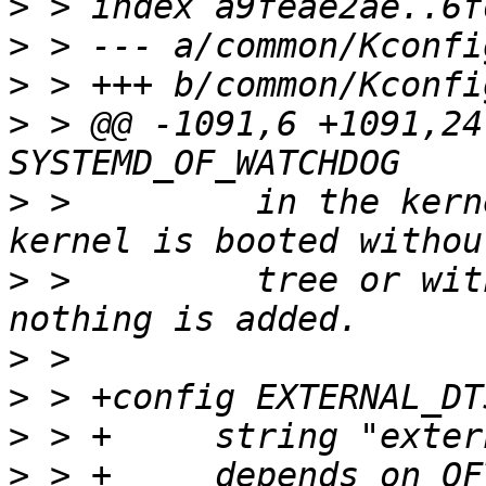
>
>
>
>
 > @@ -1091,6 +1091,24
>
 >         in the kern
>
 >         tree or wit
>
>
>
>