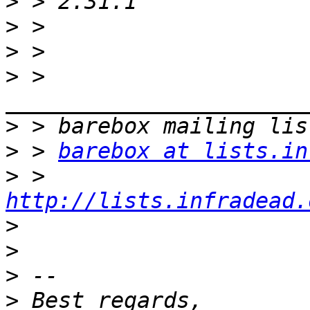
>
>
>
>
 > 
>
>
 > 
barebox at lists.in
>
 > 
http://lists.infradead.
>
>
>
>