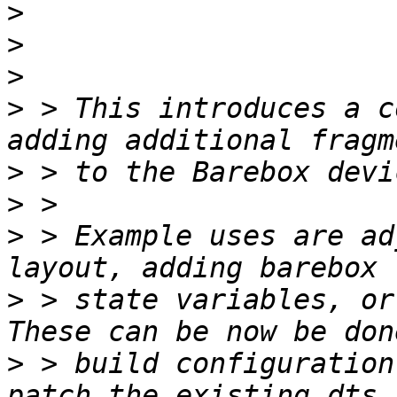
>
>
>
>
 > This introduces a c
>
>
>
 > Example uses are ad
>
 > state variables, or 
>
 > build configuration