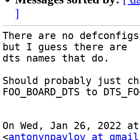
]
There are no defconfigs
but I guess there are

dts names that do.

Should probably just ch
FOO_BOARD_DTS to DTS_FO
On Wed, Jan 26, 2022 at
<
antonynpavlov at gmail