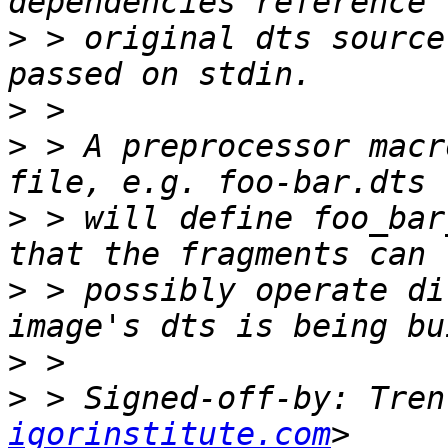
>
 > original dts source
>
>
 > A preprocessor macr
>
 > will define foo_bar
>
 > possibly operate di
>
>
 > Signed-off-by: Tren
igorinstitute.com