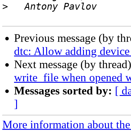
>
Previous message (by th
dtc: Allow adding device 
Next message (by thread
write_file when opened
Messages sorted by:
[ d
]
More information about the 