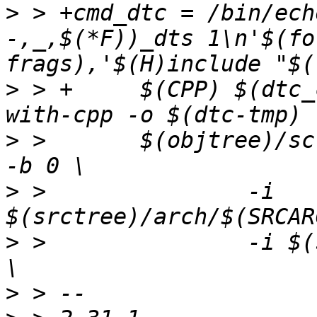
>
 > +cmd_dtc = /bin/ech
-,_,$(*F))_dts 1\n'$(fo
>
 > +     $(CPP) $(dtc_
>
 >       $(objtree)/sc
>
 >               -i 
>
 >               -i $(
>