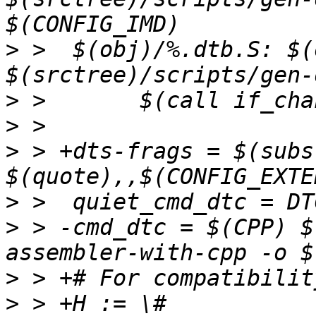
>
 >  $(obj)/%.dtb.S: $(
>
>
>
 > +dts-frags = $(subst
>
>
 > -cmd_dtc = $(CPP) $
>
>