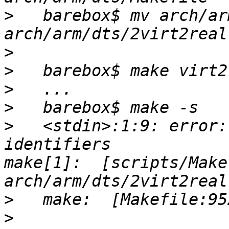
>
   barebox$ mv arch/ar
>
>
>
>
>
   <stdin>:1:9: error:
identifiers                                              
make[1]:  [scripts/Make
>
>