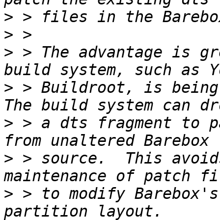
>
>
>
 > The advantage is gr
>
 > Buildroot, is being 
>
 > a dts fragment to p
>
 > source.  This avoid
>
 > to modify Barebox's