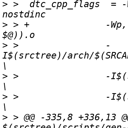
>
 >  dtc_cpp_flags  = -
>
 > +              -Wp,
>
 >                -
I$(srctree)/arch/$(SRCARCH)/dts/
>
 >                -I$(srctree)/dts/incl
>
 >                -I$(srctree)/include     
>
 > @@ -335,8 +336,13 @
$(srctree)/scripts/gen-