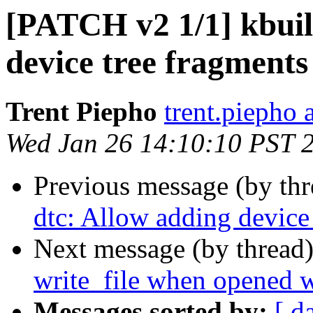
[PATCH v2 1/1] kbuil
device tree fragments
Trent Piepho
trent.piepho 
Wed Jan 26 14:10:10 PST 
Previous message (by th
dtc: Allow adding device 
Next message (by thread
write_file when opened
Messages sorted by:
[ d