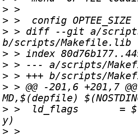
>
>
>
 > diff --git a/script
>
>
>
>
 > @@ -201,6 +201,7 @@
>
 >  ld_flags       = $
>