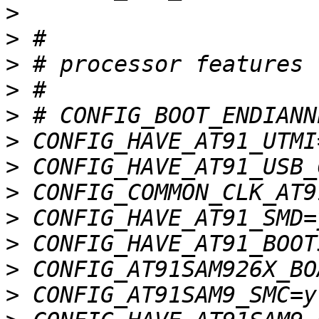
>
>
>
>
>
>
>
>
>
>
>
>