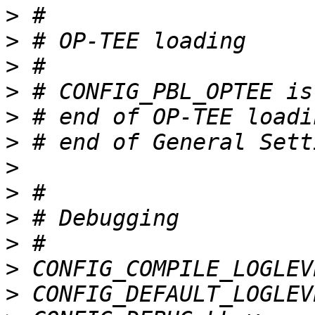
>
>
>
>
>
>
>
>
>
>
>
>