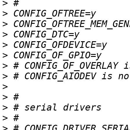
>
>
>
>
>
>
>
>
>
>
>
>
>