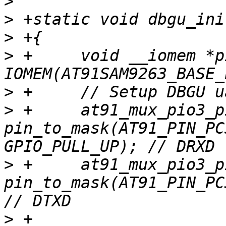
>
>
>
>
 +	void __iomem *pio = 
>
>
 +	at91_mux_pio3_pin(pio, 
pin_to_mask(AT91_PIN_PC
>
 +	at91_mux_pio3_pin(pio, 
pin_to_mask(AT91_PIN_PC
>