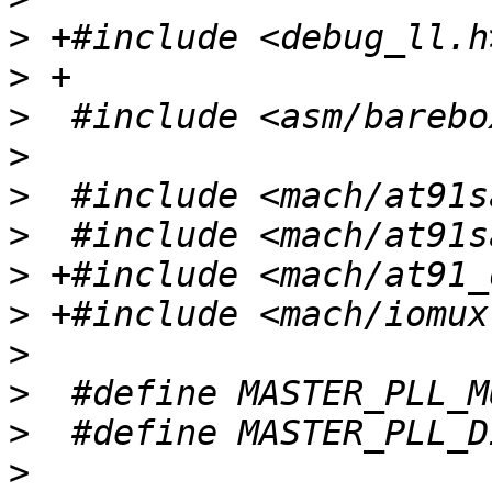
>
>
>
>
>
>
>
>
>
>
>
>