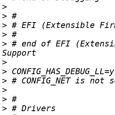
>
>
>
>
>
 # end of EFI (Extensi
>
>
>
>
>
>