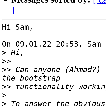
]
Hi Sam,

On 09.01.22 20:53, Sam 
>
>>
>>
 Can anyone (Ahmad?) 
>>
>
>
 To answer the obvious