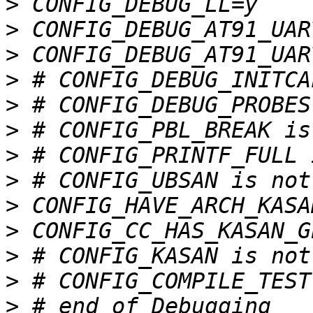
>
>
>
>
>
>
>
>
>
>
>
>
>