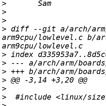
>
>
>
>
 diff --git a/arch/arm
arm9cpu/lowlevel.c b/ar
>
>
>
>
>
>
>