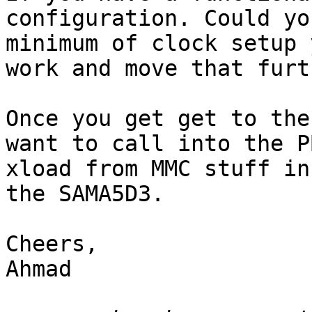
configuration. Could yo
minimum of clock setup 
work and move that furt
Once you get get to the
want to call into the PB
xload from MMC stuff in
the SAMA5D3.

Cheers,

Ahmad
