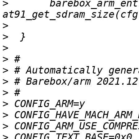
>
  	barebox_arm_entry(AT91_CHIPSELECT_1, 
>
>
>
>
>
>
>
>
>
>
>