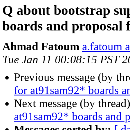
Q about bootstrap su
boards and proposal f
Ahmad Fatoum
a.fatoum a
Tue Jan 11 00:08:15 PST 2
Previous message (by th
for at91sam92* boards an
Next message (by thread
at91sam92* boards and pr
Messages sorted by:
[ d