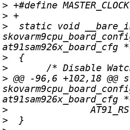
>
>
>
  static void __bare_in
skovarm9cpu_board_confi
>
>
>
 @@ -96,6 +102,18 @@ s
skovarm9cpu_board_confi
>
>