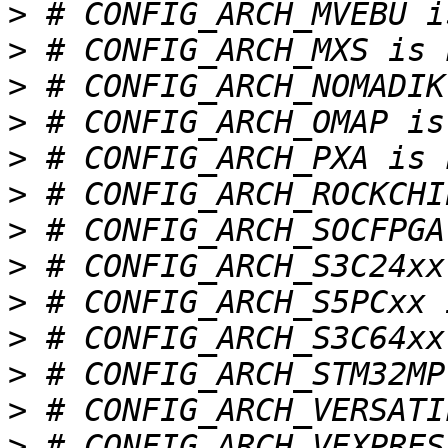
>
>
>
>
>
>
>
>
>
>
>
>
>