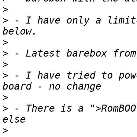
>
>
 - I have only a limit
>
>
>
>
 - I have tried to pow
>
>
 - There is a ">RomBOO
>