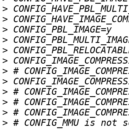
>
>
>
>
>
>
>
>
>
>
>
>