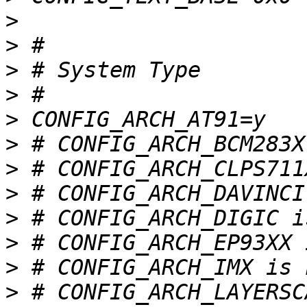
>
>
>
>
>
>
>
>
>
>
>
>