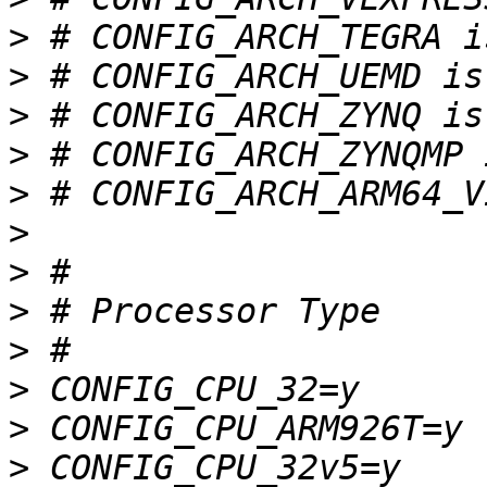
>
>
>
>
>
>
>
>
>
>
>
>