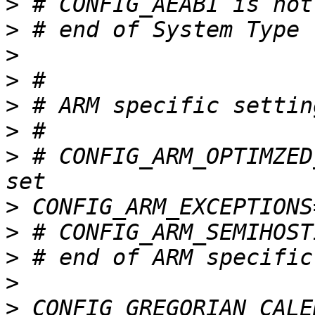
>
>
>
>
>
>
>
 # CONFIG_ARM_OPTIMZED
>
>
>
>
>