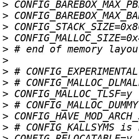
>
>
>
>
>
>
>
>
>
>
>
>
>