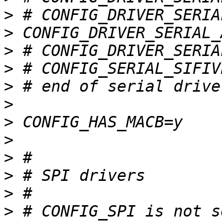
>
>
>
>
>
>
>
>
>
>
>
>