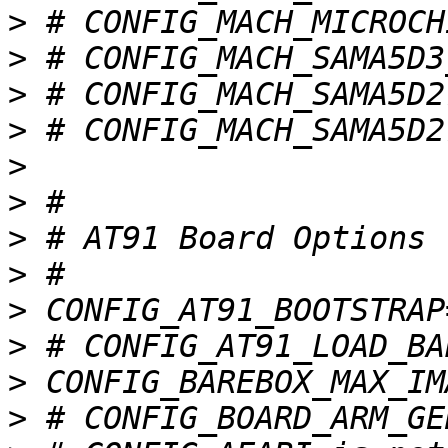
>
>
>
>
>
>
>
>
>
>
>
>