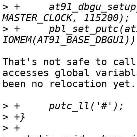
>
 +	at91_dbgu_setup_ll(IOMEM(AT91_BASE_DBGU1), 
>
 +	pbl_set_putc(at91_dbgu_putc, 
That's not safe to call
accesses global variabl
been no relocation yet.

>
>
>