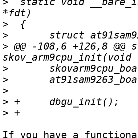
>
  static void __bare_i
>
>
>
 @@ -108,6 +126,8 @@ s
>
>
>
>
>
If you have a functiona