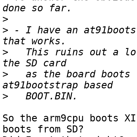
>
>
 - I have an at91boots
>
   This ruins out a lo
>
   as the board boots 
>
So the arm9cpu boots XI
boots from SD?
