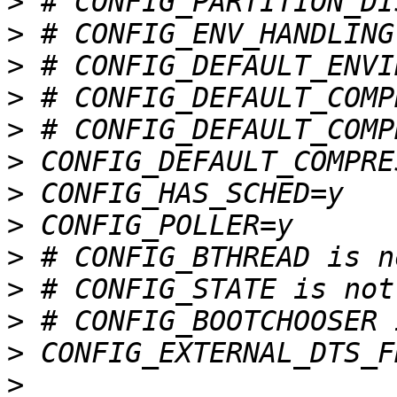
>
>
>
>
>
>
>
>
>
>
>
>
>