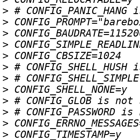
>
>
>
>
>
>
>
>
>
>
>
>