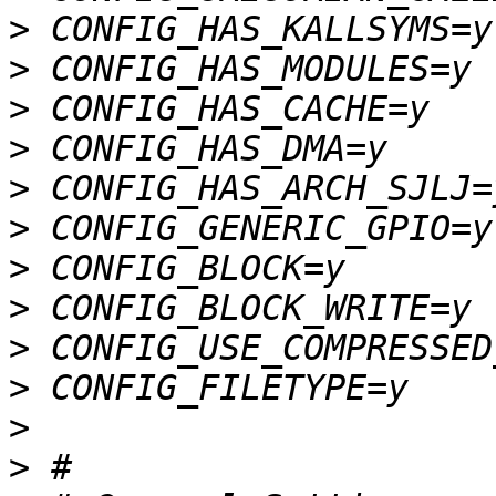
>
>
>
>
>
>
>
>
>
>
>
>