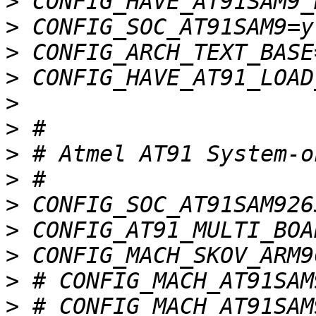
>
>
>
>
>
>
>
>
>
>
>
>
>