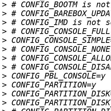
>
>
>
>
>
>
>
>
>
>
>
>