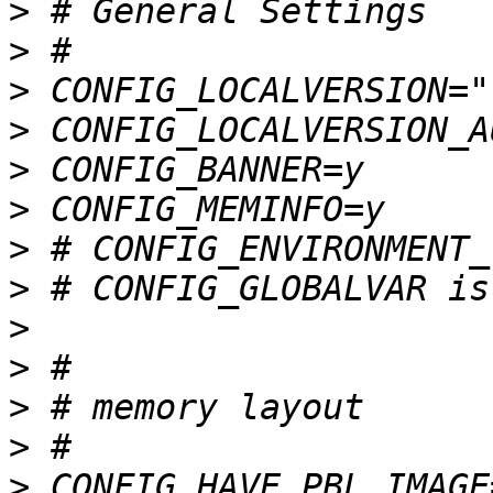
>
>
>
>
>
>
>
>
>
>
>
>
>