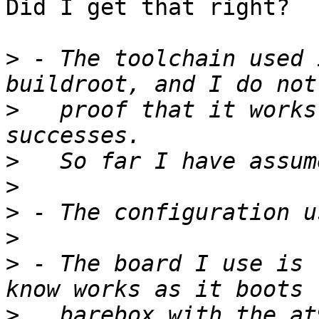
Did I get that right?

>
 - The toolchain used 
>
   proof that it works
>
>
>
>
>
 - The board I use is 
>