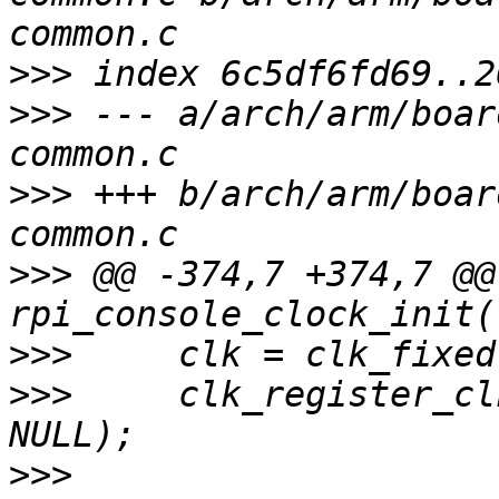
>>>
>>>
 --- a/arch/arm/boar
>>>
 +++ b/arch/arm/boar
>>>
 @@ -374,7 +374,7 @@
>>>
>>>
  	clk_register_clkdev(clk, "apb_pclk", 
>>>