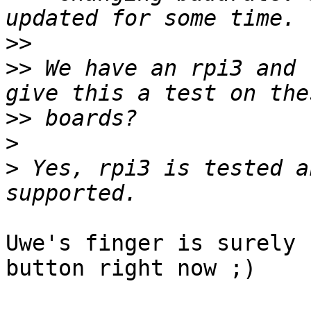
>>
>>
 We have an rpi3 and 
>>
>
>
 Yes, rpi3 is tested a
Uwe's finger is surely 
button right now ;)
