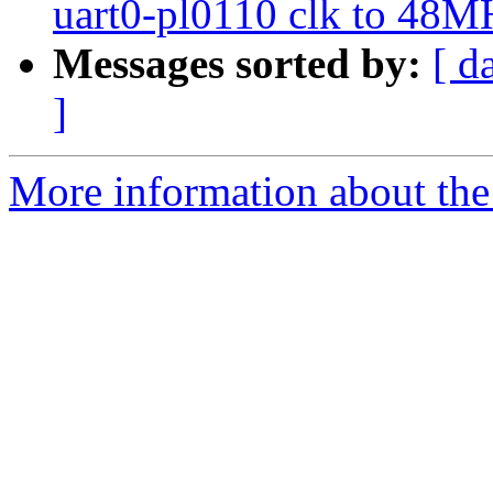
uart0-pl0110 clk to 48M
Messages sorted by:
[ d
]
More information about the 