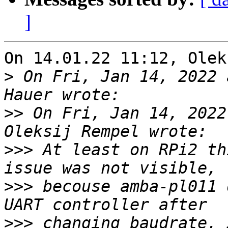
]
On 14.01.22 11:12, Olek
>
 On Fri, Jan 14, 2022 
>>
 On Fri, Jan 14, 2022
>>>
 At least on RPi2 th
>>>
 becouse amba-pl011 
>>>
 changing baudrate. 