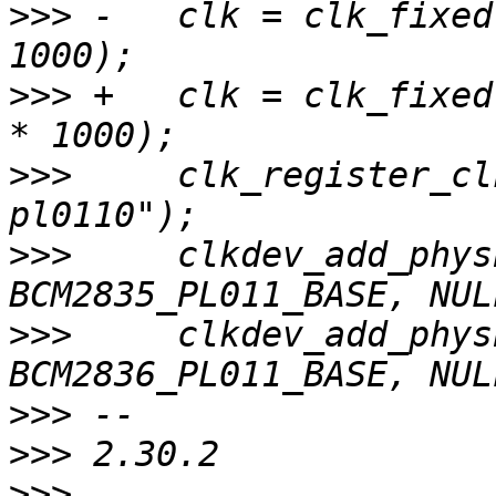
>>>
 -	clk = clk_fixed("uart0-pl0110", 3 * 1000 * 
>>>
 +	clk = clk_fixed("uart0-pl0110", 48 * 1000 
>>>
  	clk_register_clkdev(clk, NULL, "uart0-
>>>
  	clkdev_add_physbase(clk, 
>>>
  	clkdev_add_physbase(clk, 
>>>
>>>
>>>