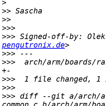
>
>>
>>
>>>
>>>
 Signed-off-by: Olek
pengutronix.de
>>>
>>>
  arch/arm/boards/ra
>>>
>>>
>>>
 diff --git a/arch/a
common.c b/arch/arm/boa