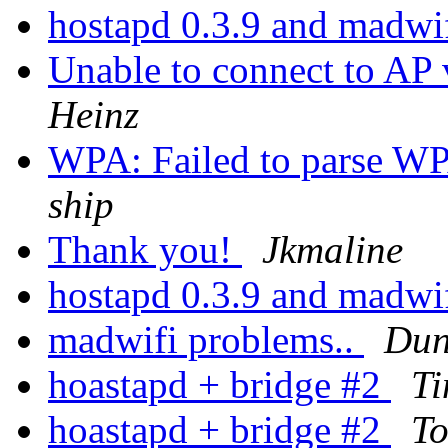
hostapd 0.3.9 and mad
Unable to connect to 
Heinz
WPA: Failed to parse WP
ship
Thank you!
Jkmaline
hostapd 0.3.9 and mad
madwifi problems..
Dun
hoastapd + bridge #2
T
hoastapd + bridge #2
To