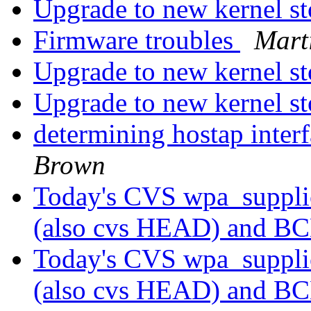
Upgrade to new kernel s
Firmware troubles
Mart
Upgrade to new kernel s
Upgrade to new kernel s
determining hostap inter
Brown
Today's CVS wpa_supplic
(also cvs HEAD) and B
Today's CVS wpa_supplic
(also cvs HEAD) and B