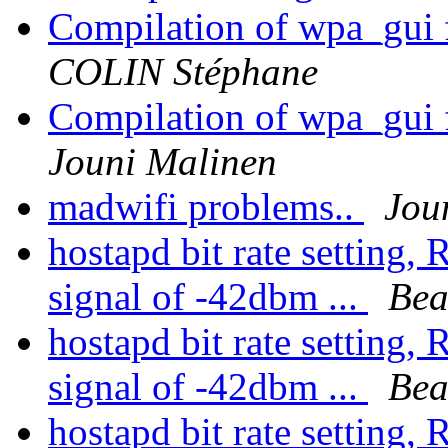
Compilation of wpa_gui 
COLIN Stéphane
Compilation of wpa_gui 
Jouni Malinen
madwifi problems..
Jou
hostapd bit rate setting,
signal of -42dbm ...
Bea
hostapd bit rate setting,
signal of -42dbm ...
Bea
hostapd bit rate setting,