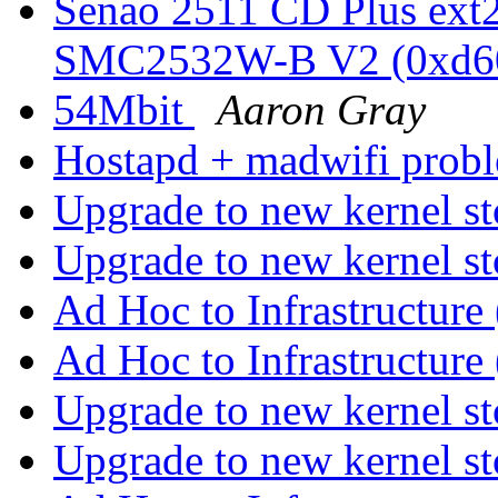
Senao 2511 CD Plus ext2
SMC2532W-B V2 (0xd6
54Mbit
Aaron Gray
Hostapd + madwifi prob
Upgrade to new kernel s
Upgrade to new kernel s
Ad Hoc to Infrastructure
Ad Hoc to Infrastructure
Upgrade to new kernel s
Upgrade to new kernel s