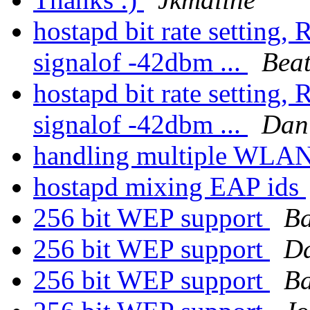
hostapd bit rate setting,
signalof -42dbm ...
Beat
hostapd bit rate setting,
signalof -42dbm ...
Dan
handling multiple WLAN 
hostapd mixing EAP ids
256 bit WEP support
Ba
256 bit WEP support
Da
256 bit WEP support
Ba