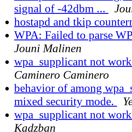
signal of -42dbm ...
Jou
hostapd and tkip counte
WPA: Failed to parse WP
Jouni Malinen
wpa_supplicant not wor
Caminero Caminero
behavior of among wpa_s
mixed security mode.
Y
wpa_supplicant not wor
Kadzban