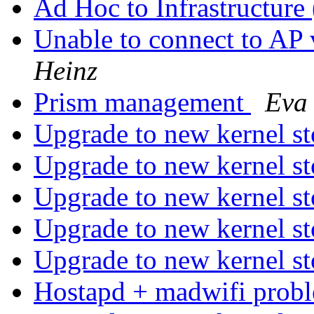
Ad Hoc to Infrastructure
Unable to connect to 
Heinz
Prism management
Eva 
Upgrade to new kernel s
Upgrade to new kernel s
Upgrade to new kernel s
Upgrade to new kernel s
Upgrade to new kernel s
Hostapd + madwifi prob