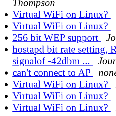
Thompson
Virtual WiFi on Linux?
Virtual WiFi on Linux?
256 bit WEP support
Jo
hostapd bit rate setting,
signalof -42dbm ...
Jou
can't connect to AP
non
Virtual WiFi on Linux?
Virtual WiFi on Linux?
Virtual WiFi on Linux?