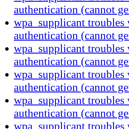
authentication (cannot ge
wpa_supplicant troubles 
authentication (cannot ge
wpa_supplicant troubles 
authentication (cannot ge
wpa_supplicant troubles 
authentication (cannot ge
wpa_supplicant troubles 
authentication (cannot ge
wpa_supplicant troubles 