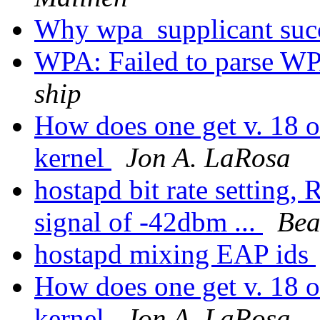
Why wpa_supplicant succ
WPA: Failed to parse WP
ship
How does one get v. 18 o
kernel
Jon A. LaRosa
hostapd bit rate setting,
signal of -42dbm ...
Bea
hostapd mixing EAP ids
How does one get v. 18 o
kernel
Jon A. LaRosa