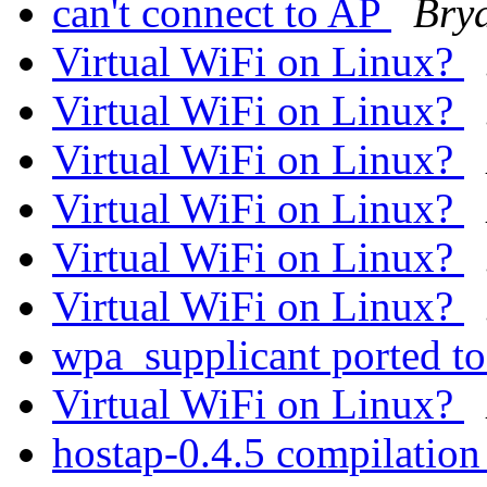
can't connect to AP
Bry
Virtual WiFi on Linux?
Virtual WiFi on Linux?
Virtual WiFi on Linux?
Virtual WiFi on Linux?
Virtual WiFi on Linux?
Virtual WiFi on Linux?
wpa_supplicant ported t
Virtual WiFi on Linux?
hostap-0.4.5 compilation