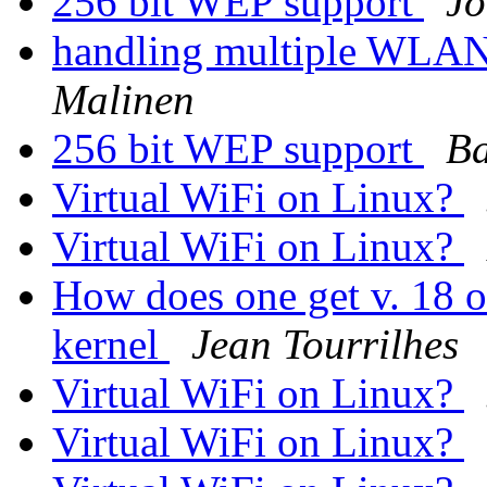
256 bit WEP support
Jo
handling multiple WLAN 
Malinen
256 bit WEP support
Ba
Virtual WiFi on Linux?
Virtual WiFi on Linux?
How does one get v. 18 o
kernel
Jean Tourrilhes
Virtual WiFi on Linux?
Virtual WiFi on Linux?