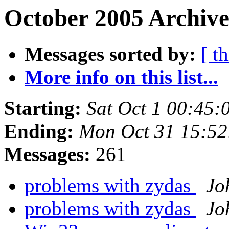
October 2005 Archive
Messages sorted by:
[ t
More info on this list...
Starting:
Sat Oct 1 00:45
Ending:
Mon Oct 31 15:52
Messages:
261
problems with zydas
Jo
problems with zydas
Jo