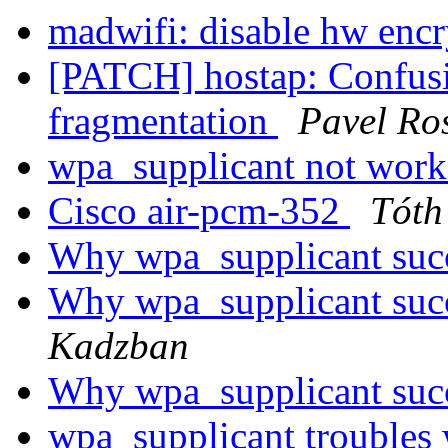
madwifi: disable hw enc
[PATCH] hostap: Confusin
fragmentation
Pavel Ro
wpa_supplicant not wor
Cisco air-pcm-352
Tóth
Why wpa_supplicant succ
Why wpa_supplicant succ
Kadzban
Why wpa_supplicant succ
wpa_supplicant troubles 