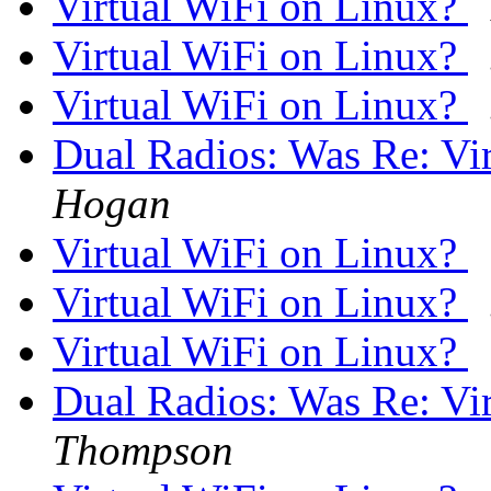
Virtual WiFi on Linux?
Virtual WiFi on Linux?
Virtual WiFi on Linux?
Dual Radios: Was Re: Vi
Hogan
Virtual WiFi on Linux?
Virtual WiFi on Linux?
Virtual WiFi on Linux?
Dual Radios: Was Re: Vi
Thompson