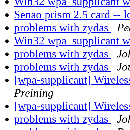
Win32 wpa_supplicant wr
Senao prism 2.5 card -- l
problems with zydas
Pe
Win32 wpa_supplicant wr
problems with zydas
Jo
problems with zydas
Jo
[wpa-supplicant] Wirele
Preining
[wpa-supplicant] Wirele
problems with zydas
Jo