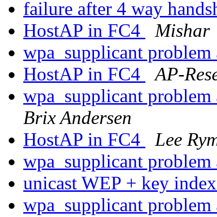
failure after 4 way hand
HostAP in FC4
Mishar
wpa_supplicant problem 
HostAP in FC4
AP-Res
wpa_supplicant problem 
Brix Andersen
HostAP in FC4
Lee Ry
wpa_supplicant problem 
unicast WEP + key inde
wpa_supplicant problem 