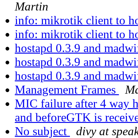
Martin
info: mikrotik client to 
info: mikrotik client to 
hostapd 0.3.9 and mad
hostapd 0.3.9 and mad
hostapd 0.3.9 and mad
Management Frames
Ma
MIC failure after 4 way h
and beforeGTK is receiv
No subject
divy at spea