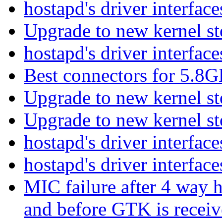
hostapd's driver interfac
Upgrade to new kernel s
hostapd's driver interfac
Best connectors for 5.8
Upgrade to new kernel s
Upgrade to new kernel s
hostapd's driver interfac
hostapd's driver interfac
MIC failure after 4 way h
and before GTK is recei