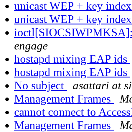
unicast WEP + key inde
unicast WEP + key inde
ioctl[SIOCSIWPMKSA]: 
engage
hostapd mixing EAP ids
hostapd mixing EAP ids
No subject
asattari at s
Management Frames
Ma
cannot connect to Acces
Management Frames
Ma