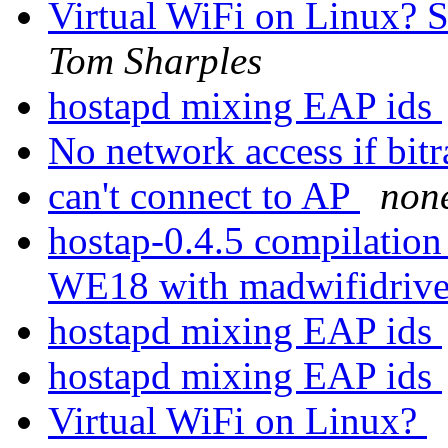
Virtual WiFi on Linux?
Tom Sharples
hostapd mixing EAP ids
No network access if bitra
can't connect to AP
non
hostap-0.4.5 compilation
WE18 with madwifidriv
hostapd mixing EAP ids
hostapd mixing EAP ids
Virtual WiFi on Linux?