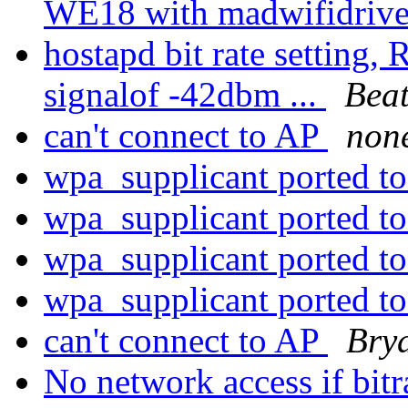
WE18 with madwifidriv
hostapd bit rate setting,
signalof -42dbm ...
Beat
can't connect to AP
non
wpa_supplicant ported t
wpa_supplicant ported t
wpa_supplicant ported t
wpa_supplicant ported t
can't connect to AP
Bry
No network access if bitra