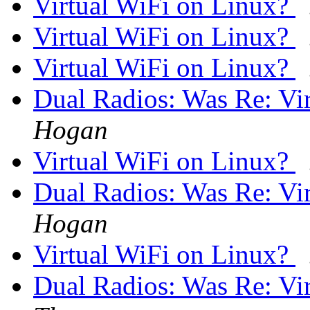
Virtual WiFi on Linux?
Virtual WiFi on Linux?
Virtual WiFi on Linux?
Dual Radios: Was Re: Vi
Hogan
Virtual WiFi on Linux?
Dual Radios: Was Re: Vi
Hogan
Virtual WiFi on Linux?
Dual Radios: Was Re: Vi