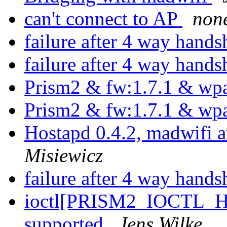
can't connect to AP
non
failure after 4 way hand
failure after 4 way hand
Prism2 & fw:1.7.1 & wp
Prism2 & fw:1.7.1 & wp
Hostapd 0.4.2, madwifi
Misiewicz
failure after 4 way hand
ioctl[PRISM2_IOCTL_H
supported
Jens Wilke