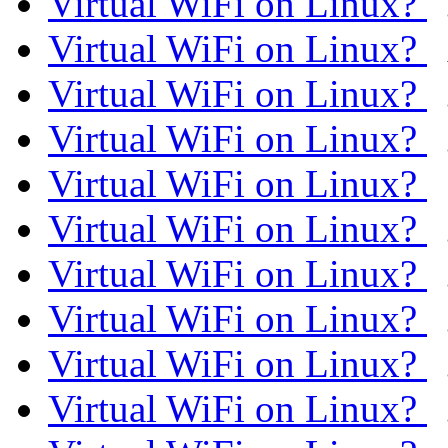
Virtual WiFi on Linux?
Virtual WiFi on Linux?
Virtual WiFi on Linux?
Virtual WiFi on Linux?
Virtual WiFi on Linux?
Virtual WiFi on Linux?
Virtual WiFi on Linux?
Virtual WiFi on Linux?
Virtual WiFi on Linux?
Virtual WiFi on Linux?