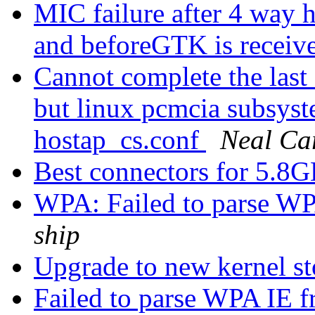
MIC failure after 4 way h
and beforeGTK is receiv
Cannot complete the last 
but linux pcmcia subsyst
hostap_cs.conf
Neal Car
Best connectors for 5.8
WPA: Failed to parse WP
ship
Upgrade to new kernel s
Failed to parse WPA IE f