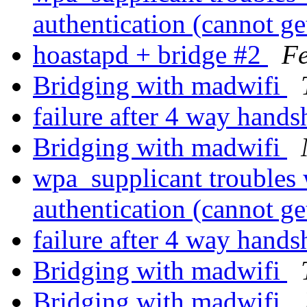
authentication (cannot ge
hoastapd + bridge #2
F
Bridging with madwifi
failure after 4 way hand
Bridging with madwifi
wpa_supplicant troubles 
authentication (cannot ge
failure after 4 way hand
Bridging with madwifi
Bridging with madwifi