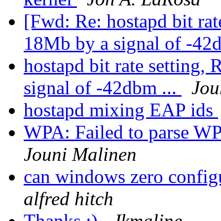
[Fwd: Re: hostapd bit rat
18Mb by a signal of -42d
hostapd bit rate setting,
signal of -42dbm ...
Jou
hostapd mixing EAP ids
WPA: Failed to parse WP
Jouni Malinen
can windows zero config
alfred hitch
Thanks :)
Jkmaline