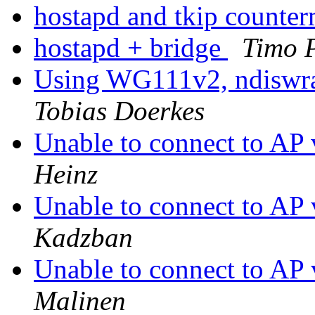
hostapd and tkip counte
hostapd + bridge
Timo 
Using WG111v2, ndiswra
Tobias Doerkes
Unable to connect to 
Heinz
Unable to connect to 
Kadzban
Unable to connect to 
Malinen