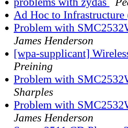
problems with zydas
Pe
Ad Hoc to Infrastructure
Problem with SMC2532
James Henderson
[wpa-supplicant] Wirele
Preining
Problem with SMC2532
Sharples
Problem with SMC2532
James Henderson