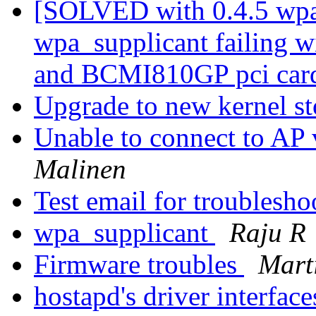
[SOLVED with 0.4.5 wpa
wpa_supplicant failing 
and BCMI810GP pci car
Upgrade to new kernel s
Unable to connect to 
Malinen
Test email for troublesho
wpa_supplicant
Raju R
Firmware troubles
Mart
hostapd's driver interfac