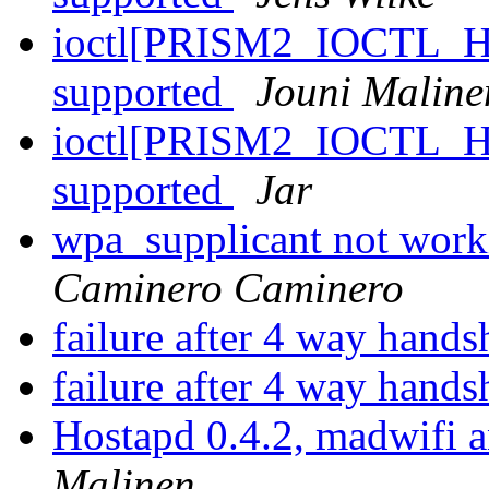
ioctl[PRISM2_IOCTL_H
supported
Jouni Maline
ioctl[PRISM2_IOCTL_H
supported
Jar
wpa_supplicant not wor
Caminero Caminero
failure after 4 way hand
failure after 4 way hand
Hostapd 0.4.2, madwifi
Malinen