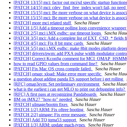
[PATCH 13/15] mci: factor out mci/sd specific startup function
[PATCH 14/15] mci: cdev_find_free_index won't fail, no need
[PATCH 15/15] mci: Be more verbose on what device is associ
[PATCH 15/15] mci: Be more verbose on what device is associ
[PATCH] more mci related stuff
Sascha Hauer
[PATCH 1/5] Add a timeout polling loop convenience wrappe
[PATCH 2/5] mci i.MX esdhc: use timeout loops
Sascha Hau
[PATCH 3/5] mci: Add a complete list of EXT_CSD_* fields f
[PATCH 4/5] mci: Fix 8 bit mmc cards
Sascha Hauer
[PATCH 5/5] mci i.MX esdhc: make 8bit modes platform depe
[PATCH] drivers/pwm: add PXA pulse width modulator contro
[PATCH] Correct Kconfig comment for MCI_OMAP_HSMMC
how to read GPIO values from command line?
Sascha Hauer
[PATCH] Fix Mac OS cross compile failed.
Sascha Hauer
[PATCH] omap: xload: Make error more specific
Sascha Hau
a question about adding panda ES support before i get rolling
[RFC] omap3evm: Set preliminary environment
Sascha Haue
what is the earliest i can get MLO to print out debugging info?
[RFC] A first pass at recognizing Pandaboards
Sascha Hauer
IIM on iMX27 "how-to" needed
Sascha Hauer
[PATCH] uImage/bootm fixes
Sascha Hauer
[PATCH 1/2] ARM: Fix oftree booting
Sascha Hauer
[PATCH 2/2] uimage: Fix error message
Sascha Hauer
[PATCH] Add TQ tqma53 support
Sascha Hauer
[PATCH 1/3] ARM: update mach-types
Sascha Hauer