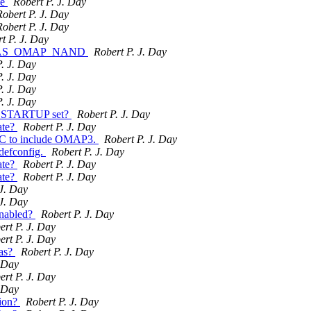
le
Robert P. J. Day
Robert P. J. Day
Robert P. J. Day
t P. J. Day
ble HAS_OMAP_NAND
Robert P. J. Day
. J. Day
. J. Day
. J. Day
. J. Day
I_STARTUP set?
Robert P. J. Day
ate?
Robert P. J. Day
 to include OMAP3.
Robert P. J. Day
efconfig.
Robert P. J. Day
ate?
Robert P. J. Day
ate?
Robert P. J. Day
 J. Day
 J. Day
nabled?
Robert P. J. Day
ert P. J. Day
ert P. J. Day
as?
Robert P. J. Day
. Day
ert P. J. Day
. Day
tion?
Robert P. J. Day