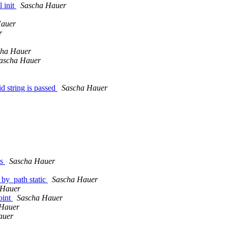
 init
Sascha Hauer
Hauer
r
cha Hauer
ascha Hauer
d string is passed
Sascha Hauer
ns
Sascha Hauer
_by_path static
Sascha Hauer
 Hauer
oint
Sascha Hauer
 Hauer
auer