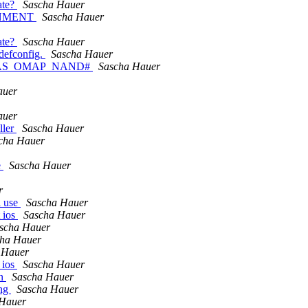
ate?
Sascha Hauer
ONMENT
Sascha Hauer
ate?
Sascha Hauer
efconfig.
Sascha Hauer
ble HAS_OMAP_NAND#
Sascha Hauer
auer
auer
ller
Sascha Hauer
cha Hauer
e
Sascha Hauer
r
l use
Sascha Hauer
t ios
Sascha Hauer
scha Hauer
ha Hauer
 Hauer
_ios
Sascha Hauer
en
Sascha Hauer
ing
Sascha Hauer
 Hauer