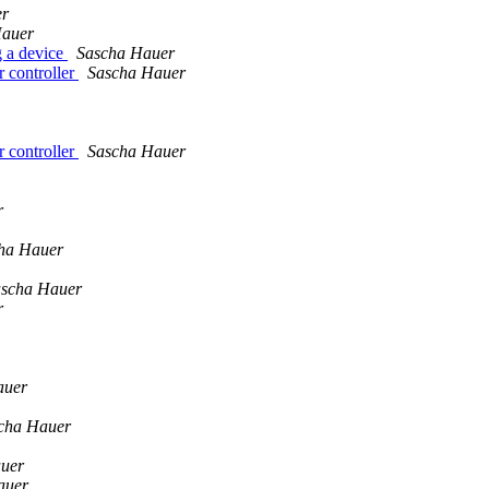
er
Hauer
g a device
Sascha Hauer
 controller
Sascha Hauer
 controller
Sascha Hauer
r
ha Hauer
scha Hauer
r
auer
cha Hauer
uer
auer