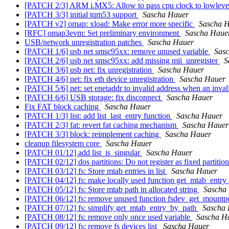
[PATCH 2/3] ARM i.MX5: Allow to pass cpu clock to lowlevel
[PATCH 3/3] initial tqm53 support
Sascha Hauer
[PATCH v2] omap: xload: Make error more specific
Sascha 
[RFC] omap3evm: Set preliminary environment
Sascha Haue
USB/network unregistration patches
Sascha Hauer
[PATCH 1/6] usb net smsc95xx: remove unused variable
Sas
[PATCH 2/6] usb net smsc95xx: add missing mii_unregister
S
[PATCH 3/6] usb net: fix unregistration
Sascha Hauer
[PATCH 4/6] net: fix eth device unregistration
Sascha Hauer
[PATCH 5/6] net: set enetaddr to invalid address when an invali
[PATCH 6/6] USB storage: fix disconnect
Sascha Hauer
Fix FAT block caching
Sascha Hauer
[PATCH 1/3] list: add list_last_entry function
Sascha Hauer
[PATCH 2/3] fat: revert fat caching mechanism
Sascha Hauer
[PATCH 3/3] block: reimplement caching
Sascha Hauer
cleanup filesystem core
Sascha Hauer
[PATCH 01/12] add list_is_singular
Sascha Hauer
[PATCH 02/12] dos partitions: Do not register as fixed partitio
[PATCH 03/12] fs: Store mtab entries in list
Sascha Hauer
[PATCH 04/12] fs: make locally used function get_mtab_entry
[PATCH 05/12] fs: Store mtab path in allocated string
Sascha
[PATCH 06/12] fs: remove unused function fsdev_get_mountp
[PATCH 07/12] fs: simplify get_mtab_entry_by_path
Sascha
[PATCH 08/12] fs: remove only once used variable
Sascha H
[PATCH 09/12] fs: remove fs devices list
Sascha Hauer