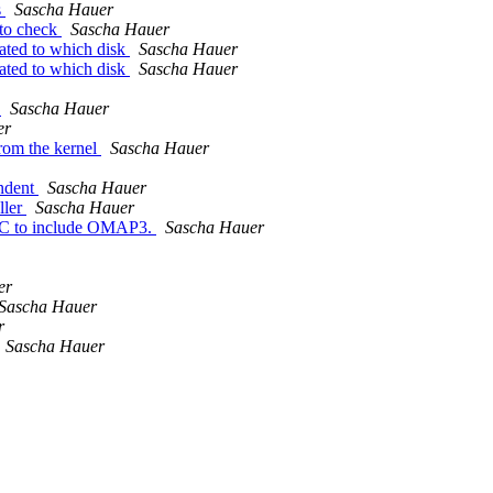
s
Sascha Hauer
 to check
Sascha Hauer
ated to which disk
Sascha Hauer
ated to which disk
Sascha Hauer
r
Sascha Hauer
er
rom the kernel
Sascha Hauer
ndent
Sascha Hauer
ller
Sascha Hauer
 to include OMAP3.
Sascha Hauer
er
Sascha Hauer
r
Sascha Hauer