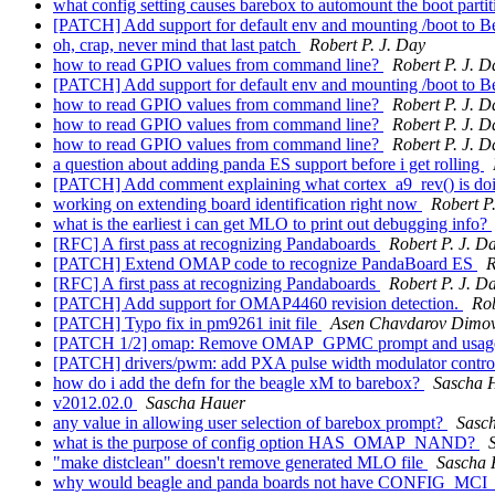
what config setting causes barebox to automount the boot parti
[PATCH] Add support for default env and mounting /boot to 
oh, crap, never mind that last patch
Robert P. J. Day
how to read GPIO values from command line?
Robert P. J. D
[PATCH] Add support for default env and mounting /boot to 
how to read GPIO values from command line?
Robert P. J. D
how to read GPIO values from command line?
Robert P. J. D
how to read GPIO values from command line?
Robert P. J. D
a question about adding panda ES support before i get rolling
[PATCH] Add comment explaining what cortex_a9_rev() is do
working on extending board identification right now
Robert P
what is the earliest i can get MLO to print out debugging info?
[RFC] A first pass at recognizing Pandaboards
Robert P. J. D
[PATCH] Extend OMAP code to recognize PandaBoard ES
R
[RFC] A first pass at recognizing Pandaboards
Robert P. J. D
[PATCH] Add support for OMAP4460 revision detection.
Rob
[PATCH] Typo fix in pm9261 init file
Asen Chavdarov Dimo
[PATCH 1/2] omap: Remove OMAP_GPMC prompt and usag
[PATCH] drivers/pwm: add PXA pulse width modulator contro
how do i add the defn for the beagle xM to barebox?
Sascha 
v2012.02.0
Sascha Hauer
any value in allowing user selection of barebox prompt?
Sasc
what is the purpose of config option HAS_OMAP_NAND?
"make distclean" doesn't remove generated MLO file
Sascha 
why would beagle and panda boards not have CONFIG_MC