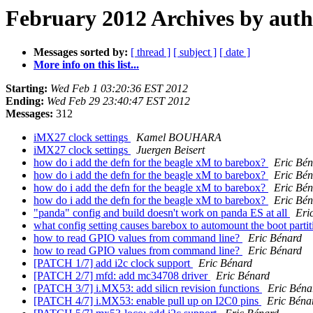
February 2012 Archives by aut
Messages sorted by:
[ thread ]
[ subject ]
[ date ]
More info on this list...
Starting:
Wed Feb 1 03:20:36 EST 2012
Ending:
Wed Feb 29 23:40:47 EST 2012
Messages:
312
iMX27 clock settings
Kamel BOUHARA
iMX27 clock settings
Juergen Beisert
how do i add the defn for the beagle xM to barebox?
Eric Bén
how do i add the defn for the beagle xM to barebox?
Eric Bén
how do i add the defn for the beagle xM to barebox?
Eric Bén
how do i add the defn for the beagle xM to barebox?
Eric Bén
"panda" config and build doesn't work on panda ES at all
Eri
what config setting causes barebox to automount the boot parti
how to read GPIO values from command line?
Eric Bénard
how to read GPIO values from command line?
Eric Bénard
[PATCH 1/7] add i2c clock support
Eric Bénard
[PATCH 2/7] mfd: add mc34708 driver
Eric Bénard
[PATCH 3/7] i.MX53: add silicn revision functions
Eric Béna
[PATCH 4/7] i.MX53: enable pull up on I2C0 pins
Eric Béna