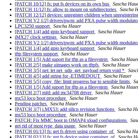
[PATCH 10/12] fs: put fs devices on its own bus
Sascha Hau
[PATCH 11/12] fs: allow to mount on subdirectories
Sascha 
[PATCH 12/12] devices: unregister children when unregisterin
[PATCH V2 1/2] drivers/pwm: add PXA pulse width modulator
LPC3250 support
Sascha Hauer
[PATCH 1/4] add gpio keyboard support
Sascha Hauer
iMX27 clock settings
Sascha Hauer
[PATCH V2 1/2] drivers/pwm: add PXA pulse width modulator
[PATCH 1/4] add gpio keyboard support
Sascha Hauer
tftp filesystem support
Sascha Hauer
[PATCH 1/5] Add suport for tftp as a filesystem
Sascha Haue
[PATCH 2/5] make uimages work on tftpfs
Sascha Hauer
[PATCH 3/5] net: let net_udp_get_payload return void *
Sasc
[PATCH 4/5] add string for -ETIMEDOUT
Sascha Hauer
[PATCH 5/5] copy_file: limit progress bar to sensible limits
Sa
[PATCH 1/5] Add suport for tftp as a filesystem
Sascha Haue
[PATCH 2/7] mfd: add mc34708 driver
Sascha Hauer
mx53 loco boot procedure
Sascha Hauer
Pending patches
Sascha Hauer
[PATCH 3/7] i.MX53: add silicn revision functions
Sascha H
mx53 loco boot procedure
Sascha Hauer
PATCH: Fix MMC boot in OMAP4 xload configurations
Sas
get rid of most type_data usage
Sascha Hauer
[PATCH 01/13] fs: get fs driver using container_of
Sascha Ha
[PATCH 02/13] fs: get fs device using container_of
Sascha H