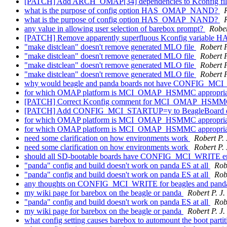
[PATCH] Add ARCH_OMAP[34] dependencies to Kconfig fi
what is the purpose of config option HAS_OMAP_NAND?
what is the purpose of config option HAS_OMAP_NAND?
any value in allowing user selection of barebox prompt?
Rober
[PATCH] Remove apparently superfluous Kconfig varia
"make distclean" doesn't remove generated MLO file
Robert P
"make distclean" doesn't remove generated MLO file
Robert P
"make distclean" doesn't remove generated MLO file
Robert P
"make distclean" doesn't remove generated MLO file
Robert P
why would beagle and panda boards not have CONFIG_MC
for which OMAP platform is MCI_OMAP_HSMMC appropri
[PATCH] Correct Kconfig comment for MCI_OMAP_HSMMC
[PATCH] Add CONFIG_MCI_STARTUP=y to BeagleBoard d
for which OMAP platform is MCI_OMAP_HSMMC appropri
for which OMAP platform is MCI_OMAP_HSMMC appropri
need some clarification on how environments work
Robert P.
need some clarification on how environments work
Robert P.
should all SD-bootable boards have CONFIG_MCI_WRITE e
"panda" config and build doesn't work on panda ES at all
Rob
"panda" config and build doesn't work on panda ES at all
Rob
any thoughts on CONFIG_MCI_WRITE for beagles and pand
my wiki page for barebox on the beagle or panda
Robert P. J
"panda" config and build doesn't work on panda ES at all
Rob
my wiki page for barebox on the beagle or panda
Robert P. J
what config setting causes barebox to automount the boot parti