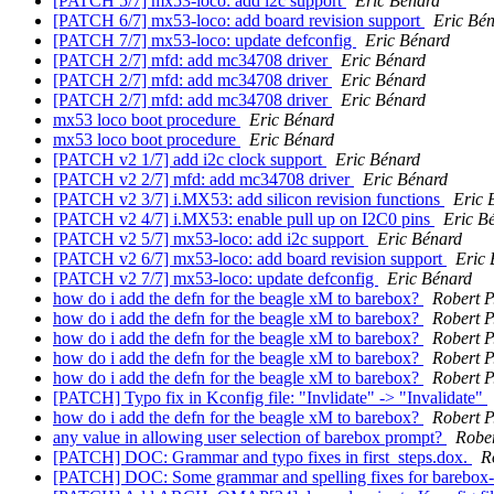
[PATCH 5/7] mx53-loco: add i2c support
Eric Bénard
[PATCH 6/7] mx53-loco: add board revision support
Eric Bé
[PATCH 7/7] mx53-loco: update defconfig
Eric Bénard
[PATCH 2/7] mfd: add mc34708 driver
Eric Bénard
[PATCH 2/7] mfd: add mc34708 driver
Eric Bénard
[PATCH 2/7] mfd: add mc34708 driver
Eric Bénard
mx53 loco boot procedure
Eric Bénard
mx53 loco boot procedure
Eric Bénard
[PATCH v2 1/7] add i2c clock support
Eric Bénard
[PATCH v2 2/7] mfd: add mc34708 driver
Eric Bénard
[PATCH v2 3/7] i.MX53: add silicon revision functions
Eric 
[PATCH v2 4/7] i.MX53: enable pull up on I2C0 pins
Eric B
[PATCH v2 5/7] mx53-loco: add i2c support
Eric Bénard
[PATCH v2 6/7] mx53-loco: add board revision support
Eric 
[PATCH v2 7/7] mx53-loco: update defconfig
Eric Bénard
how do i add the defn for the beagle xM to barebox?
Robert P
how do i add the defn for the beagle xM to barebox?
Robert P
how do i add the defn for the beagle xM to barebox?
Robert P
how do i add the defn for the beagle xM to barebox?
Robert P
how do i add the defn for the beagle xM to barebox?
Robert P
[PATCH] Typo fix in Kconfig file: "Invlidate" -> "Invalidate"
how do i add the defn for the beagle xM to barebox?
Robert P
any value in allowing user selection of barebox prompt?
Rober
[PATCH] DOC: Grammar and typo fixes in first_steps.dox.
R
[PATCH] DOC: Some grammar and spelling fixes for barebox