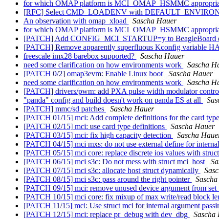
for which OMAP platform is MCI_OMAP_HSMMC appropri
[RFC] Select CMD_LOADENV with DEFAULT_ENVIR
An observation with omap_xload
Sascha Hauer
for which OMAP platform is MCI_OMAP_HSMMC appropri
[PATCH] Add CONFIG_MCI_STARTUP=y to BeagleBoard d
[PATCH] Remove apparently superfluous Kconfig varia
freescale imx28 barebox supported?
Sascha Hauer
need some clarification on how environments work
Sascha H
[PATCH 0/2] omap3evm: Enable Linux boot
Sascha Hauer
need some clarification on how environments work
Sascha H
[PATCH] drivers/pwm: add PXA pulse width modulator contro
"panda" config and build doesn't work on panda ES at all
Sas
[PATCH] mmc/sd patches
Sascha Hauer
[PATCH 01/15] mci: Add complete definitions for the card typ
[PATCH 02/15] mci: use card type definitions
Sascha Hauer
[PATCH 03/15] mci: fix high capacity detection
Sascha Haue
[PATCH 04/15] mci mxs: do not use external define for interna
[PATCH 05/15] mci core: replace discrete ios values with struc
[PATCH 06/15] mci s3c: Do not mess with struct mci_host
Sa
[PATCH 07/15] mci s3c: allocate host struct dynamically
Sasc
[PATCH 08/15] mci s3c: pass around the right pointer
Sascha
[PATCH 09/15] mci: remove unused device argument from set
[PATCH 10/15] mci core: fix mixup of max write/read block l
[PATCH 11/15] mci: Use struct mci for internal argument pass
[PATCH 12/15] mci: replace pr_debug with dev_dbg
Sascha