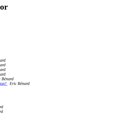
hor
ard
ard
ard
ard
c Bénard
tion?
Eric Bénard
rd
rd