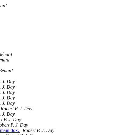
nard
Bénard
énard
Bénard
. J. Day
. J. Day
. J. Day
. J. Day
. J. Day
Robert P. J. Day
. J. Day
t P. J. Day
obert P. J. Day
-main.dox.
Robert P. J. Day