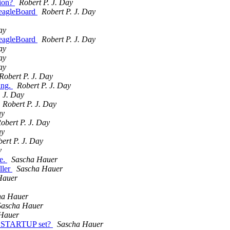
tion?
Robert P. J. Day
BeagleBoard
Robert P. J. Day
ay
BeagleBoard
Robert P. J. Day
ay
ay
ay
Robert P. J. Day
ing.
Robert P. J. Day
. J. Day
Robert P. J. Day
ay
obert P. J. Day
ay
ert P. J. Day
v
e.
Sascha Hauer
ller
Sascha Hauer
Hauer
ha Hauer
Sascha Hauer
Hauer
I_STARTUP set?
Sascha Hauer