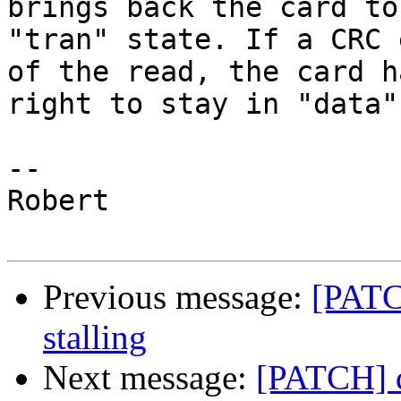
brings back the card to

"tran" state. If a CRC 
of the read, the card h
right to stay in "data"
-- 

Robert

Previous message:
[PATCH
stalling
Next message:
[PATCH] dr