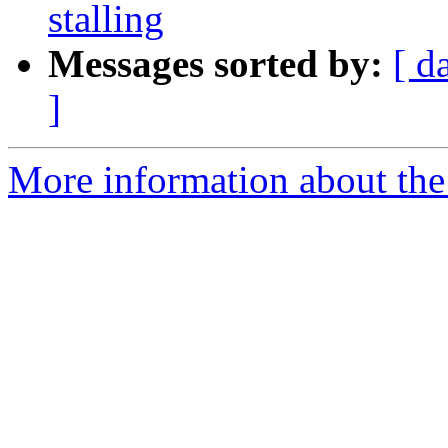
stalling
Messages sorted by:
[ d
]
More information about the 