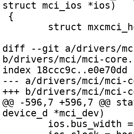
struct mci_ios *ios)

 {

 	struct mxcmci_host *host = to_mxcmci(mci);

diff --git a/drivers/mc
b/drivers/mci/mci-core.c
index 18ccc9c..e0e70dd 
--- a/drivers/mci/mci-c
+++ b/drivers/mci/mci-c
@@ -596,7 +596,7 @@ sta
device_d *mci_dev)

 	ios.bus_width = host->bus_width;
