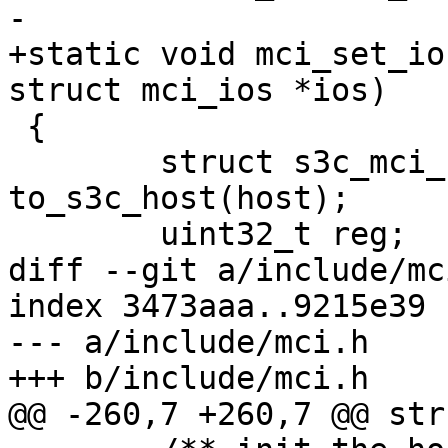
-			struct mci_ios *ios)

+static void mci_set_io
struct mci_ios *ios)

 {

 	struct s3c_mci_host *host_data = 
to_s3c_host(host);

 	uint32_t reg;

diff --git a/include/mc
index 3473aaa..9215e39 
--- a/include/mci.h

+++ b/include/mci.h

@@ -260,7 +260,7 @@ str