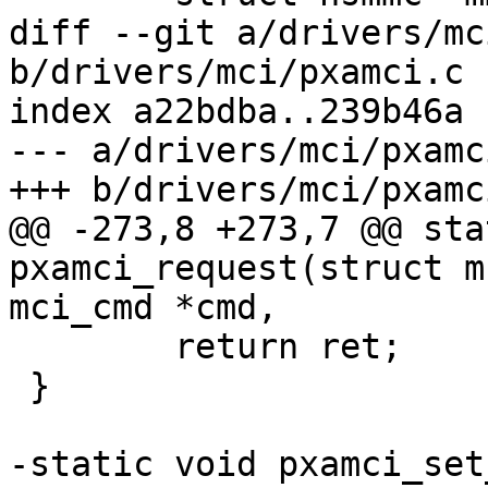
diff --git a/drivers/mc
b/drivers/mci/pxamci.c

index a22bdba..239b46a 
--- a/drivers/mci/pxamci
+++ b/drivers/mci/pxamci
@@ -273,8 +273,7 @@ sta
pxamci_request(struct m
mci_cmd *cmd,

 	return ret;

 }

-static void pxamci_set