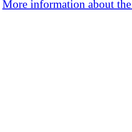
More information about the 