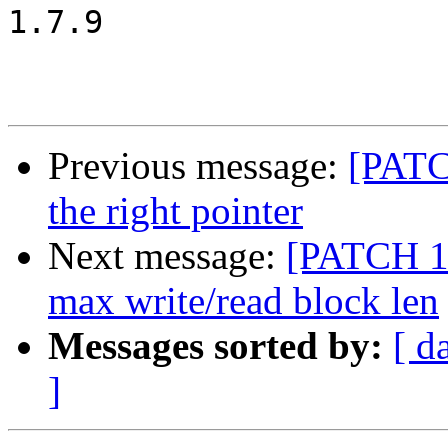
1.7.9

Previous message:
[PATC
the right pointer
Next message:
[PATCH 10
max write/read block len
Messages sorted by:
[ d
]