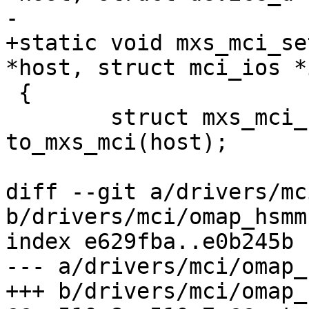
-			struct mci_ios *ios)

+static void mxs_mci_se
*host, struct mci_ios *i
 {

 	struct mxs_mci_host *mxs_mci = 
to_mxs_mci(host);

diff --git a/drivers/mc
b/drivers/mci/omap_hsmmc
index e629fba..e0b245b 
--- a/drivers/mci/omap_
+++ b/drivers/mci/omap_