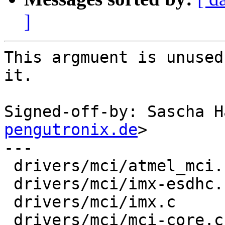
]
This argmuent is unused
it.

Signed-off-by: Sascha H
pengutronix.de
>

---

 drivers/mci/atmel_mci.c  |    3 +--

 drivers/mci/imx-esdhc.c  |    3 +--

 drivers/mci/imx.c        |    3 +--

 drivers/mci/mci-core.c   |    2 +-
