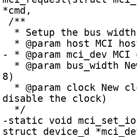
*cmd,

 /**

  * Setup the bus width and IO speed

  * @param host MCI host

- * @param mci_dev MCI 
  * @param bus_width New bus width value (1, 4 or 
8)

  * @param clock New clock in Hz (can be '0' to 
disable the clock)

  */

-static void mci_set_io
struct device_d *mci_dev