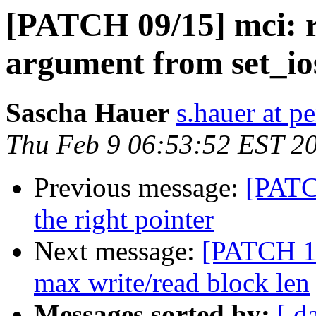
[PATCH 09/15] mci: 
argument from set_io
Sascha Hauer
s.hauer at p
Thu Feb 9 06:53:52 EST 2
Previous message:
[PATC
the right pointer
Next message:
[PATCH 10
max write/read block len
Messages sorted by:
[ d