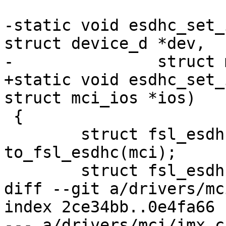
-static void esdhc_set_
struct device_d *dev,

-		struct mci_ios *ios)

+static void esdhc_set_
struct mci_ios *ios)

 {

 	struct fsl_esdhc_host *host = 
to_fsl_esdhc(mci);

 	struct fsl_esdhc *regs = host->regs;

diff --git a/drivers/mc
index 2ce34bb..0e4fa66 
--- a/drivers/mci/imx.c
