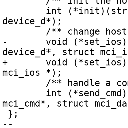
 	/** init the host interface */

 	int (*init)(struct mci_host*, struct 
device_d*);

 	/** change host interface settings */

-	void (*set_ios)(struct mci_host*, struct 
device_d*, struct mci_i
+	void (*set_ios)(struct mci_host*, struct 
mci_ios *);

 	/** handle a command */

 	int (*send_cmd)(struct mci_host*, struct 
mci_cmd*, struct mci_da
 };

-- 
