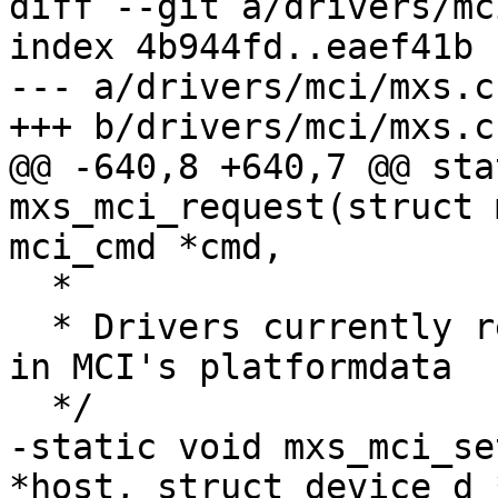
diff --git a/drivers/mc
index 4b944fd..eaef41b 
--- a/drivers/mci/mxs.c

+++ b/drivers/mci/mxs.c

@@ -640,8 +640,7 @@ sta
mxs_mci_request(struct 
mci_cmd *cmd,

  *

  * Drivers currently realized values are stored 
in MCI's platformdata

  */

-static void mxs_mci_se
*host, struct device_d 