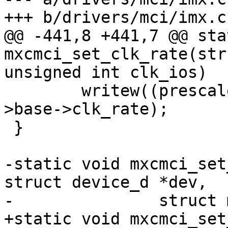
+++ b/drivers/mci/imx.c

@@ -441,8 +441,7 @@ sta
mxcmci_set_clk_rate(str
unsigned int clk_ios)

 	writew((prescaler << 4) | divider, &host-
>base->clk_rate);

 }

-static void mxcmci_set
struct device_d *dev,

-		struct mci_ios *ios)

+static void mxcmci_set