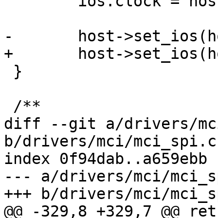
 	ios.clock = host->clock;

-	host->set_ios(host, mci_dev, &ios);

+	host->set_ios(host, &ios);

 }

 /**

diff --git a/drivers/mc
b/drivers/mci/mci_spi.c

index 0f94dab..a659ebb 
--- a/drivers/mci/mci_sp
+++ b/drivers/mci/mci_sp
@@ -329,8 +329,7 @@ ret