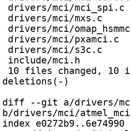
 drivers/mci/mci_spi.c    |    3 +--

 drivers/mci/mxs.c        |    3 +--

 drivers/mci/omap_hsmmc.c |    3 +--

 drivers/mci/pxamci.c     |    3 +--

 drivers/mci/s3c.c        |    4 +---

 include/mci.h            |    2 +-

 10 files changed, 10 insertions(+), 19 
deletions(-)

diff --git a/drivers/mc
b/drivers/mci/atmel_mci.
index e0272b9..6e74990 