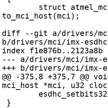
 	struct atmel_mci_host *host = 
to_mci_host(mci);

diff --git a/drivers/mc
b/drivers/mci/imx-esdhc.
index f1e876b..2123a8b 
--- a/drivers/mci/imx-e
+++ b/drivers/mci/imx-e
@@ -375,8 +375,7 @@ voi
mci_host *mci, u32 clock
 	esdhc_setbits32(&regs->sysctl, clk);

 }
