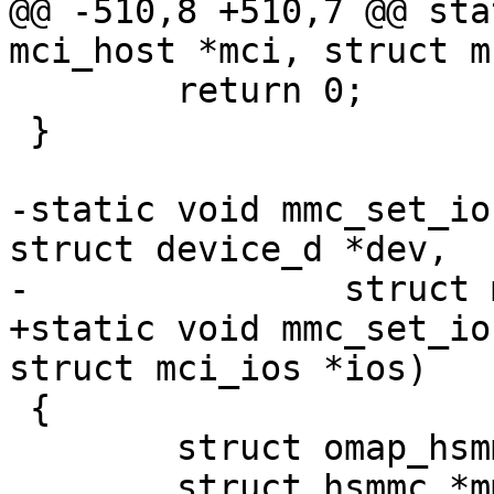
@@ -510,8 +510,7 @@ sta
mci_host *mci, struct m
 	return 0;

 }

-static void mmc_set_io
struct device_d *dev,

-		struct mci_ios *ios)

+static void mmc_set_io
struct mci_ios *ios)

 {

 	struct omap_hsmmc *hsmmc = to_hsmmc(mci);

 	struct hsmmc *mmc_base = hsmmc->base;
