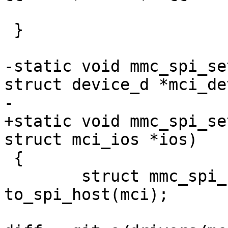
 }

-static void mmc_spi_se
struct device_d *mci_dev
-			struct mci_ios *ios)

+static void mmc_spi_se
struct mci_ios *ios)

 {

 	struct mmc_spi_host	*host = 
to_spi_host(mci);
