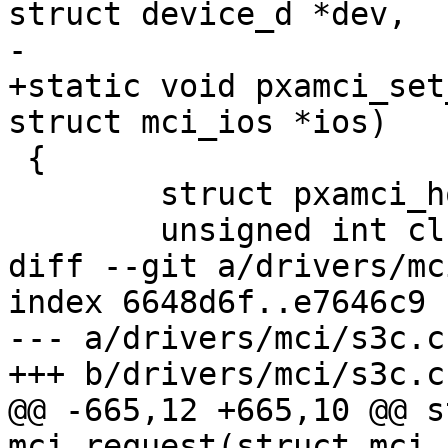
struct device_d *dev,

-			   struct mci_ios *ios)

+static void pxamci_set
struct mci_ios *ios)

 {

 	struct pxamci_host *host = to_pxamci(mci);

 	unsigned int clk_in = pxa_get_mmcclk();

diff --git a/drivers/mc
index 6648d6f..e7646c9 
--- a/drivers/mci/s3c.c

+++ b/drivers/mci/s3c.c

@@ -665,12 +665,10 @@ s
mci_request(struct mci_