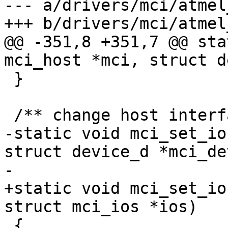
--- a/drivers/mci/atmel
+++ b/drivers/mci/atmel
@@ -351,8 +351,7 @@ sta
mci_host *mci, struct d
 }

 /** change host interface settings */

-static void mci_set_io
struct device_d *mci_dev
-			struct mci_ios *ios)

+static void mci_set_io
struct mci_ios *ios)

 {
