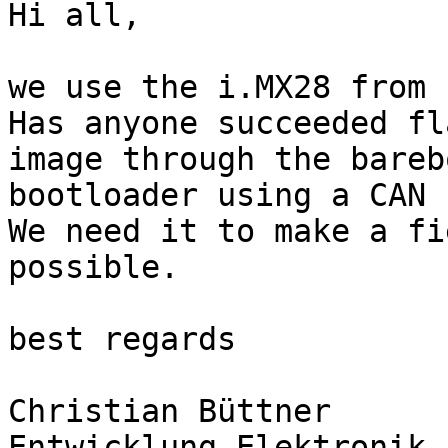
Hi all,

we use the i.MX28 from 
Has anyone succeeded fl
image through the barebo
bootloader using a CAN 
We need it to make a fi
possible. 

best regards

Christian Büttner

Entwicklung Elektronik
