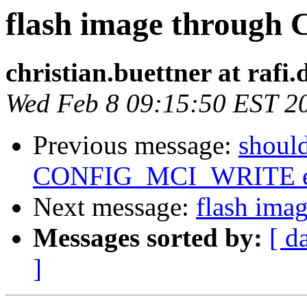
flash image through
christian.buettner at rafi.
Wed Feb 8 09:15:50 EST 2
Previous message:
should
CONFIG_MCI_WRITE e
Next message:
flash ima
Messages sorted by:
[ d
]