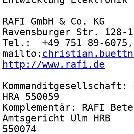
RAFI GmbH & Co. KG

Ravensburger Str. 128-1
Tel.:  +49 751 89-6075,
mailto:
christian.buettn
http://www.rafi.de
Kommanditgesellschaft: 
HRA 550059

Komplementär: RAFI Bete
Amtsgericht Ulm HRB 

550074
