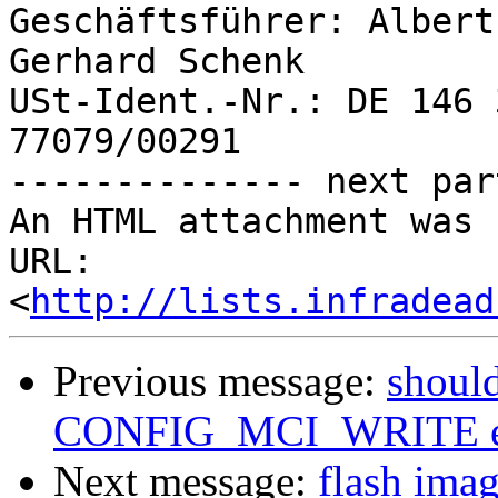
Geschäftsführer: Albert
Gerhard Schenk

USt-Ident.-Nr.: DE 146 
77079/00291

-------------- next par
An HTML attachment was 
URL: 
<
http://lists.infradead
Previous message:
should
CONFIG_MCI_WRITE e
Next message:
flash ima