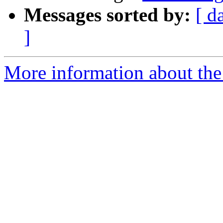
Messages sorted by:
[ d
]
More information about the 