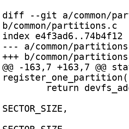
diff --git a/common/par
b/common/partitions.c

index e4f3ad6..74b4f12 
--- a/common/partitions.
+++ b/common/partitions.
@@ -163,7 +163,7 @@ sta
register_one_partition(
 	return devfs_add_partition(blk->cdev.name,

 				part->first_sec * 
SECTOR_SIZE,

 				part->size * 