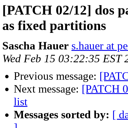
[PATCH 02/12] dos par
as fixed partitions
Sascha Hauer
s.hauer at p
Wed Feb 15 03:22:35 EST 
Previous message:
[PATCH
Next message:
[PATCH 03
list
Messages sorted by:
[ d
]