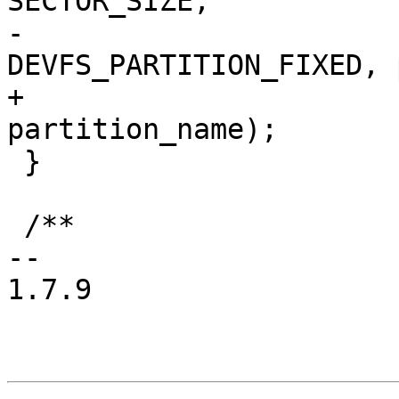
SECTOR_SIZE,

-				
DEVFS_PARTITION_FIXED, 
+				0, 
partition_name);

 }

 /**

-- 

1.7.9
