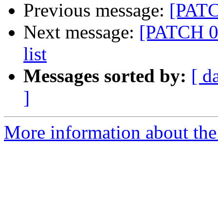
Previous message:
[PATCH
Next message:
[PATCH 03
list
Messages sorted by:
[ d
]
More information about the 