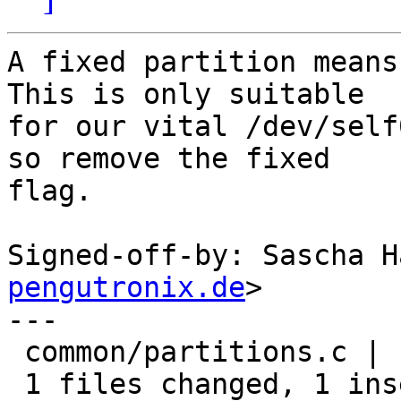
A fixed partition means
This is only suitable

for our vital /dev/self
so remove the fixed

flag.

Signed-off-by: Sascha H
pengutronix.de
>

---

 common/partitions.c |    2 +-

 1 files changed, 1 insertions(+), 1 deletions(-)
