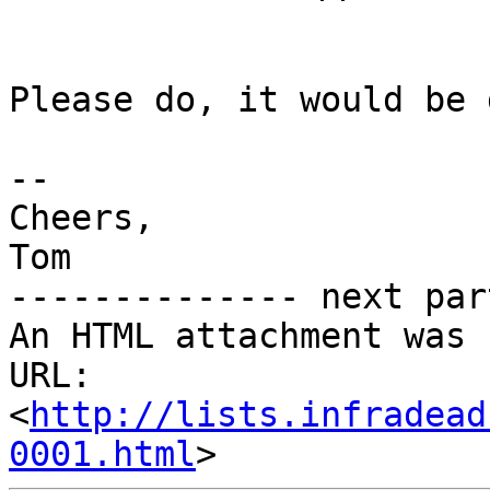
Please do, it would be 
--

Cheers,

Tom

-------------- next par
An HTML attachment was 
URL: 
<
http://lists.infradead
0001.html