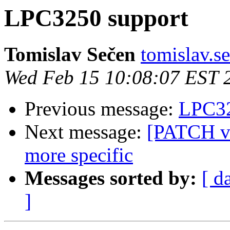
LPC3250 support
Tomislav Sečen
tomislav.se
Wed Feb 15 10:08:07 EST 
Previous message:
LPC32
Next message:
[PATCH v2
more specific
Messages sorted by:
[ d
]