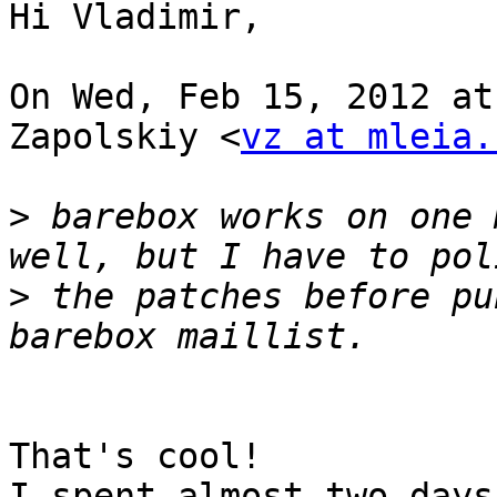
Hi Vladimir,

On Wed, Feb 15, 2012 at
Zapolskiy <
vz at mleia.
>
 barebox works on one 
>
 the patches before pu
That's cool!

I spent almost two days