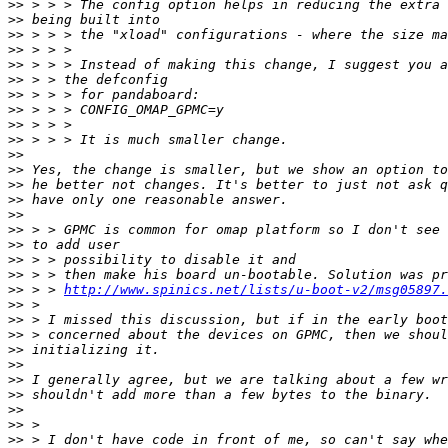
>>
>>
>>
>>
>>
>>
>>
>>
>>
>>
>>
>>
>>
>>
>>
>>
>>
>>
>>
>>
 > > 
http://www.spinics.net/lists/u-boot-v2/msg05897.
>>
>>
>>
>>
>>
>>
>>
>>
>>
>>