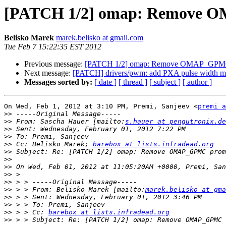
[PATCH 1/2] omap: Remove O
Belisko Marek
marek.belisko at gmail.com
Tue Feb 7 15:22:35 EST 2012
Previous message:
[PATCH 1/2] omap: Remove OMAP_GPMC 
Next message:
[PATCH] drivers/pwm: add PXA pulse width mod
Messages sorted by:
[ date ]
[ thread ]
[ subject ]
[ author ]
On Wed, Feb 1, 2012 at 3:10 PM, Premi, Sanjeev <
premi a
>>
>>
 From: Sascha Hauer [mailto:
s.hauer at pengutronix.de
>>
>>
>>
 Cc: Belisko Marek; 
barebox at lists.infradead.org
>>
>>
>>
>>
>>
>>
 > > From: Belisko Marek [mailto:
marek.belisko at gma
>>
>>
>>
 > > Cc: 
barebox at lists.infradead.org
>>