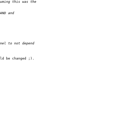
ld be changed ;).
