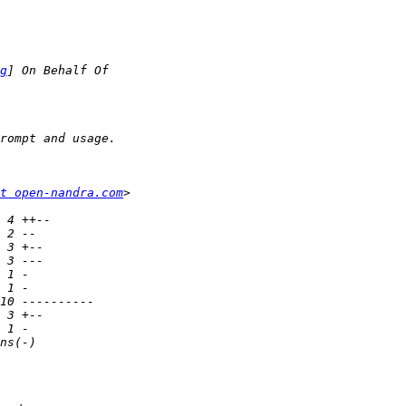
g
t open-nandra.com