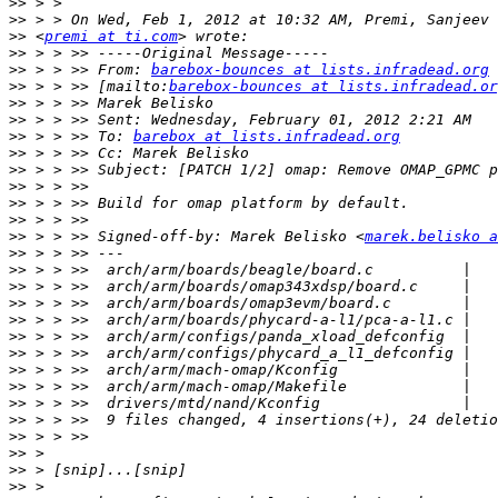
>>
>>
>>
 <
premi at ti.com
>>
>>
 > > >> From: 
barebox-bounces at lists.infradead.org
>>
 > > >> [mailto:
barebox-bounces at lists.infradead.or
>>
>>
>>
 > > >> To: 
barebox at lists.infradead.org
>>
>>
>>
>>
>>
>>
 > > >> Signed-off-by: Marek Belisko <
marek.belisko a
>>
>>
>>
>>
>>
>>
>>
>>
>>
>>
>>
>>
>>
>>
>>