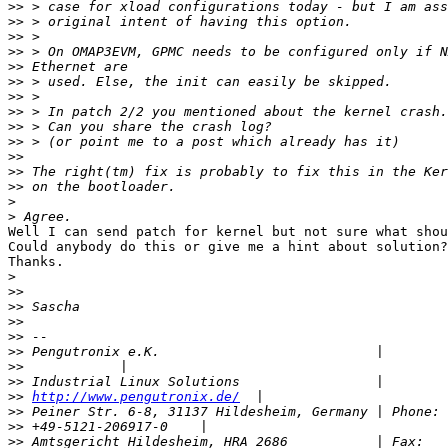
>>
>>
>>
>>
>>
>>
>>
>>
>>
>>
>>
>>
>>
>
>
Well I can send patch for kernel but not sure what shou
Could anybody do this or give me a hint about solution?

Thanks.

>
>>
>>
>>
>>
>>
>>
>>
>>
http://www.pengutronix.de/
>>
>>
>>