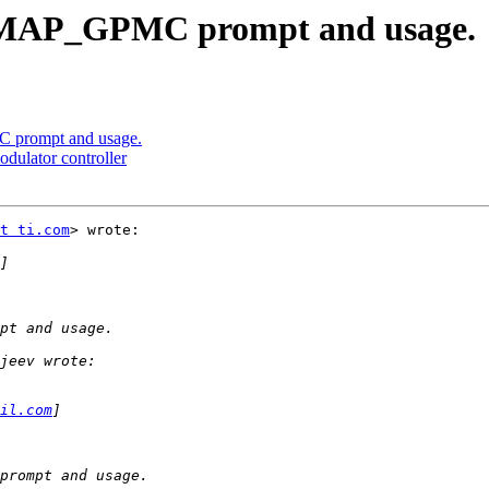
MAP_GPMC prompt and usage.
prompt and usage.
ulator controller
t ti.com
> wrote:

il.com