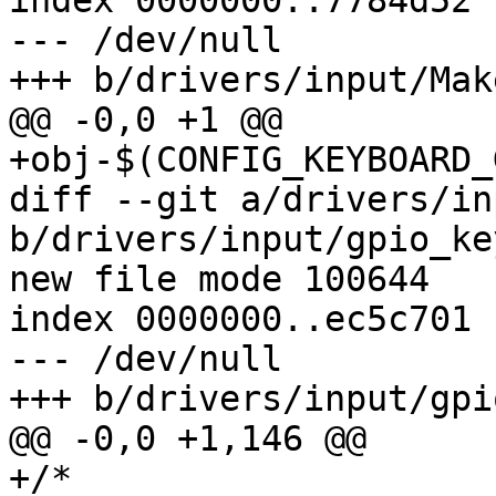
index 0000000..7784d52

--- /dev/null

+++ b/drivers/input/Mak
@@ -0,0 +1 @@

+obj-$(CONFIG_KEYBOARD_
diff --git a/drivers/in
b/drivers/input/gpio_key
new file mode 100644

index 0000000..ec5c701

--- /dev/null

+++ b/drivers/input/gpi
@@ -0,0 +1,146 @@

+/*
