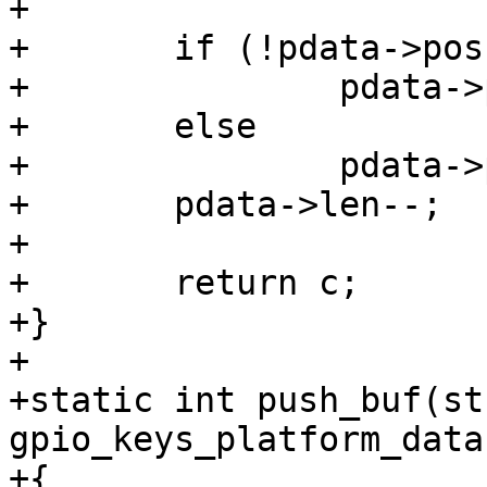
+

+	if (!pdata->pos)

+		pdata->pos = pdata->buf_size - 1;

+	else

+		pdata->pos--;

+	pdata->len--;

+

+	return c;

+}

+

+static int push_buf(str
gpio_keys_platform_data
+{
