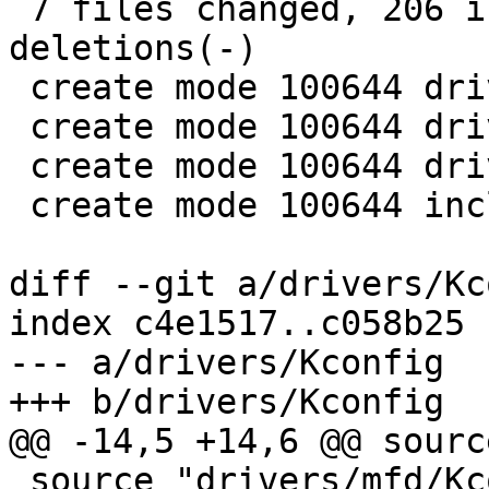
 7 files changed, 206 insertions(+), 0 
deletions(-)

 create mode 100644 drivers/input/Kconfig

 create mode 100644 drivers/input/Makefile

 create mode 100644 drivers/input/gpio_keys.c

 create mode 100644 include/gpio_keys.h

diff --git a/drivers/Kc
index c4e1517..c058b25 
--- a/drivers/Kconfig

+++ b/drivers/Kconfig

@@ -14,5 +14,6 @@ sourc
 source "drivers/mfd/Kconfig"
