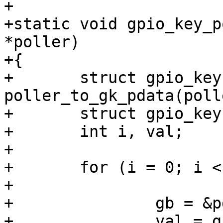
+

+static void gpio_key_p
*poller)

+{

+	struct gpio_keys_platform_data *pdata = 
poller_to_gk_pdata(polle
+	struct gpio_keys_button *gb;

+	int i, val;

+

+	for (i = 0; i < pdata->nbuttons; i++) {

+

+		gb = &pdata->buttons[i];

+		val = gpio_get_value(gb->gpio);
