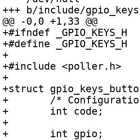
+++ b/include/gpio_keys.
@@ -0,0 +1,33 @@

+#ifndef _GPIO_KEYS_H

+#define _GPIO_KEYS_H

+

+#include <poller.h>

+

+struct gpio_keys_button
+	/* Configuration parameters */

+	int code;

+

+	int gpio;
