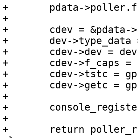
+	pdata->poller.func = gpio_key_poller;

+

+	cdev = &pdata->cdev;

+	dev->type_data = cdev;

+	cdev->dev = dev;

+	cdev->f_caps = CONSOLE_STDIN;

+	cdev->tstc = gpio_keys_tstc;

+	cdev->getc = gpio_keys_getc;

+

+	console_register(&pdata->cdev);

+

+	return poller_register(&pdata->poller);
