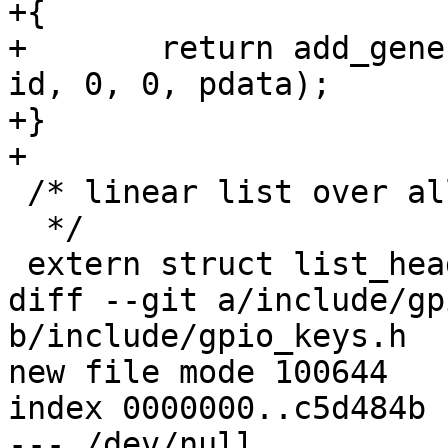
+{

+	return add_generic_device_res("gpio_keys", 
id, 0, 0, pdata);

+}

+

 /* linear list over all available devices

  */

 extern struct list_head device_list;

diff --git a/include/gp
b/include/gpio_keys.h

new file mode 100644

index 0000000..c5d484b

--- /dev/null
