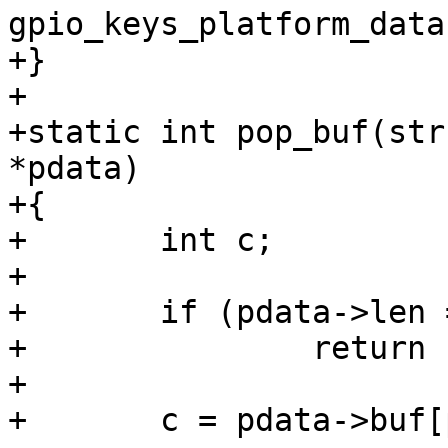
gpio_keys_platform_data
+}

+

+static int pop_buf(str
*pdata)

+{

+	int c;

+

+	if (pdata->len == 0)

+		return -EIO;

+

+	c = pdata->buf[pdata->pos];
