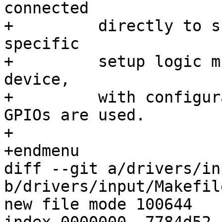
connected

+	  directly to such GPIO pins.  Your board-
specific

+	  setup logic must also provide a platform 
device,

+	  with configuration data saying which 
GPIOs are used.

+

+endmenu

diff --git a/drivers/in
b/drivers/input/Makefile
new file mode 100644
