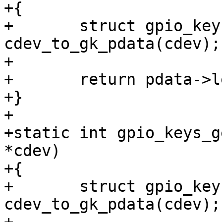
+{

+	struct gpio_keys_platform_data *pdata = 
cdev_to_gk_pdata(cdev);

+

+	return pdata->len;

+}

+

+static int gpio_keys_g
*cdev)

+{

+	struct gpio_keys_platform_data *pdata = 
cdev_to_gk_pdata(cdev);
