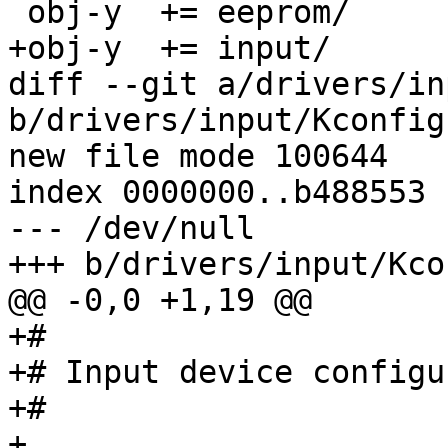
 obj-y	+= eeprom/

+obj-y	+= input/

diff --git a/drivers/in
b/drivers/input/Kconfig

new file mode 100644

index 0000000..b488553

--- /dev/null

+++ b/drivers/input/Kcon
@@ -0,0 +1,19 @@

+#

+# Input device configu
+#

+
