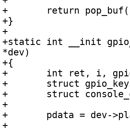
+

+	return pop_buf(pdata);

+}

+

+static int __init gpio
*dev)

+{

+	int ret, i, gpio;

+	struct gpio_keys_platform_data *pdata;

+	struct console_device *cdev;

+

+	pdata = dev->platform_data;

+
