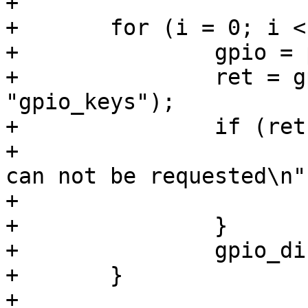
+

+	for (i = 0; i < pdata->nbuttons; i++) {

+		gpio = pdata->buttons->gpio;

+		ret = gpio_request(gpio, 
"gpio_keys");

+		if (ret) {

+			pr_err("gpio_keys: (%d) 
can not be requested\n"
+			return ret;

+		}

+		gpio_direction_input(gpio);

+	}

+
