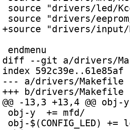
 source "drivers/led/Kconfig"

 source "drivers/eeprom/Kconfig"

+source "drivers/input/
 endmenu

diff --git a/drivers/Ma
index 592c39e..61e85af 
--- a/drivers/Makefile

+++ b/drivers/Makefile

@@ -13,3 +13,4 @@ obj-y	+= clk/

 obj-y	+= mfd/

 obj-$(CONFIG_LED) += led/
