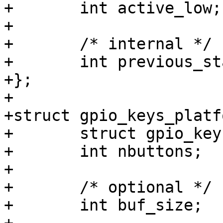
+	int active_low;

+

+	/* internal */

+	int previous_state;

+};

+

+struct gpio_keys_platf
+	struct gpio_keys_button *buttons;

+	int nbuttons;

+

+	/* optional */

+	int buf_size;
