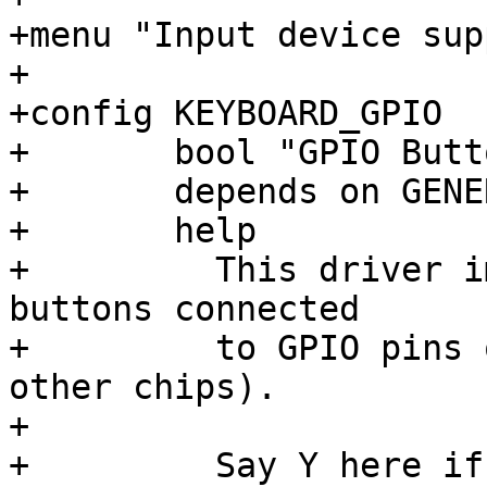
+menu "Input device sup
+

+config KEYBOARD_GPIO

+	bool "GPIO Buttons"

+	depends on GENERIC_GPIO

+	help

+	  This driver implements support for 
buttons connected

+	  to GPIO pins of various CPUs (and some 
other chips).

+

+	  Say Y here if your device has buttons 