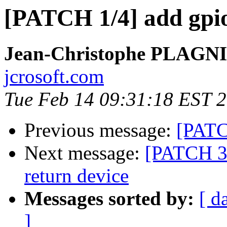
[PATCH 1/4] add gpi
Jean-Christophe PLAG
jcrosoft.com
Tue Feb 14 09:31:18 EST 
Previous message:
[PATCH
Next message:
[PATCH 3/
return device
Messages sorted by:
[ d
]