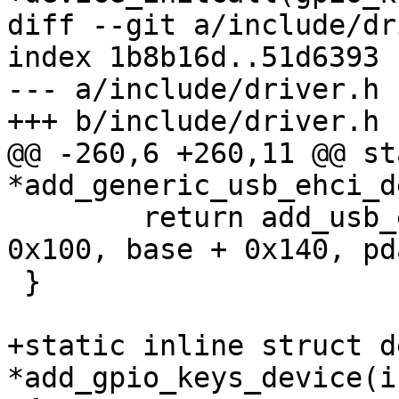
diff --git a/include/dr
index 1b8b16d..51d6393 
--- a/include/driver.h

+++ b/include/driver.h

@@ -260,6 +260,11 @@ st
*add_generic_usb_ehci_d
 	return add_usb_ehci_device(id, base + 
0x100, base + 0x140, pd
 }

+static inline struct d
*add_gpio_keys_device(i