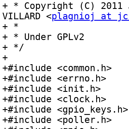
+ * Copyright (C) 2011 
VILLARD <
plagnioj at jc
+ *

+ * Under GPLv2

+ */

+

+#include <common.h>

+#include <errno.h>

+#include <init.h>

+#include <clock.h>

+#include <gpio_keys.h>

+#include <poller.h>
