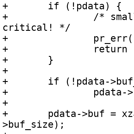
+	if (!pdata) {

+		/* small (so we copy it) but 
critical! */

+		pr_err("missing platform_data\n");

+		return -ENODEV;

+	}

+

+	if (!pdata->buf_size)

+		pdata->buf_size = 50;

+

+	pdata->buf = xzalloc(sizeof(int) * pdata-
>buf_size);
