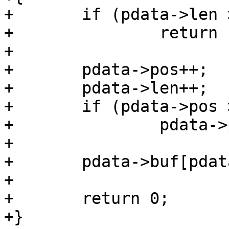
+	if (pdata->len >= pdata->buf_size)

+		return -ENOSPC;

+

+	pdata->pos++;

+	pdata->len++;

+	if (pdata->pos >= pdata->buf_size)

+		pdata->pos = 0;

+

+	pdata->buf[pdata->pos] = c;

+

+	return 0;

+}
