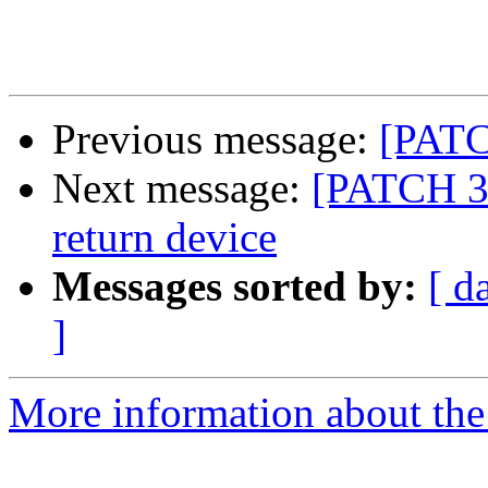
Previous message:
[PATCH
Next message:
[PATCH 3/
return device
Messages sorted by:
[ d
]
More information about the 