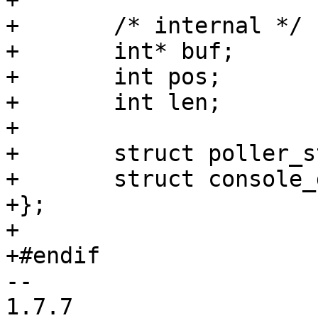
+

+	/* internal */

+	int* buf;

+	int pos;

+	int len;

+

+	struct poller_struct poller;

+	struct console_device cdev;

+};

+

+#endif

-- 

1.7.7
