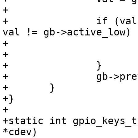
+

+		if (val != gb->previous_state && 
val != gb->active_low) {
+			push_buf(pdata, gb->code);

+			debug("pressed ok\n");

+		}

+		gb->previous_state = val;

+	}

+}

+

+static int gpio_keys_t
*cdev)
