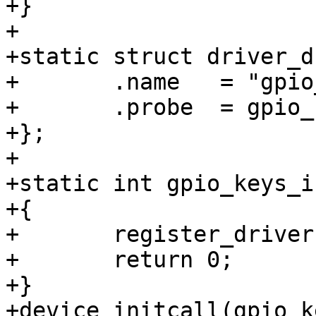
+}

+

+static struct driver_d
+	.name	= "gpio_keys",

+	.probe	= gpio_keys_probe,

+};

+

+static int gpio_keys_i
+{

+	register_driver(&gpio_keys_driver);

+	return 0;

+}

+device_initcall(gpio_k