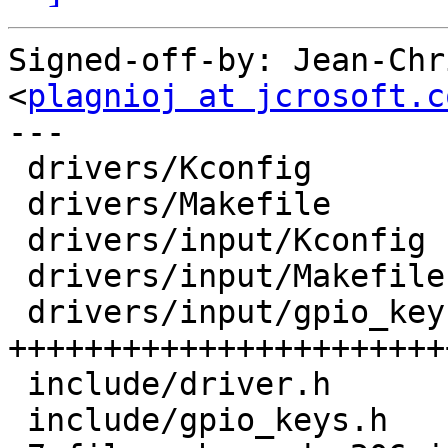
Signed-off-by: Jean-Chr
<
plagnioj at jcrosoft.c
---

 drivers/Kconfig           |    1 +

 drivers/Makefile          |    1 +

 drivers/input/Kconfig     |   19 ++++++

 drivers/input/Makefile    |    1 +

 drivers/input/gpio_keys.c |  146 
+++++++++++++++++++++++
 include/driver.h          |    5 ++

 include/gpio_keys.h       |   33 ++++++++++
