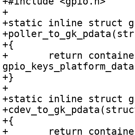
+#include <gpio.h>

+

+static inline struct g
+poller_to_gk_pdata(str
+{

+	return container_of(poller, struct 
gpio_keys_platform_data
+}

+

+static inline struct g
+cdev_to_gk_pdata(struc
+{

+	return container_of(cdev, struct 